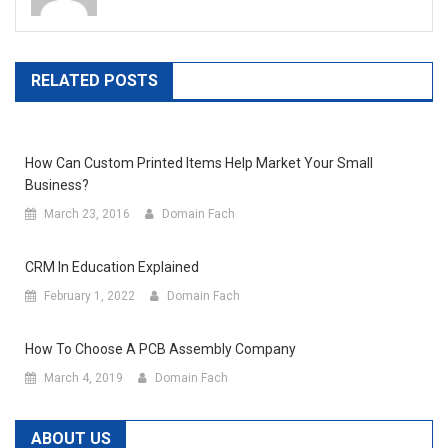
RELATED POSTS
How Can Custom Printed Items Help Market Your Small
Business?
March 23, 2016
Domain Fach
CRM In Education Explained
February 1, 2022
Domain Fach
How To Choose A PCB Assembly Company
March 4, 2019
Domain Fach
ABOUT US