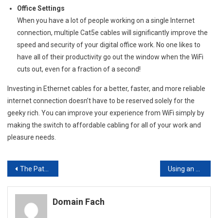
Office Settings
When you have a lot of people working on a single Internet
connection, multiple Cat5e cables will significantly improve the
speed and security of your digital office work. No one likes to
have all of their productivity go out the window when the WiFi
cuts out, even for a fraction of a second!
Investing in Ethernet cables for a better, faster, and more reliable
internet connection doesn’t have to be reserved solely for the
geeky rich. You can improve your experience from WiFi simply by
making the switch to affordable cabling for all of your work and
pleasure needs.
Post
The Path To Creating A Good Mobile Website
Using an Answering Service can Help Your Business Improve Your Customer Service
navigation
Domain Fach