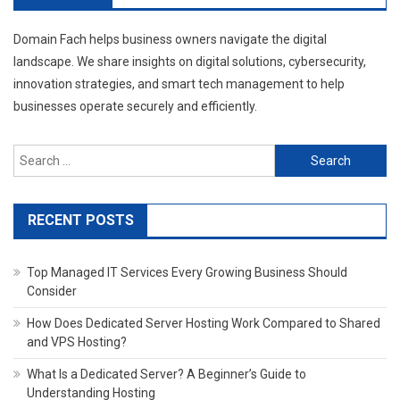
Domain Fach helps business owners navigate the digital
landscape. We share insights on digital solutions, cybersecurity,
innovation strategies, and smart tech management to help
businesses operate securely and efficiently.
Search
for:
RECENT POSTS
Top Managed IT Services Every Growing Business Should
Consider
How Does Dedicated Server Hosting Work Compared to Shared
and VPS Hosting?
What Is a Dedicated Server? A Beginner’s Guide to
Understanding Hosting