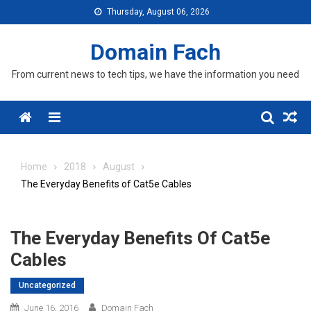
Skip
Thursday, August 06, 2026
to
content
Domain Fach
From current news to tech tips, we have the information you need
Menu
Home
2018
August
The Everyday Benefits of Cat5e Cables
The Everyday Benefits Of Cat5e
Cables
Uncategorized
June 16, 2016
Domain Fach