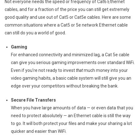
Not everyone needs the speed or frequency of Cat6 Ethernet
cables, and for a fraction of the price you can still get extremely
good quality and use out of Cat5 or Cat5e cables. Here are some
common situations where a Cat5 or 5e network Ethernet cable
can still do you a world of good.
Gaming
For enhanced connectivity and minimized lag, a Cat 5e cable
can give you serious gaming improvements over standard WiFi.
Even if you’re not ready to invest
that
much money into your
video gaming habits, a basic cable system will still give you an
edge over your competitors without breaking the bank.
Secure File Transfers
When you have large amounts of data — or even data that you
need to protect absolutely — an Ethernet cable is still the way
to go. It will both protect your files and make your sharing a lot
quicker and easier than WiFi.