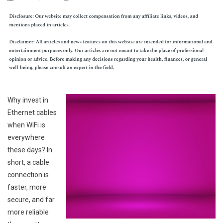
Why invest in
Ethernet cables
when WiFi is
everywhere
these days? In
short, a cable
connection is
faster, more
secure, and far
more reliable