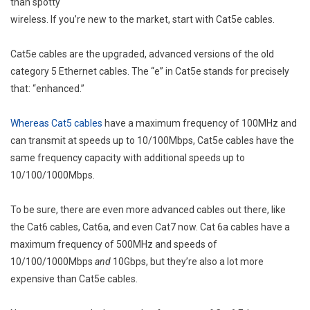
than spotty
wireless. If you’re new to the market, start with Cat5e cables.
Cat5e cables are the upgraded, advanced versions of the old
category 5 Ethernet cables. The “e” in Cat5e stands for precisely
that: “enhanced.”
Whereas Cat5 cables
have a maximum frequency of 100MHz and
can transmit at speeds up to 10/100Mbps, Cat5e cables have the
same frequency capacity with additional speeds up to
10/100/1000Mbps.
To be sure, there are even more advanced cables out there, like
the Cat6 cables, Cat6a, and even Cat7 now. Cat 6a cables have a
maximum frequency of 500MHz and speeds of
10/100/1000Mbps
and
10Gbps, but they’re also a lot more
expensive than Cat5e cables.