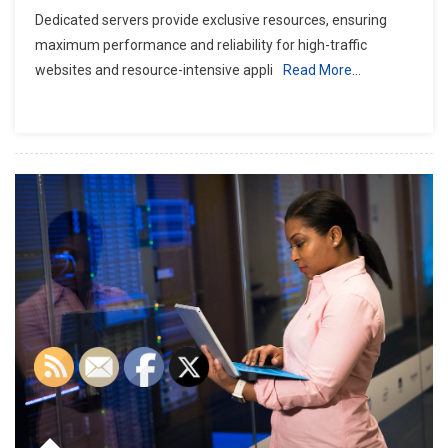
Dedicated servers provide exclusive resources, ensuring
maximum performance and reliability for high-traffic
websites and resource-intensive appli
Read More…