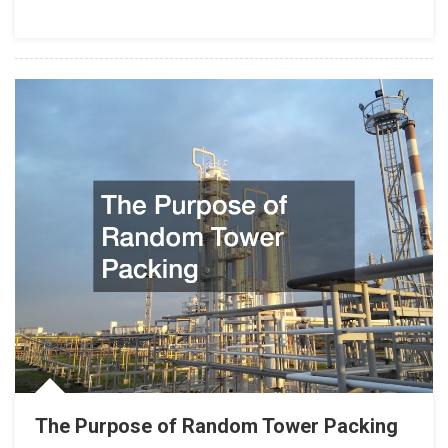
The Purpose of Random Tower Packing