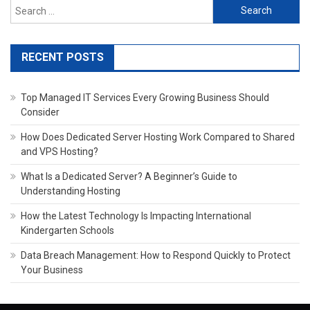
Search
for:
RECENT POSTS
Top Managed IT Services Every Growing Business Should
Consider
How Does Dedicated Server Hosting Work Compared to Shared
and VPS Hosting?
What Is a Dedicated Server? A Beginner’s Guide to
Understanding Hosting
How the Latest Technology Is Impacting International
Kindergarten Schools
Data Breach Management: How to Respond Quickly to Protect
Your Business