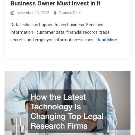
Business Owner Must Invest in It
November 13, 2025
Domain Fach
Data leaks can happen to any business: Sensitive
information—customer data, financial records, trade
secrets, and employee information—is cons
Read More…