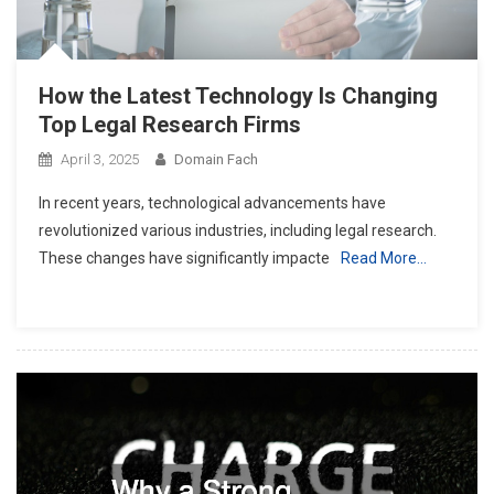
How the Latest Technology Is Changing
Top Legal Research Firms
April 3, 2025
Domain Fach
In recent years, technological advancements have
revolutionized various industries, including legal research.
These changes have significantly impacte
Read More…