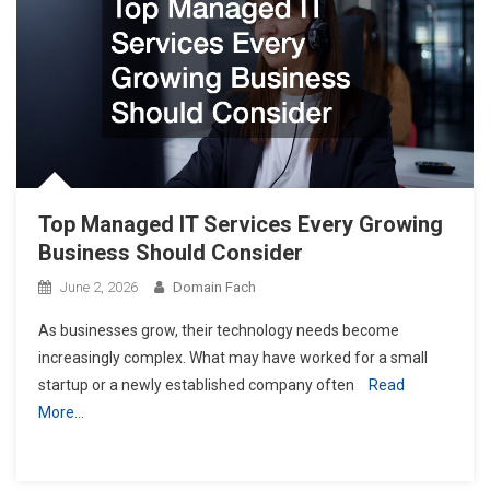
Top Managed IT Services Every Growing
Business Should Consider
June 2, 2026
Domain Fach
As businesses grow, their technology needs become
increasingly complex. What may have worked for a small
startup or a newly established company often
Read
More…