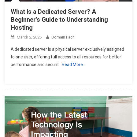
What Is a Dedicated Server? A
Beginner’s Guide to Understanding
Hosting
March 2, 2026
Domain Fach
A dedicated server is a physical server exclusively assigned
to one user, offering full access to all resources for better
performance and securit
Read More…