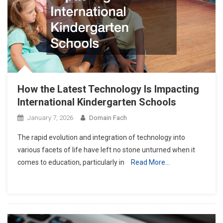
How the Latest Technology Is Impacting
International Kindergarten Schools
January 7, 2026
Domain Fach
The rapid evolution and integration of technology into
various facets of life have left no stone unturned when it
comes to education, particularly in
Read More…