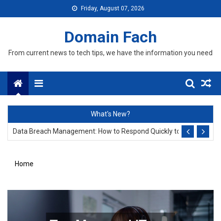
Skip
Friday, August 07, 2026
to
content
Domain Fach
From current news to tech tips, we have the information you need
Menu
Data Leakage Prevention: Why Every Business Owner Must Invest in
What's New?
Data Breach Management: How to Respond Quickly to Protect Your
Data Leakage Prevention: Why Every Business Owner Must Invest in
Home
Data Breach Management: How to Respond Quickly to Protect Your