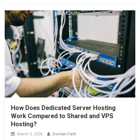
How Does Dedicated Server Hosting
Work Compared to Shared and VPS
Hosting?
March 5, 2026
Domain Fach