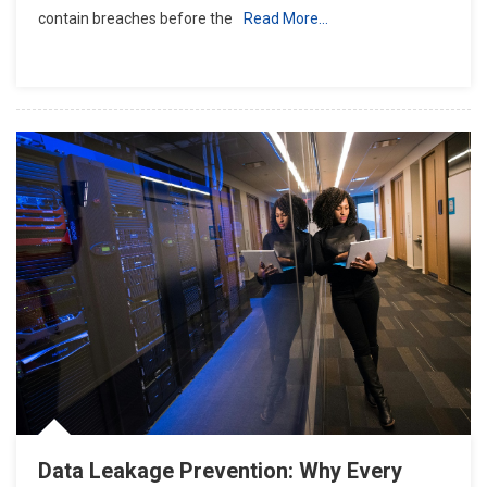
contain breaches before the
Read More…
Data Leakage Prevention: Why Every