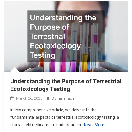
Understanding the Purpose of Terrestrial
Ecotoxicology Testing
March 26, 2025
Domain Fach
In this comprehensive article, we delve into the
fundamental aspects of terrestrial ecotoxicology testing, a
crucial field dedicated to understandin
Read More…