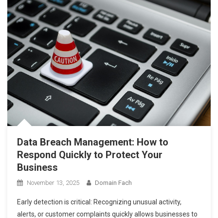
Data Breach Management: How to
Respond Quickly to Protect Your
Business
November 13, 2025
Domain Fach
Early detection is critical: Recognizing unusual activity,
alerts, or customer complaints quickly allows businesses to