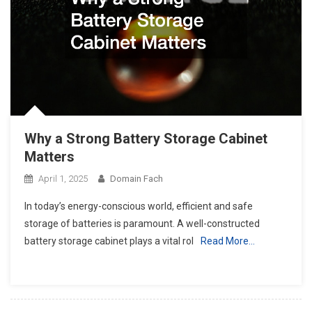
Why a Strong Battery Storage Cabinet
Matters
April 1, 2025
Domain Fach
In today’s energy-conscious world, efficient and safe
storage of batteries is paramount. A well-constructed
battery storage cabinet plays a vital rol
Read More…