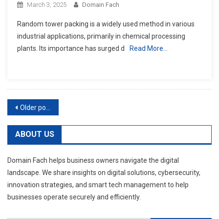
March 3, 2025
Domain Fach
Random tower packing is a widely used method in various
industrial applications, primarily in chemical processing
plants. Its importance has surged d
Read More…
Posts
Older posts
navigation
ABOUT US
Domain Fach helps business owners navigate the digital
landscape. We share insights on digital solutions, cybersecurity,
innovation strategies, and smart tech management to help
businesses operate securely and efficiently.