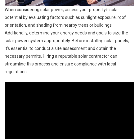
When considering solar power, assess your property’s solar
potential by evaluating factors such as sunlight exposure, roof
orientation, and shading from nearby trees or buildings.
Additionally, determine your energy needs and goals to size the
solar power system appropriately. Before installing solar panels,
it’s essential to conduct a site assessment and obtain the
necessary permits. Hiring a reputable solar contractor can
streamline this process and ensure compliance with local
regulations.