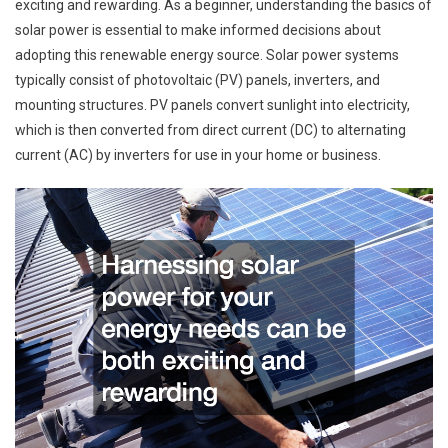
exciting and rewarding. As a beginner, understanding the basics of
solar power is essential to make informed decisions about
adopting this renewable energy source. Solar power systems
typically consist of photovoltaic (PV) panels, inverters, and
mounting structures. PV panels convert sunlight into electricity,
which is then converted from direct current (DC) to alternating
current (AC) by inverters for use in your home or business.