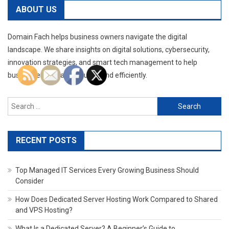
ABOUT US
Domain Fach helps business owners navigate the digital
landscape. We share insights on digital solutions, cybersecurity,
innovation strategies, and smart tech management to help
businesses operate securely and efficiently.
Search
for:
RECENT POSTS
Top Managed IT Services Every Growing Business Should
Consider
How Does Dedicated Server Hosting Work Compared to Shared
and VPS Hosting?
What Is a Dedicated Server? A Beginner’s Guide to