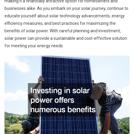
making it a financially attractive option for homeowners and
businesses alike. As you embark on your solar journey, continue to
educate yourself about solar technology advancements, energy
efficiency measures, and best practices for maximizing the
benefits of solar power. With careful planning and investment,
solar power can provide a sustainable and cost-effective solution
for meeting your energy needs.