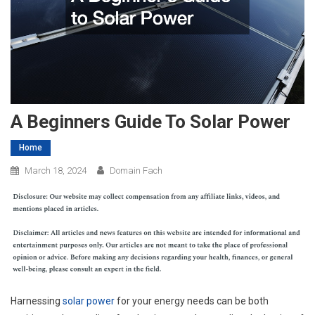
A Beginners Guide To Solar Power
Home
March 18, 2024
Domain Fach
Harnessing
solar power
for your energy needs can be both