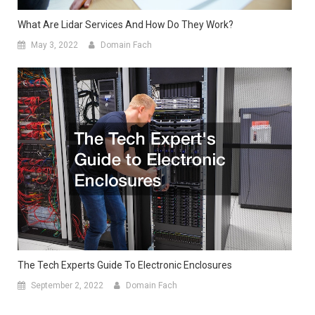
What Are Lidar Services And How Do They Work?
May 3, 2022
Domain Fach
The Tech Experts Guide To Electronic Enclosures
September 2, 2022
Domain Fach