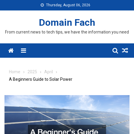
Skip
Thursday, August 06, 2026
to
content
Domain Fach
From current news to tech tips, we have the information you need
Menu
Home
2025
April
A Beginners Guide to Solar Power