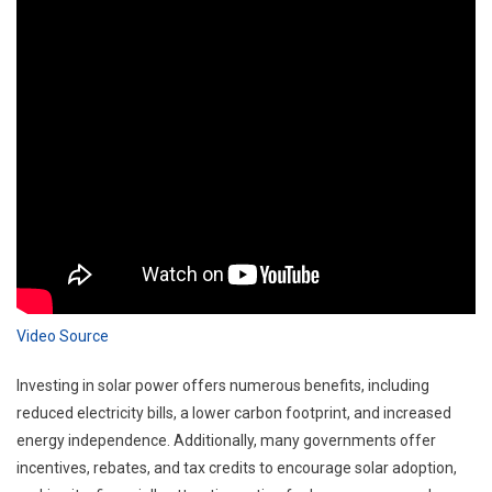
Video Source
Investing in solar power offers numerous benefits, including
reduced electricity bills, a lower carbon footprint, and increased
energy independence. Additionally, many governments offer
incentives, rebates, and tax credits to encourage solar adoption,