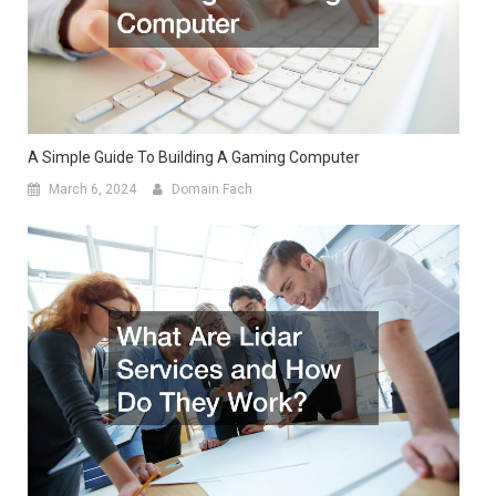
A Simple Guide To Building A Gaming Computer
March 6, 2024
Domain Fach