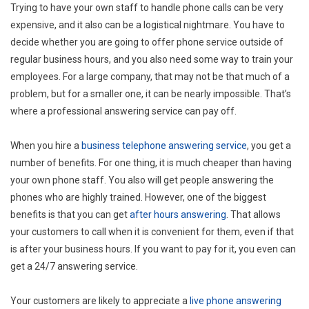
Trying to have your own staff to handle phone calls can be very
expensive, and it also can be a logistical nightmare. You have to
decide whether you are going to offer phone service outside of
regular business hours, and you also need some way to train your
employees. For a large company, that may not be that much of a
problem, but for a smaller one, it can be nearly impossible. That’s
where a professional answering service can pay off.
When you hire a
business telephone answering service
, you get a
number of benefits. For one thing, it is much cheaper than having
your own phone staff. You also will get people answering the
phones who are highly trained. However, one of the biggest
benefits is that you can get
after hours answering
. That allows
your customers to call when it is convenient for them, even if that
is after your business hours. If you want to pay for it, you even can
get a 24/7 answering service.
Your customers are likely to appreciate a
live phone answering