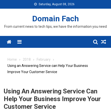
Skip
Saturday, August 08, 2026
to
content
Domain Fach
From current news to tech tips, we have the information you need
Menu
Home
2018
February
Using an Answering Service can Help Your Business
Improve Your Customer Service
Using An Answering Service Can
Help Your Business Improve Your
Customer Service