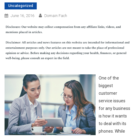
Uncategorized
June 16, 2016
Domain Fach
One of the
biggest
customer
service issues
for any business
is how it wants
to deal with its
phones. While