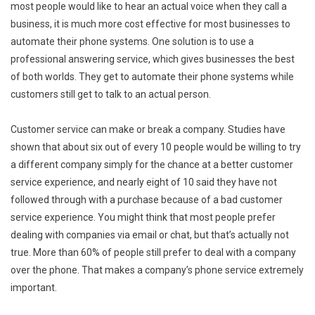
most people would like to hear an actual voice when they call a
business, it is much more cost effective for most businesses to
automate their phone systems. One solution is to use a
professional answering service, which gives businesses the best
of both worlds. They get to automate their phone systems while
customers still get to talk to an actual person.
Customer service can make or break a company. Studies have
shown that about six out of every 10 people would be willing to try
a different company simply for the chance at a better customer
service experience, and nearly eight of 10 said they have not
followed through with a purchase because of a bad customer
service experience. You might think that most people prefer
dealing with companies via email or chat, but that’s actually not
true. More than 60% of people still prefer to deal with a company
over the phone. That makes a company’s phone service extremely
important.