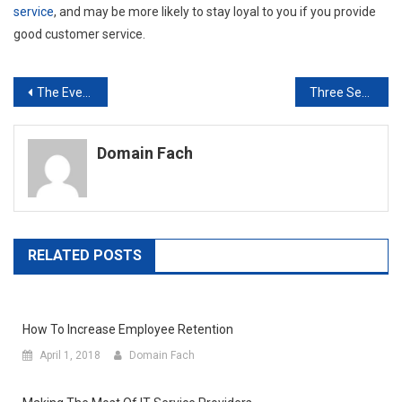
service
, and may be more likely to stay loyal to you if you provide
good customer service.
Post
The Everyday Benefits of Cat5e Cables
Three Secrets for Building a Brand Your Customers Want a Piece of
navigation
Domain Fach
RELATED POSTS
How To Increase Employee Retention
April 1, 2018
Domain Fach