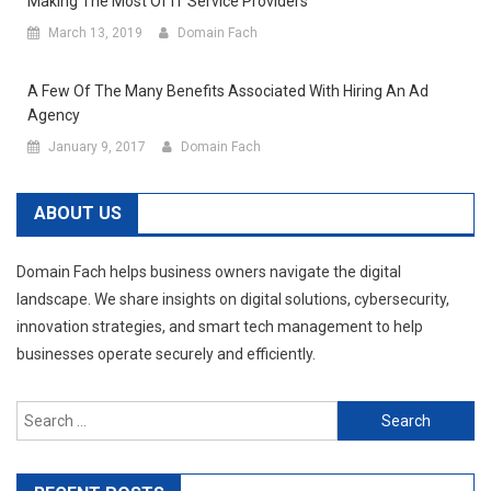
Making The Most Of IT Service Providers
March 13, 2019
Domain Fach
A Few Of The Many Benefits Associated With Hiring An Ad
Agency
January 9, 2017
Domain Fach
ABOUT US
Domain Fach helps business owners navigate the digital
landscape. We share insights on digital solutions, cybersecurity,
innovation strategies, and smart tech management to help
businesses operate securely and efficiently.
Search
for: