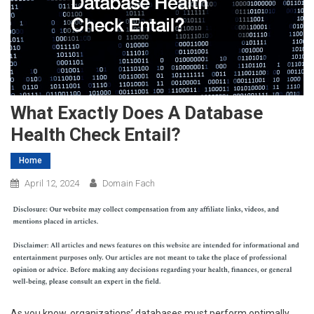
What Exactly Does A Database
Health Check Entail?
Home
April 12, 2024
Domain Fach
As you know, organizations’ databases must perform optimally.