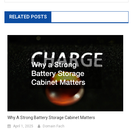
RELATED POSTS
Why A Strong Battery Storage Cabinet Matters
April 1, 2025
Domain Fach