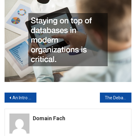
Post
An Intro to Video Content Analysis
The Debate Over Car Payment Technology: Safety vs. Fairness
navigation
Domain Fach