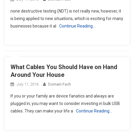
none destructive testing (NDT) is not really new, however, it
is being applied to new situations, which is exciting for many
businesses because it al
Continue Reading…
What Cables You Should Have on Hand
Around Your House
July 11, 2016
Domain Fach
If you or your family are device fanatics and always are
plugged in, you may want to consider investing in bulk USB
cables. They can make your life a
Continue Reading…