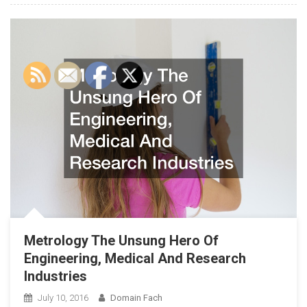
Metrology The Unsung Hero Of
Engineering, Medical And Research
Industries
July 10, 2016
Domain Fach