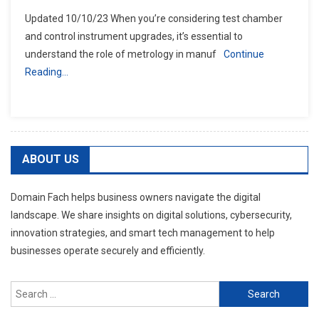
Updated 10/10/23 When you’re considering test chamber
and control instrument upgrades, it’s essential to
understand the role of metrology in manuf
Continue
Reading…
ABOUT US
Domain Fach helps business owners navigate the digital
landscape. We share insights on digital solutions, cybersecurity,
innovation strategies, and smart tech management to help
businesses operate securely and efficiently.
Search
for: