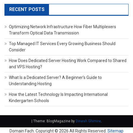
RECENT POSTS
Optimizing Network Infrastructure How Fiber Multiplexers
Transform Optical Data Transmission
Top Managed IT Services Every Growing Business Should
Consider
How Does Dedicated Server Hosting Work Compared to Shared
and VPS Hosting?
What Is a Dedicated Server? A Beginner’s Guide to
Understanding Hosting
How the Latest Technology Is Impacting International
Kindergarten Schools
|
Theme: BlogMagazine by
Dinesh Ghimire
.
Domain Fach. Copyright ©
2026 All Rights Reserved.
Sitemap