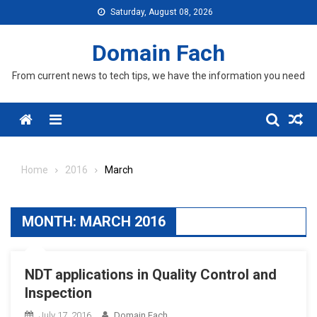
Skip
Saturday, August 08, 2026
to
content
Domain Fach
From current news to tech tips, we have the information you need
Menu
Home
2016
March
MONTH:
MARCH 2016
NDT applications in Quality Control and
Inspection
July 17, 2016
Domain Fach