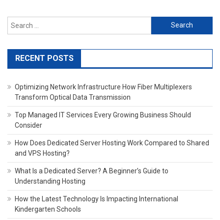
Search
for:
RECENT POSTS
Optimizing Network Infrastructure How Fiber Multiplexers
Transform Optical Data Transmission
Top Managed IT Services Every Growing Business Should
Consider
How Does Dedicated Server Hosting Work Compared to Shared
and VPS Hosting?
What Is a Dedicated Server? A Beginner’s Guide to
Understanding Hosting
How the Latest Technology Is Impacting International
Kindergarten Schools