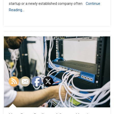
startup or a newly established company often
Continue
Reading…