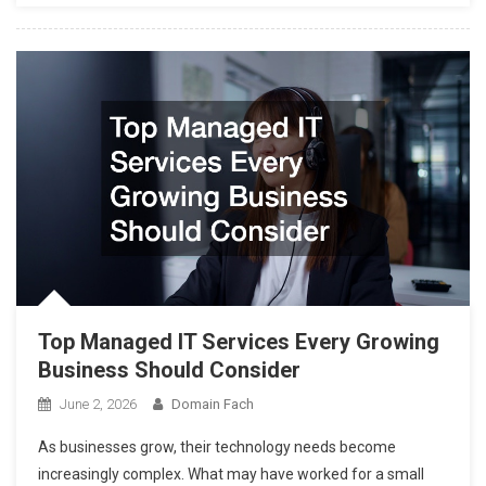
Top Managed IT Services Every Growing
Business Should Consider
June 2, 2026
Domain Fach
As businesses grow, their technology needs become
increasingly complex. What may have worked for a small