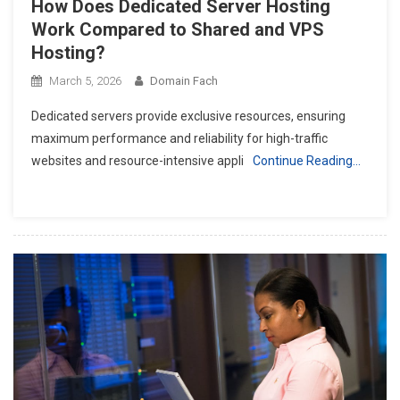
How Does Dedicated Server Hosting
Work Compared to Shared and VPS
Hosting?
March 5, 2026
Domain Fach
Dedicated servers provide exclusive resources, ensuring
maximum performance and reliability for high-traffic
websites and resource-intensive appli
Continue Reading…