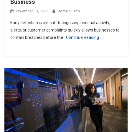
Business
November 13, 2025
Domain Fach
Early detection is critical: Recognizing unusual activity,
alerts, or customer complaints quickly allows businesses to
contain breaches before the
Continue Reading…