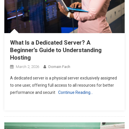
What Is a Dedicated Server? A
Beginner’s Guide to Understanding
Hosting
March 2, 2026
Domain Fach
A dedicated server is a physical server exclusively assigned
to one user, offering full access to all resources for better
performance and securit
Continue Reading…