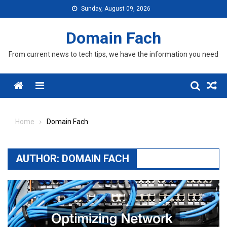
Skip
Sunday, August 09, 2026
to
content
Domain Fach
From current news to tech tips, we have the information you need
Menu
Home
Domain Fach
AUTHOR:
DOMAIN FACH