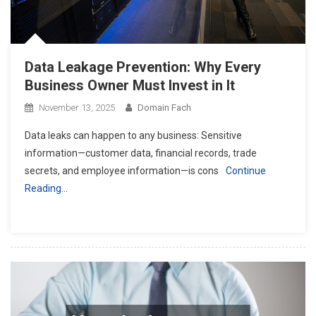
Data Leakage Prevention: Why Every
Business Owner Must Invest in It
November 13, 2025
Domain Fach
Data leaks can happen to any business: Sensitive
information—customer data, financial records, trade
secrets, and employee information—is cons
Continue
Reading…