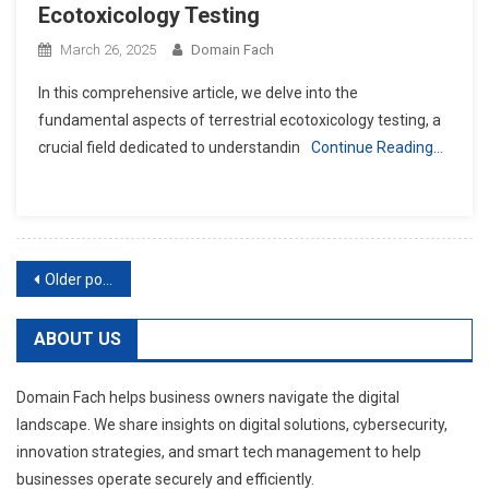
Ecotoxicology Testing
March 26, 2025
Domain Fach
In this comprehensive article, we delve into the
fundamental aspects of terrestrial ecotoxicology testing, a
crucial field dedicated to understandin
Continue Reading…
Posts
Older posts
navigation
ABOUT US
Domain Fach helps business owners navigate the digital
landscape. We share insights on digital solutions, cybersecurity,
innovation strategies, and smart tech management to help
businesses operate securely and efficiently.