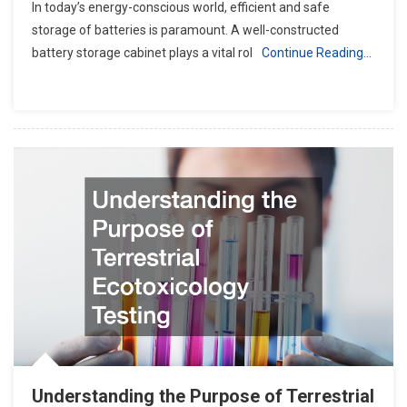
In today’s energy-conscious world, efficient and safe
storage of batteries is paramount. A well-constructed
battery storage cabinet plays a vital rol
Continue Reading…
Understanding the Purpose of Terrestrial