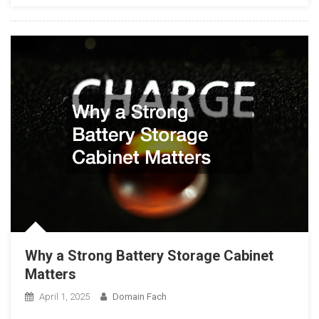
Why a Strong Battery Storage Cabinet
Matters
April 1, 2025
Domain Fach