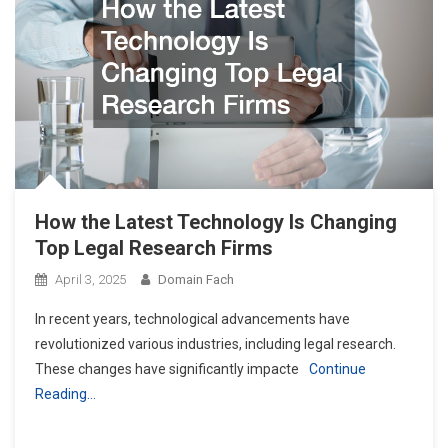
How the Latest Technology Is Changing
Top Legal Research Firms
April 3, 2025
Domain Fach
In recent years, technological advancements have
revolutionized various industries, including legal research.
These changes have significantly impacte
Continue
Reading…