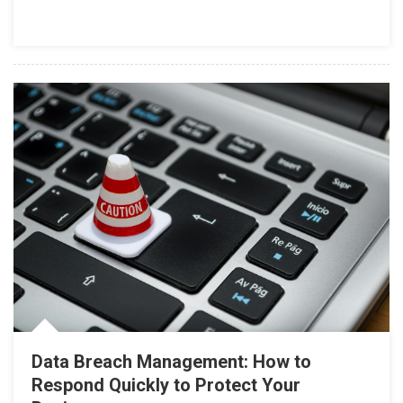
Data Breach Management: How to
Respond Quickly to Protect Your