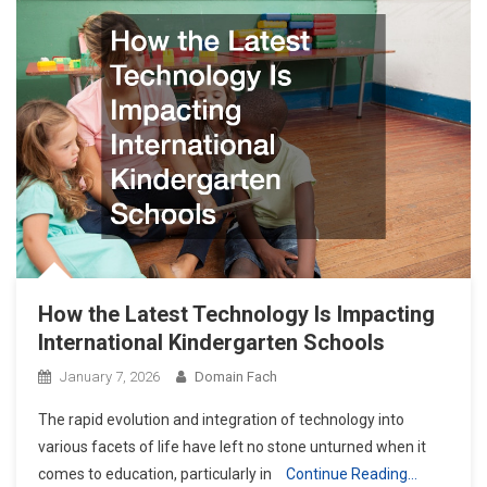
How the Latest Technology Is Impacting
International Kindergarten Schools
January 7, 2026
Domain Fach
The rapid evolution and integration of technology into
various facets of life have left no stone unturned when it
comes to education, particularly in
Continue Reading…