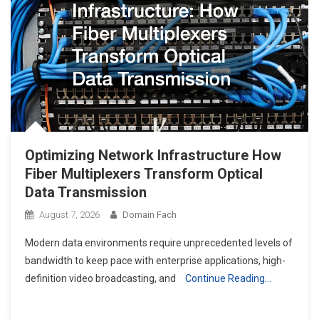
Optimizing Network Infrastructure How
Fiber Multiplexers Transform Optical
Data Transmission
August 7, 2026
Domain Fach
Modern data environments require unprecedented levels of
bandwidth to keep pace with enterprise applications, high-
definition video broadcasting, and
Continue Reading…