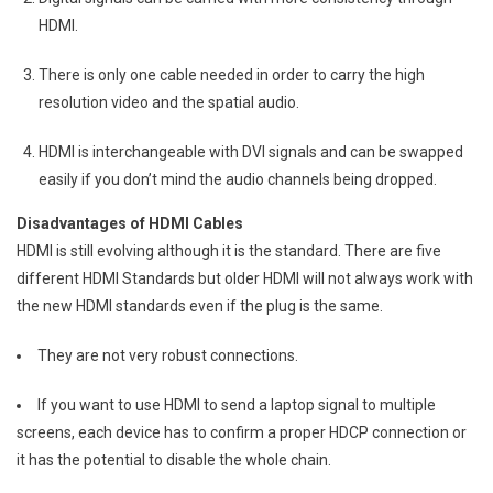
HDMI.
There is only one cable needed in order to carry the high
resolution video and the spatial audio.
HDMI is interchangeable with DVI signals and can be swapped
easily if you don’t mind the audio channels being dropped.
Disadvantages of HDMI Cables
HDMI is still evolving although it is the standard. There are five
different HDMI Standards but older HDMI will not always work with
the new HDMI standards even if the plug is the same.
They are not very robust connections.
If you want to use HDMI to send a laptop signal to multiple
screens, each device has to confirm a proper HDCP connection or
it has the potential to disable the whole chain.