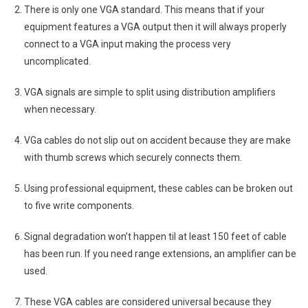
There is only one VGA standard. This means that if your
equipment features a VGA output then it will always properly
connect to a VGA input making the process very
uncomplicated.
VGA signals are simple to split using distribution amplifiers
when necessary.
VGa cables do not slip out on accident because they are make
with thumb screws which securely connects them.
Using professional equipment, these cables can be broken out
to five write components.
Signal degradation won’t happen til at least 150 feet of cable
has been run. If you need range extensions, an amplifier can be
used.
These VGA cables are considered universal because they