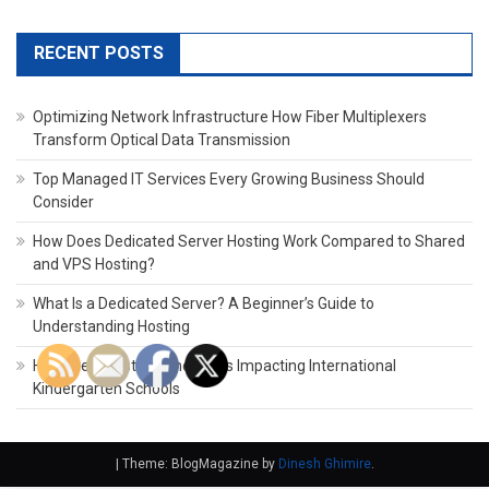
for:
RECENT POSTS
Optimizing Network Infrastructure How Fiber Multiplexers
Transform Optical Data Transmission
Top Managed IT Services Every Growing Business Should
Consider
How Does Dedicated Server Hosting Work Compared to Shared
and VPS Hosting?
What Is a Dedicated Server? A Beginner’s Guide to
Understanding Hosting
How the Latest Technology Is Impacting International
Kindergarten Schools
|
Theme: BlogMagazine by
Dinesh Ghimire
.