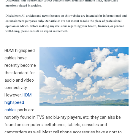
HDMI highspeed
cables have
recently become
the standard for
audio and video
connectivity.
However,
HDMI
highspeed
cables
ports are
not only found in TVS and blu-ray players, etc, they can also be
found on computers, cell phones, tablets, consoles and
camcorders as well. Most cell phone accessories have a port to.