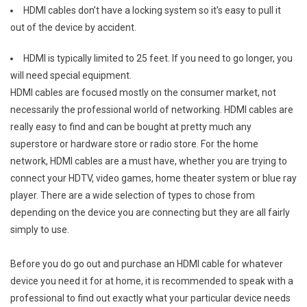
HDMI cables don’t have a locking system so it’s easy to pull it
out of the device by accident.
HDMI is typically limited to 25 feet. If you need to go longer, you
will need special equipment.
HDMI cables are focused mostly on the consumer market, not
necessarily the professional world of networking. HDMI cables are
really easy to find and can be bought at pretty much any
superstore or hardware store or radio store. For the home
network, HDMI cables are a must have, whether you are trying to
connect your HDTV, video games, home theater system or blue ray
player. There are a wide selection of types to chose from
depending on the device you are connecting but they are all fairly
simply to use.
Before you do go out and purchase an HDMI cable for whatever
device you need it for at home, it is recommended to speak with a
professional to find out exactly what your particular device needs