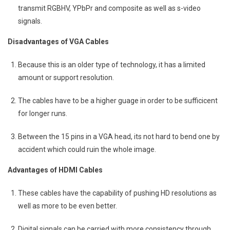
transmit RGBHV, YPbPr and composite as well as s-video
signals.
Disadvantages of VGA Cables
Because this is an older type of technology, it has a limited
amount or support resolution.
The cables have to be a higher guage in order to be sufficicent
for longer runs.
Between the 15 pins in a VGA head, its not hard to bend one by
accident which could ruin the whole image.
Advantages of HDMI Cables
These cables have the capability of pushing HD resolutions as
well as more to be even better.
Digital signals can be carried with more consistency through