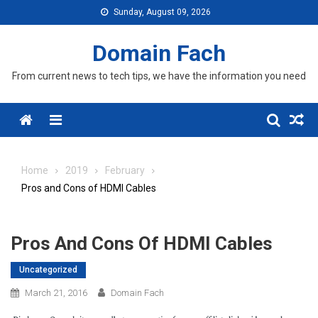
Skip
Sunday, August 09, 2026
to
content
Domain Fach
From current news to tech tips, we have the information you need
Menu
Home
2019
February
Pros and Cons of HDMI Cables
Pros And Cons Of HDMI Cables
Uncategorized
March 21, 2016
Domain Fach