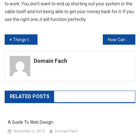
to work. You don’t want to end up shorting out your system or the
cable itself and not being able to get your money back for it. If you
use the right one, it will function perfectly.
Post
Things to Consider When Hiring a Telephone Answering Service
How Can Custom Printed Items Help Market Your Small Business?
navigation
Domain Fach
RELATED POSTS
A Guide To Web Design
November 6, 2012
Domain Fach