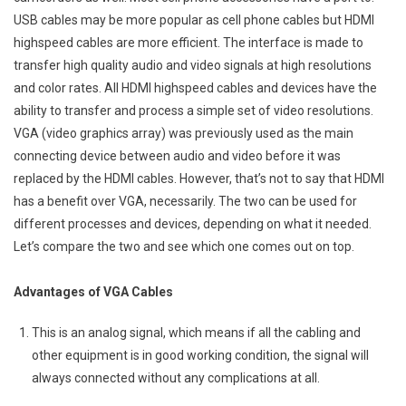
USB cables may be more popular as cell phone cables but HDMI
highspeed cables are more efficient. The interface is made to
transfer high quality audio and video signals at high resolutions
and color rates. All HDMI highspeed cables and devices have the
ability to transfer and process a simple set of video resolutions.
VGA (video graphics array) was previously used as the main
connecting device between audio and video before it was
replaced by the HDMI cables. However, that’s not to say that HDMI
has a benefit over VGA, necessarily. The two can be used for
different processes and devices, depending on what it needed.
Let’s compare the two and see which one comes out on top.
Advantages of VGA Cables
This is an analog signal, which means if all the cabling and
other equipment is in good working condition, the signal will
always connected without any complications at all.