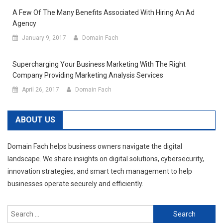
A Few Of The Many Benefits Associated With Hiring An Ad
Agency
January 9, 2017
Domain Fach
Supercharging Your Business Marketing With The Right
Company Providing Marketing Analysis Services
April 26, 2017
Domain Fach
ABOUT US
Domain Fach helps business owners navigate the digital
landscape. We share insights on digital solutions, cybersecurity,
innovation strategies, and smart tech management to help
businesses operate securely and efficiently.
Search