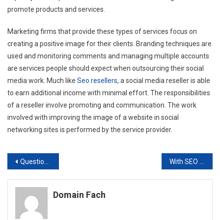
promote products and services.
Marketing firms that provide these types of services focus on
creating a positive image for their clients. Branding techniques are
used and monitoring comments and managing multiple accounts
are services people should expect when outsourcing their social
media work. Much like
Seo resellers
, a social media reseller is able
to earn additional income with minimal effort. The responsibilities
of a reseller involve promoting and communication. The work
involved with improving the image of a website in social
networking sites is performed by the service provider.
Post
Questions the Reseller SEO Should Ask
With SEO White Label Resellers Get the Glory
navigation
Domain Fach