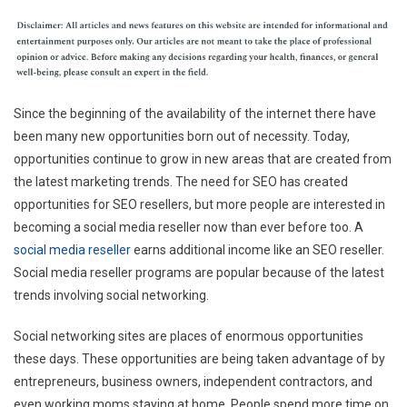
Since the beginning of the availability of the internet there have
been many new opportunities born out of necessity. Today,
opportunities continue to grow in new areas that are created from
the latest marketing trends. The need for SEO has created
opportunities for SEO resellers, but more people are interested in
becoming a social media reseller now than ever before too. A
social media reseller
earns additional income like an SEO reseller.
Social media reseller programs are popular because of the latest
trends involving social networking.
Social networking sites are places of enormous opportunities
these days. These opportunities are being taken advantage of by
entrepreneurs, business owners, independent contractors, and
even working moms staying at home. People spend more time on