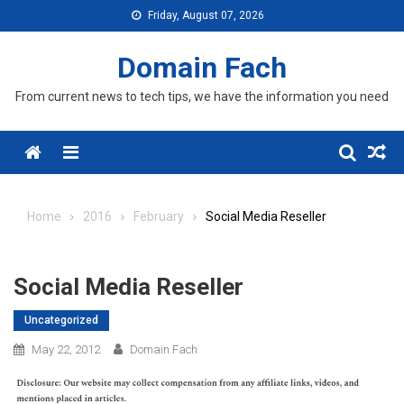
Skip
Friday, August 07, 2026
to
content
Domain Fach
From current news to tech tips, we have the information you need
Menu
Home
2016
February
Social Media Reseller
Social Media Reseller
Uncategorized
May 22, 2012
Domain Fach