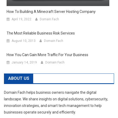
How To Building A Minecraft Server Hosting Company
April 19, 2022
Domain Fach
The Most Reliable Business Risk Services
August 10, 2013
Domain Fach
How You Can Gain More Traffic For Your Business
January 14, 2019
Domain Fach
ABOUT US
Domain Fach helps business owners navigate the digital
landscape. We share insights on digital solutions, cybersecurity,
innovation strategies, and smart tech management to help
businesses operate securely and efficiently.