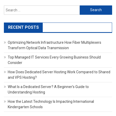
Search
for:
RECENT POSTS
Optimizing Network Infrastructure How Fiber Multiplexers
Transform Optical Data Transmission
Top Managed IT Services Every Growing Business Should
Consider
How Does Dedicated Server Hosting Work Compared to Shared
and VPS Hosting?
What Is a Dedicated Server? A Beginner’s Guide to
Understanding Hosting
How the Latest Technology Is Impacting International
Kindergarten Schools