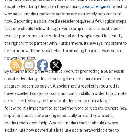
social networking sites than they do using
search engines
, which is
why social media reseller programs are extremely popular right
now. Becoming a social media reseller requires a few logical steps
that one should follow though. For example, not all social media
reseller programs are created equal and people need to identify
the right firm to partner with. Furthermore, it’s always important to
be familiar with the work behind promoting businesses in social
networking sites.
By understanding the work involved with promoting a business in
social networking sites, choosing the right social media reseller
program becomes easier. A social media reseller is required to
have excellent customer communication skills in order to promote
services effectively on the social sites and to gain a large
following. It’s important to spread the word to website owners how
important social networking sites really are and how a social
media reseller can help. A social media reseller should always
explain just how powerful it is to use social networking sites to