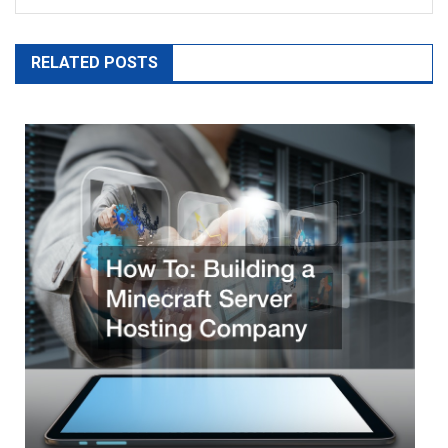
RELATED POSTS