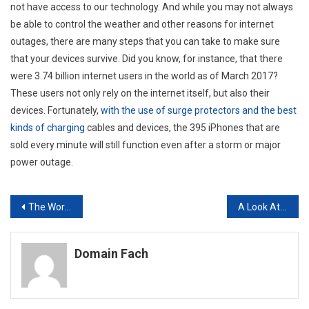
not have access to our technology. And while you may not always
be able to control the weather and other reasons for internet
outages, there are many steps that you can take to make sure
that your devices survive. Did you know, for instance, that there
were 3.74 billion internet users in the world as of March 2017?
These users not only rely on the internet itself, but also their
devices. Fortunately,
with the use of surge protectors and the best
kinds of charging
cables and devices, the 395 iPhones that are
sold every minute will still function even after a storm or major
power outage.
Post
The World’s Population Will Increase By 50% In Four Decades How Location Intelligence Helps Us Keep Up
A Look At How To Best Protect Your Home Against Burglary And Robbery
navigation
Domain Fach