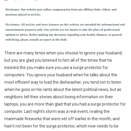
There are many times when you choose to ignore your husband,
but you are glad you listened to him all of the times that he
insisted the you make sure you use a surge protector for
computers. You ignore your husband when he talks about the
most efficient way to load the dishwasher; you tend not to listen
when he goes on his rants about the latest political news; but as
neighbors tell their stories about losing information on their
laptops, you are more than glad that you had a surge protector for
computer. Last night’s storm was a real event, rivaling the
manmade fireworks that were set off earlier in the month, and
had it not been for the surge protector, which now needs to be