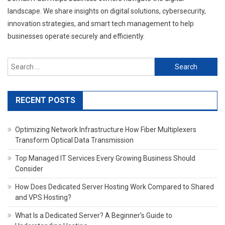
landscape. We share insights on digital solutions, cybersecurity,
innovation strategies, and smart tech management to help
businesses operate securely and efficiently.
Search
for:
RECENT POSTS
Optimizing Network Infrastructure How Fiber Multiplexers
Transform Optical Data Transmission
Top Managed IT Services Every Growing Business Should
Consider
How Does Dedicated Server Hosting Work Compared to Shared
and VPS Hosting?
What Is a Dedicated Server? A Beginner’s Guide to