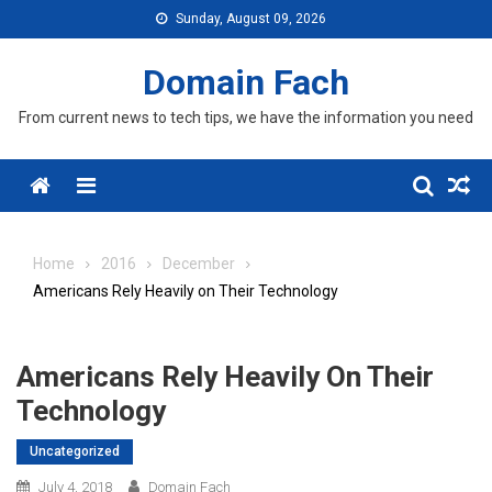
Skip
Sunday, August 09, 2026
to
content
Domain Fach
From current news to tech tips, we have the information you need
Menu
Home
2016
December
Americans Rely Heavily on Their Technology
Americans Rely Heavily On Their
Technology
Uncategorized
July 4, 2018
Domain Fach