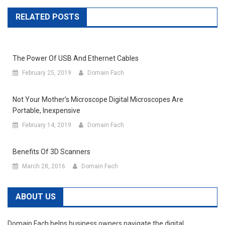
RELATED POSTS
The Power Of USB And Ethernet Cables
February 25, 2019
Domain Fach
Not Your Mother’s Microscope Digital Microscopes Are
Portable, Inexpensive
February 14, 2019
Domain Fach
Benefits Of 3D Scanners
March 28, 2016
Domain Fach
ABOUT US
Domain Fach helps business owners navigate the digital