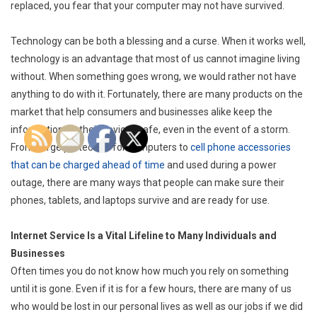
replaced, you fear that your computer may not have survived.
Technology can be both a blessing and a curse. When it works well,
technology is an advantage that most of us cannot imagine living
without. When something goes wrong, we would rather not have
anything to do with it. Fortunately, there are many products on the
market that help consumers and businesses alike keep the
information on their devices safe, even in the event of a storm.
From surge protectors for computers to
cell phone accessories
that can be charged ahead of time
and used during a power
outage, there are many ways that people can make sure their
phones, tablets, and laptops survive and are ready for use.
Internet Service Is a Vital Lifeline to Many Individuals and
Businesses
Often times you do not know how much you rely on something
until it is gone. Even if it is for a few hours, there are many of us
who would be lost in our personal lives as well as our jobs if we did