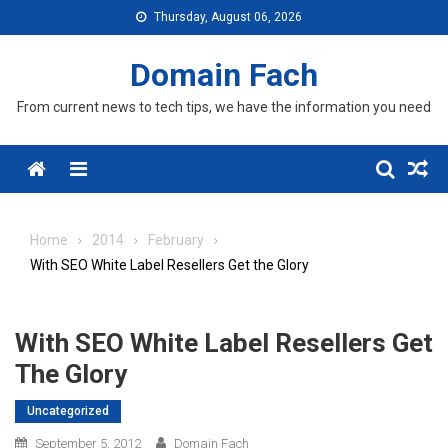
Skip
Thursday, August 06, 2026
to
content
Domain Fach
From current news to tech tips, we have the information you need
Menu
Home
2014
February
With SEO White Label Resellers Get the Glory
With SEO White Label Resellers Get
The Glory
Uncategorized
September 5, 2012
Domain Fach