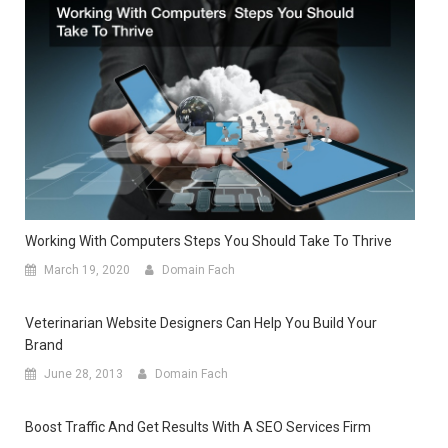
Working With Computers Steps You Should Take To Thrive
March 19, 2020
Domain Fach
Veterinarian Website Designers Can Help You Build Your
Brand
June 28, 2013
Domain Fach
Boost Traffic And Get Results With A SEO Services Firm