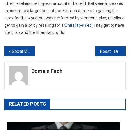
offer resellers the highest amount of benefit. Between increased
exposure to a larger pool of potential customers to gaining the
glory for the work that was performed by someone else, resellers
get to gain a lot by reselling for a
white label seo
. They get to have
the glory and the financial profits.
Post
Social Media Reseller
Boost Traffic And Get Results With A SEO Services Firm
navigation
Domain Fach
RELATED POSTS