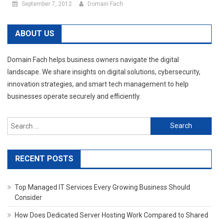
September 7, 2012
Domain Fach
ABOUT US
Domain Fach helps business owners navigate the digital
landscape. We share insights on digital solutions, cybersecurity,
innovation strategies, and smart tech management to help
businesses operate securely and efficiently.
Search
for:
RECENT POSTS
Top Managed IT Services Every Growing Business Should
Consider
How Does Dedicated Server Hosting Work Compared to Shared