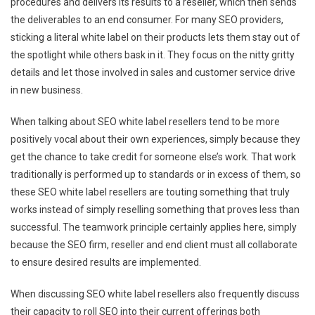
procedures and delivers its results to a reseller, which then sends
the deliverables to an end consumer. For many SEO providers,
sticking a literal white label on their products lets them stay out of
the spotlight while others bask in it. They focus on the nitty gritty
details and let those involved in sales and customer service drive
in new business.
When talking about SEO white label resellers tend to be more
positively vocal about their own experiences, simply because they
get the chance to take credit for someone else’s work. That work
traditionally is performed up to standards or in excess of them, so
these SEO white label resellers are touting something that truly
works instead of simply reselling something that proves less than
successful. The teamwork principle certainly applies here, simply
because the SEO firm, reseller and end client must all collaborate
to ensure desired results are implemented.
When discussing SEO white label resellers also frequently discuss
their capacity to roll SEO into their current offerings both