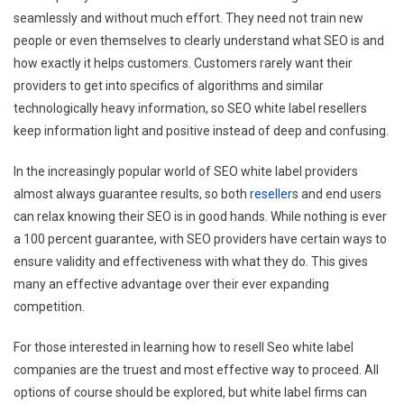
seamlessly and without much effort. They need not train new
people or even themselves to clearly understand what SEO is and
how exactly it helps customers. Customers rarely want their
providers to get into specifics of algorithms and similar
technologically heavy information, so SEO white label resellers
keep information light and positive instead of deep and confusing.
In the increasingly popular world of SEO white label providers
almost always guarantee results, so both
reseller
s and end users
can relax knowing their SEO is in good hands. While nothing is ever
a 100 percent guarantee, with SEO providers have certain ways to
ensure validity and effectiveness with what they do. This gives
many an effective advantage over their ever expanding
competition.
For those interested in learning how to resell Seo white label
companies are the truest and most effective way to proceed. All
options of course should be explored, but white label firms can