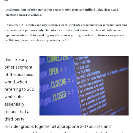
Just like any
other segment
of the business
world, when
referring to SEO
white label
essentially
means that a
third-party
provider groups together all appropriate SEO policies and