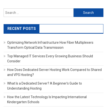
Search
for:
RECENT POSTS
Optimizing Network Infrastructure How Fiber Multiplexers
Transform Optical Data Transmission
Top Managed IT Services Every Growing Business Should
Consider
How Does Dedicated Server Hosting Work Compared to Shared
and VPS Hosting?
What Is a Dedicated Server? A Beginner’s Guide to
Understanding Hosting
How the Latest Technology Is Impacting International
Kindergarten Schools