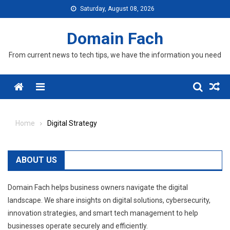
Skip
Saturday, August 08, 2026
to
content
Domain Fach
From current news to tech tips, we have the information you need
Menu
Home
Digital Strategy
ABOUT US
Domain Fach helps business owners navigate the digital
landscape. We share insights on digital solutions, cybersecurity,
innovation strategies, and smart tech management to help
businesses operate securely and efficiently.