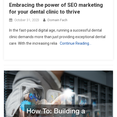
Embracing the power of SEO marketing
for your dental clinic to thrive
October 31, 2023
Domain Fach
In the fast-paced digital age, running a successful dental
clinic demands more than just providing exceptional dental
care. With the increasing relia
Continue Reading…