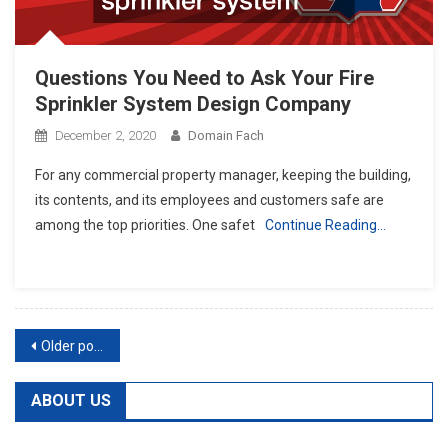
Questions You Need to Ask Your Fire
Sprinkler System Design Company
December 2, 2020
Domain Fach
For any commercial property manager, keeping the building,
its contents, and its employees and customers safe are
among the top priorities. One safet
Continue Reading…
Posts
Older posts
navigation
ABOUT US