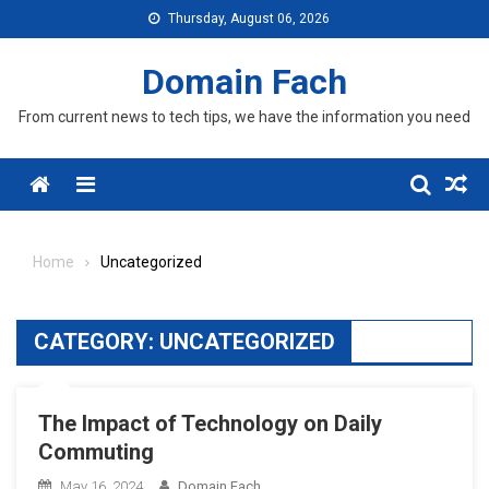
Skip
Thursday, August 06, 2026
to
content
Domain Fach
From current news to tech tips, we have the information you need
Menu
Home
Uncategorized
CATEGORY:
UNCATEGORIZED
The Impact of Technology on Daily
Commuting
May 16, 2024
Domain Fach