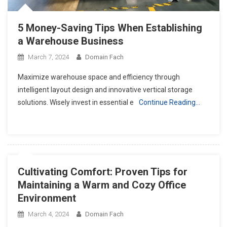
5 Money-Saving Tips When Establishing
a Warehouse Business
March 7, 2024
Domain Fach
Maximize warehouse space and efficiency through
intelligent layout design and innovative vertical storage
solutions. Wisely invest in essential e
Continue Reading…
Cultivating Comfort: Proven Tips for
Maintaining a Warm and Cozy Office
Environment
March 4, 2024
Domain Fach