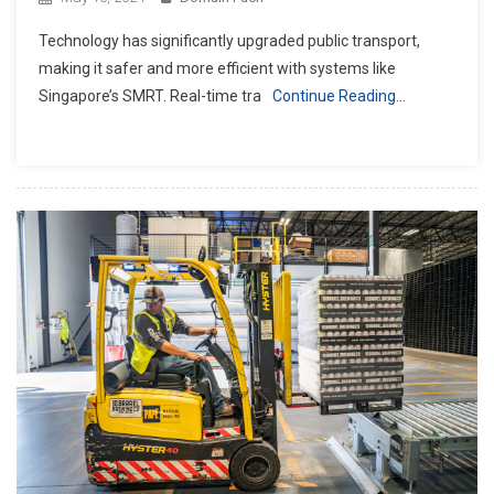
Technology has significantly upgraded public transport,
making it safer and more efficient with systems like
Singapore’s SMRT. Real-time tra
Continue Reading…