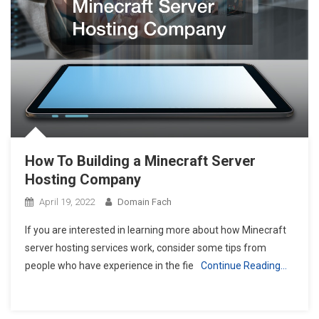
How To Building a Minecraft Server
Hosting Company
April 19, 2022
Domain Fach
If you are interested in learning more about how Minecraft
server hosting services work, consider some tips from
people who have experience in the fie
Continue Reading…