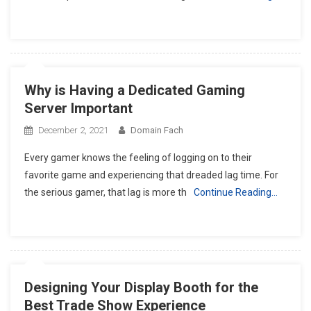
Why is Having a Dedicated Gaming
Server Important
December 2, 2021
Domain Fach
Every gamer knows the feeling of logging on to their
favorite game and experiencing that dreaded lag time. For
the serious gamer, that lag is more th
Continue Reading…
Designing Your Display Booth for the
Best Trade Show Experience