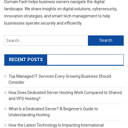
Domain Fach helps business owners navigate the digital
landscape. We share insights on digital solutions, cybersecurity,
innovation strategies, and smart tech management to help
businesses operate securely and efficiently.
Search
for:
RECENT POSTS
Top Managed IT Services Every Growing Business Should
Consider
How Does Dedicated Server Hosting Work Compared to Shared
and VPS Hosting?
What Is a Dedicated Server? A Beginner’s Guide to
Understanding Hosting
How the Latest Technology Is Impacting International