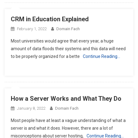
CRM in Education Explained
February 1, 2022
Domain Fach
Most universities would agree that every year, a huge
amount of data floods their systems and this data will need
to be properly organized for a bette
Continue Reading…
How a Server Works and What They Do
January 8, 2022
Domain Fach
Most people have at least a vague understanding of what a
server is and what it does. However, there are a lot of
misconceptions about server hosting,
Continue Reading…