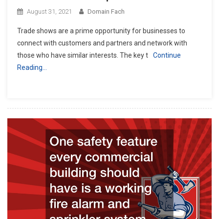
August 31, 2021
Domain Fach
Trade shows are a prime opportunity for businesses to
connect with customers and partners and network with
those who have similar interests. The key t
Continue
Reading…