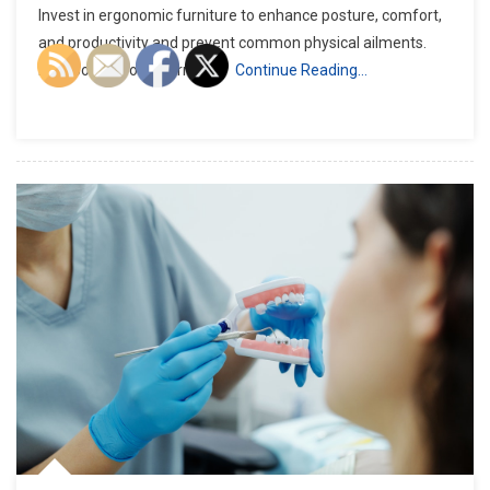
Invest in ergonomic furniture to enhance posture, comfort,
and productivity and prevent common physical ailments.
Incorporate soft, warm ligh
Continue Reading…