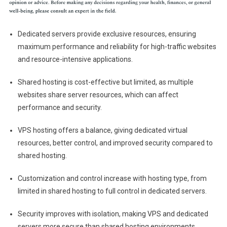
Dedicated servers provide exclusive resources, ensuring
maximum performance and reliability for high-traffic websites
and resource-intensive applications.
Shared hosting is cost-effective but limited, as multiple
websites share server resources, which can affect
performance and security.
VPS hosting offers a balance, giving dedicated virtual
resources, better control, and improved security compared to
shared hosting.
Customization and control increase with hosting type, from
limited in shared hosting to full control in dedicated servers.
Security improves with isolation, making VPS and dedicated
servers more secure than shared hosting environments.