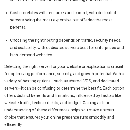
Cost correlates with resources and control, with dedicated
servers being the most expensive but offering the most
benefits.
Choosing the right hosting depends on traffic, security needs,
and scalability, with dedicated servers best for enterprises and
high-demand websites.
Selecting the right server for your website or application is crucial
for optimizing performance, security, and growth potential. With a
variety of hosting options—such as shared, VPS, and dedicated
servers—it can be confusing to determine the best fit. Each option
offers distinct benefits and limitations, influenced by factors like
website traffic, technical skills, and budget. Gaining a clear
understanding of these differences helps you make a smart
choice that ensures your online presence runs smoothly and
efficiently.