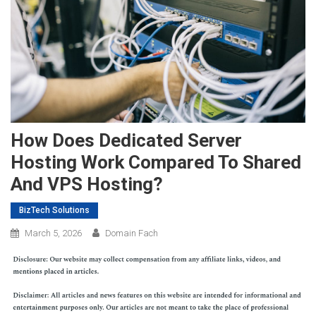
How Does Dedicated Server
Hosting Work Compared To Shared
And VPS Hosting?
BizTech Solutions
March 5, 2026
Domain Fach