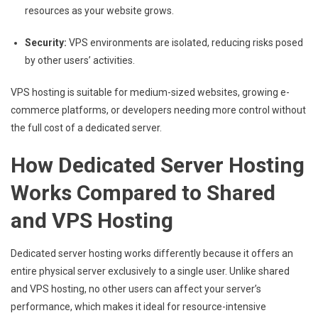
resources as your website grows.
Security:
VPS environments are isolated, reducing risks posed
by other users’ activities.
VPS hosting is suitable for medium-sized websites, growing e-
commerce platforms, or developers needing more control without
the full cost of a dedicated server.
How Dedicated Server Hosting
Works Compared to Shared
and VPS Hosting
Dedicated server hosting works differently because it offers an
entire physical server exclusively to a single user. Unlike shared
and VPS hosting, no other users can affect your server’s
performance, which makes it ideal for resource-intensive