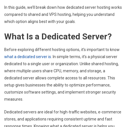
In this guide, we’ll break down how dedicated server hosting works
compared to shared and VPS hosting, helping you understand
which option aligns best with your goals.
What Is a Dedicated Server?
Before exploring different hosting options, it’s important to know
what a dedicated server is
. In simple terms, it’s a physical server
dedicated to a single user or organization. Unlike shared hosting,
where multiple users share CPU, memory, and storage, a
dedicated server allows complete access to all resources. This
setup gives businesses the ability to optimize performance,
customize software settings, and implement stronger security
measures.
Dedicated servers are ideal for high-traffic websites, e-commerce
stores, and applications requiring consistent uptime and fast
response times. Knowing what a dedicated server is helps you