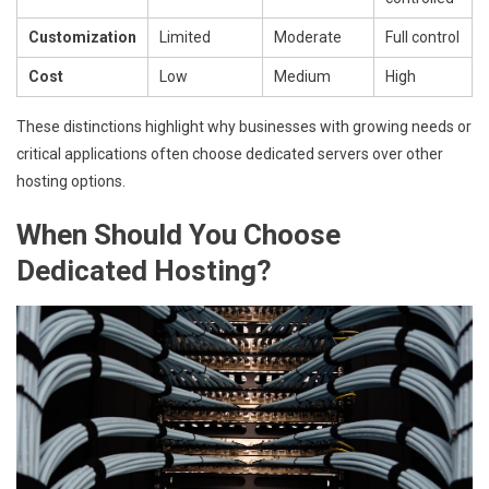
Customization
Limited
Moderate
Full control
Cost
Low
Medium
High
These distinctions highlight why businesses with growing needs or
critical applications often choose dedicated servers over other
hosting options.
When Should You Choose
Dedicated Hosting?