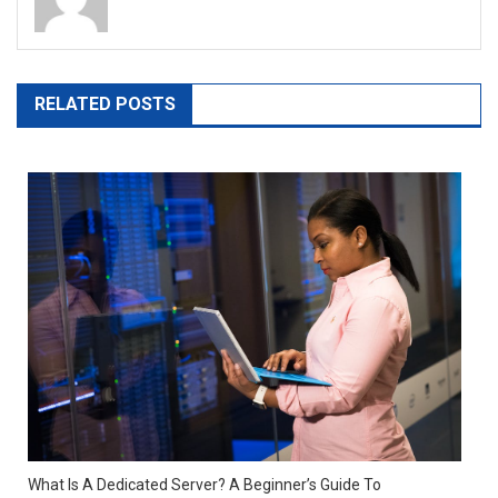
RELATED POSTS
What Is A Dedicated Server? A Beginner’s Guide To