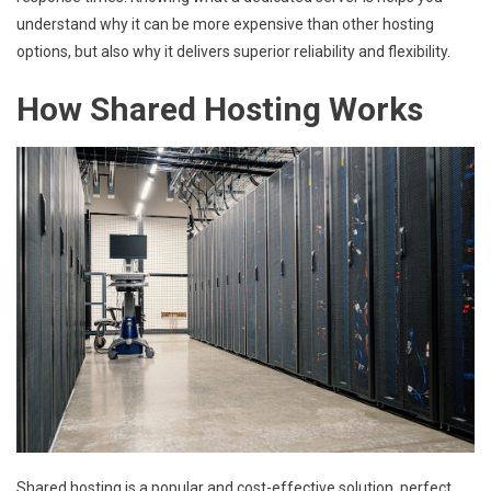
understand why it can be more expensive than other hosting
options, but also why it delivers superior reliability and flexibility.
How Shared Hosting Works
Shared hosting is a popular and cost-effective solution, perfect