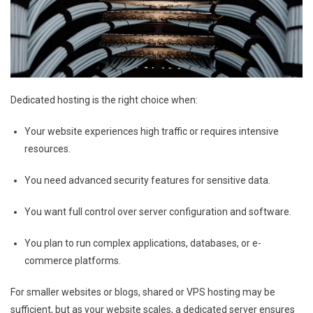
Dedicated hosting is the right choice when:
Your website experiences high traffic or requires intensive
resources.
You need advanced security features for sensitive data.
You want full control over server configuration and software.
You plan to run complex applications, databases, or e-
commerce platforms.
For smaller websites or blogs, shared or VPS hosting may be
sufficient, but as your website scales, a dedicated server ensures