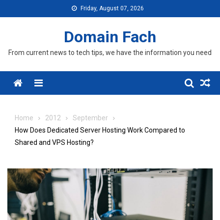
Skip
Friday, August 07, 2026
to
content
Domain Fach
From current news to tech tips, we have the information you need
Menu
Home
2012
September
How Does Dedicated Server Hosting Work Compared to
Shared and VPS Hosting?