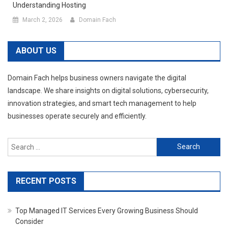
Understanding Hosting
March 2, 2026
Domain Fach
ABOUT US
Domain Fach helps business owners navigate the digital
landscape. We share insights on digital solutions, cybersecurity,
innovation strategies, and smart tech management to help
businesses operate securely and efficiently.
Search
for:
RECENT POSTS
Top Managed IT Services Every Growing Business Should
Consider