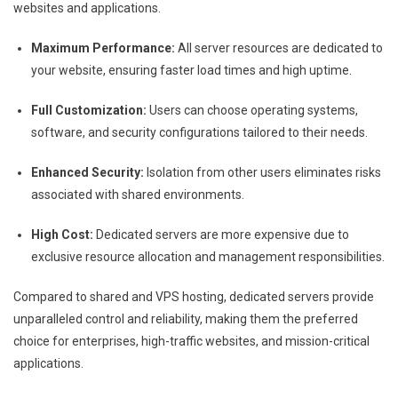
websites and applications.
Maximum Performance:
All server resources are dedicated to
your website, ensuring faster load times and high uptime.
Full Customization:
Users can choose operating systems,
software, and security configurations tailored to their needs.
Enhanced Security:
Isolation from other users eliminates risks
associated with shared environments.
High Cost:
Dedicated servers are more expensive due to
exclusive resource allocation and management responsibilities.
Compared to shared and VPS hosting, dedicated servers provide
unparalleled control and reliability, making them the preferred
choice for enterprises, high-traffic websites, and mission-critical
applications.