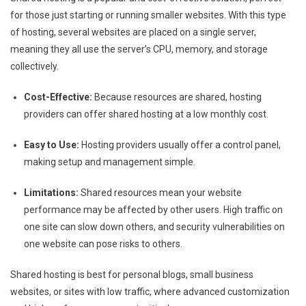
for those just starting or running smaller websites. With this type
of hosting, several websites are placed on a single server,
meaning they all use the server’s CPU, memory, and storage
collectively.
Cost-Effective:
Because resources are shared, hosting
providers can offer shared hosting at a low monthly cost.
Easy to Use:
Hosting providers usually offer a control panel,
making setup and management simple.
Limitations:
Shared resources mean your website
performance may be affected by other users. High traffic on
one site can slow down others, and security vulnerabilities on
one website can pose risks to others.
Shared hosting is best for personal blogs, small business
websites, or sites with low traffic, where advanced customization