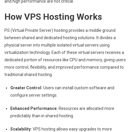
and high performance are not critical.
How VPS Hosting Works
PS (Virtual Private Server) hosting provides a middle ground
between shared and dedicated hosting solutions. It divides a
physical server into multiple isolated virtual servers using
virtualization technology. Each of these virtual servers receives a
dedicated portion of resources like CPU and memory, giving users
more control, flexibility, and improved performance compared to
traditional shared hosting.
Greater Control:
Users can install custom software and
configure server settings.
Enhanced Performance:
Resources are allocated more
predictably than in shared hosting.
Scalability:
VPS hosting allows easy upgrades to more