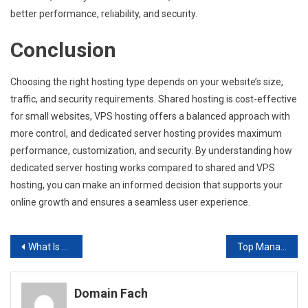
better performance, reliability, and security.
Conclusion
Choosing the right hosting type depends on your website’s size,
traffic, and security requirements. Shared hosting is cost-effective
for small websites, VPS hosting offers a balanced approach with
more control, and dedicated server hosting provides maximum
performance, customization, and security. By understanding how
dedicated server hosting works compared to shared and VPS
hosting, you can make an informed decision that supports your
online growth and ensures a seamless user experience.
Post
What Is a Dedicated Server? A Beginner’s Guide to Understanding Hosting
Top Managed IT Services Every Growing Business Should Consider
navigation
Domain Fach