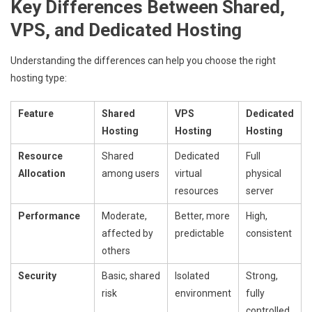
Key Differences Between Shared,
VPS, and Dedicated Hosting
Understanding the differences can help you choose the right
hosting type:
Feature
Shared
VPS
Dedicated
Hosting
Hosting
Hosting
Resource
Shared
Dedicated
Full
Allocation
among users
virtual
physical
resources
server
Performance
Moderate,
Better, more
High,
affected by
predictable
consistent
others
Security
Basic, shared
Isolated
Strong,
risk
environment
fully
controlled