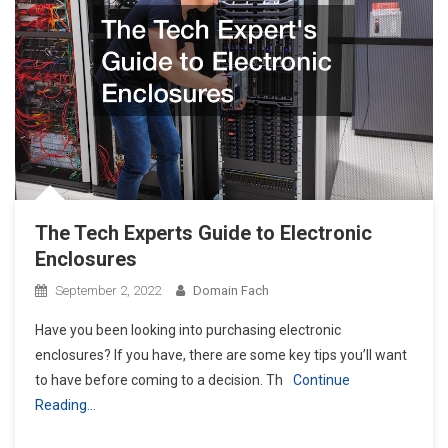
The Tech Experts Guide to Electronic
Enclosures
September 2, 2022
Domain Fach
Have you been looking into purchasing electronic
enclosures? If you have, there are some key tips you’ll want
to have before coming to a decision. Th
Continue
Reading…