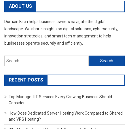
navigation
ABOUT US
Domain Fach helps business owners navigate the digital
landscape. We share insights on digital solutions, cybersecurity,
innovation strategies, and smart tech management to help
businesses operate securely and efficiently.
Search
for:
RECENT POSTS
Top Managed IT Services Every Growing Business Should
Consider
How Does Dedicated Server Hosting Work Compared to Shared
and VPS Hosting?