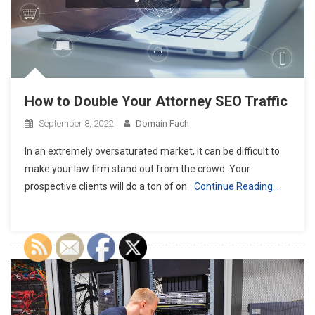
How to Double Your Attorney SEO Traffic
September 8, 2022
Domain Fach
In an extremely oversaturated market, it can be difficult to
make your law firm stand out from the crowd. Your
prospective clients will do a ton of on
Continue Reading…