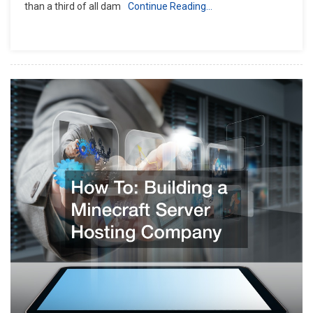
than a third of all dam
Continue Reading…