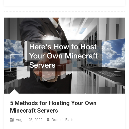
5 Methods for Hosting Your Own
Minecraft Servers
August 23, 2022
Domain Fach