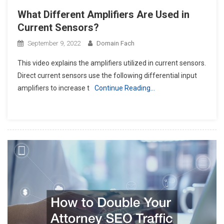
What Different Amplifiers Are Used in
Current Sensors?
September 9, 2022
Domain Fach
This video explains the amplifiers utilized in current sensors.
Direct current sensors use the following differential input
amplifiers to increase t
Continue Reading…