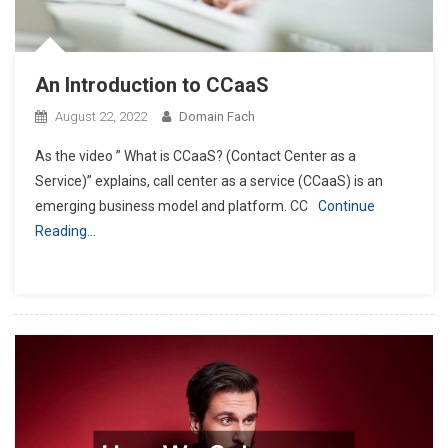
An Introduction to CCaaS
August 22, 2022
Domain Fach
As the video ” What is CCaaS? (Contact Center as a
Service)” explains, call center as a service (CCaaS) is an
emerging business model and platform. CC
Continue
Reading…