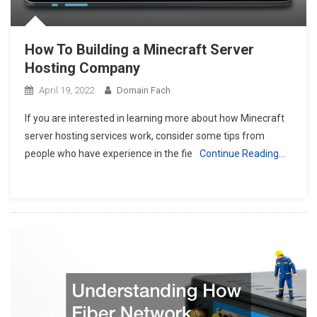
How To Building a Minecraft Server
Hosting Company
April 19, 2022
Domain Fach
If you are interested in learning more about how Minecraft
server hosting services work, consider some tips from
people who have experience in the fie
Continue Reading…