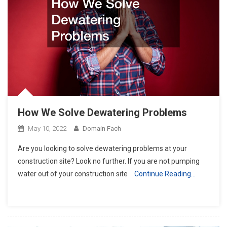
How We Solve Dewatering Problems
May 10, 2022
Domain Fach
Are you looking to solve dewatering problems at your
construction site? Look no further. If you are not pumping
water out of your construction site
Continue Reading…