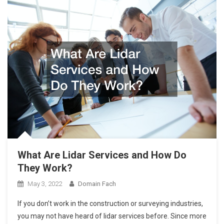
What Are Lidar Services and How Do
They Work?
May 3, 2022
Domain Fach
If you don’t work in the construction or surveying industries,
you may not have heard of lidar services before. Since more