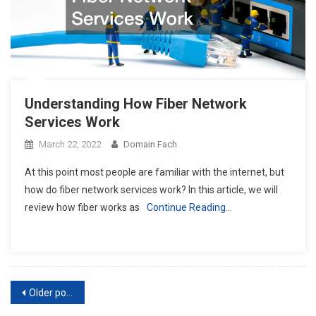
Understanding How Fiber Network
Services Work
March 22, 2022
Domain Fach
At this point most people are familiar with the internet, but
how do fiber network services work? In this article, we will
review how fiber works as
Continue Reading…
Posts
Older posts