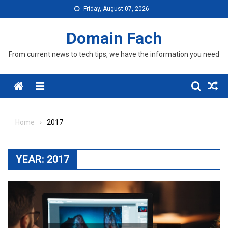
Skip
Friday, August 07, 2026
to
content
Domain Fach
From current news to tech tips, we have the information you need
Menu
Home
2017
YEAR:
2017