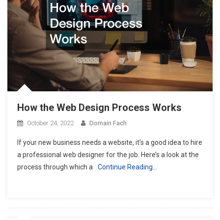
How the Web Design Process Works
October 24, 2022
Domain Fach
If your new business needs a website, it’s a good idea to hire
a professional web designer for the job. Here’s a look at the
process through which a
Continue Reading…