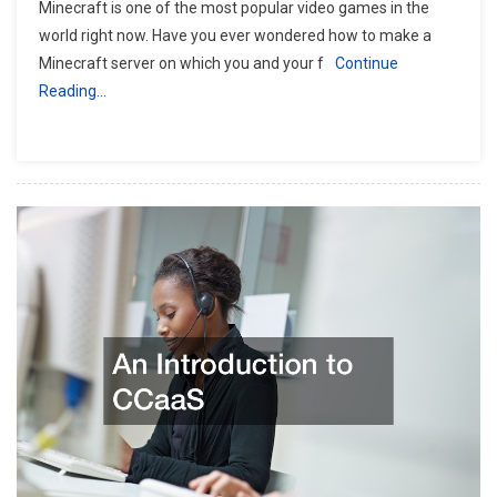
Minecraft is one of the most popular video games in the
world right now. Have you ever wondered how to make a
Minecraft server on which you and your f
Continue
Reading…