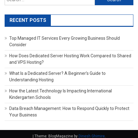
for:
RECENT POSTS
Top Managed IT Services Every Growing Business Should
Consider
How Does Dedicated Server Hosting Work Compared to Shared
and VPS Hosting?
What Is a Dedicated Server? A Beginner’s Guide to
Understanding Hosting
How the Latest Technology Is Impacting International
Kindergarten Schools
Data Breach Management: How to Respond Quickly to Protect
Your Business
|
Theme: BlogMagazine by
Dinesh Ghimire
.