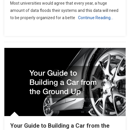
Most universities would agree that every year, a huge
amount of data floods their systems and this data will need
to be properly organized for a bette
Continue Reading…
Your Guide to Building a Car from the