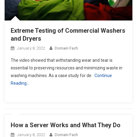
Extreme Testing of Commercial Washers
and Dryers
January 8, 2022
Domain Fach
The video showed that withstanding wear and tear is
essential to preserving resources and minimizing waste in
washing machines. As a case study for de
Continue
Reading…
How a Server Works and What They Do
January 8, 2022
Domain Fach