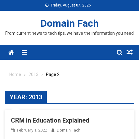
Skip
Friday, August 07, 2026
to
content
Domain Fach
From current news to tech tips, we have the information you need
Menu
Home
2013
Page 2
YEAR:
2013
CRM in Education Explained
February 1, 2022
Domain Fach