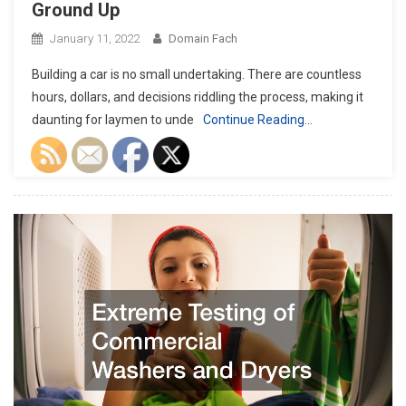
Ground Up
January 11, 2022
Domain Fach
Building a car is no small undertaking. There are countless
hours, dollars, and decisions riddling the process, making it
daunting for laymen to unde
Continue Reading…