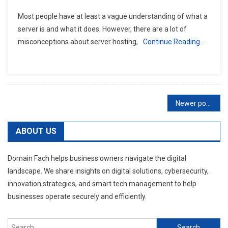
Most people have at least a vague understanding of what a
server is and what it does. However, there are a lot of
misconceptions about server hosting,
Continue Reading…
Posts
Newer posts
navigation
ABOUT US
Domain Fach helps business owners navigate the digital
landscape. We share insights on digital solutions, cybersecurity,
innovation strategies, and smart tech management to help
businesses operate securely and efficiently.
Search