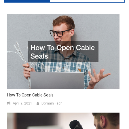
How To Open Cable Seals
April 9, 2021
Domain Fach