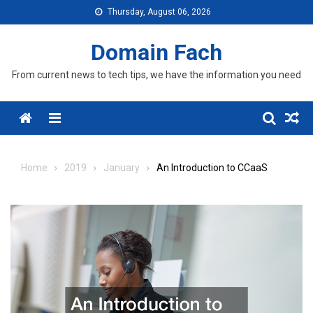
Skip
Thursday, August 06, 2026
to
content
Domain Fach
From current news to tech tips, we have the information you need
Menu
Home
2019
January
An Introduction to CCaaS