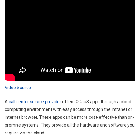
Video Source
A
call center service provider
offers CCaaS apps through a cloud
computing environment with easy access through the intranet or
internet browser. These apps can be more cost-effective than on-
premise systems. They provide all the hardware and software you
require via the cloud.