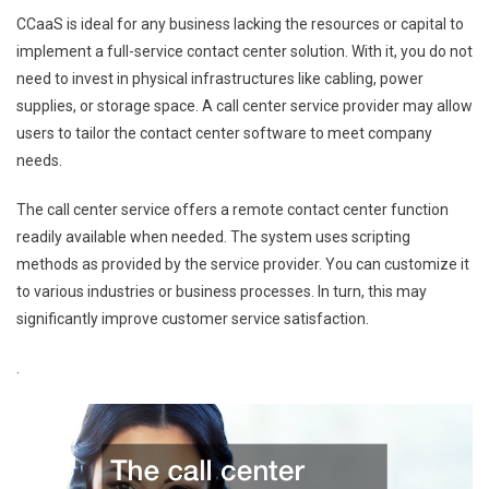
CCaaS is ideal for any business lacking the resources or capital to
implement a full-service contact center solution. With it, you do not
need to invest in physical infrastructures like cabling, power
supplies, or storage space. A call center service provider may allow
users to tailor the contact center software to meet company
needs.
The call center service offers a remote contact center function
readily available when needed. The system uses scripting
methods as provided by the service provider. You can customize it
to various industries or business processes. In turn, this may
significantly improve customer service satisfaction.
.