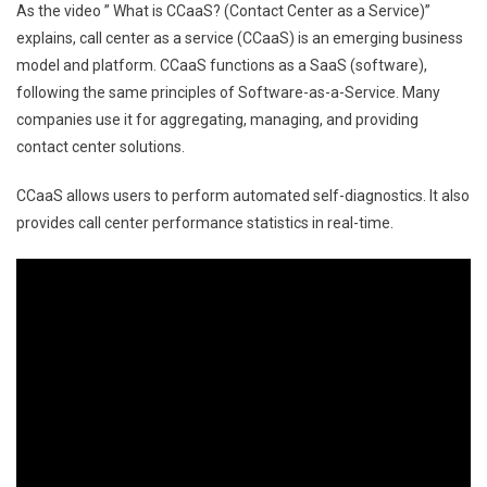
As the video ” What is CCaaS? (Contact Center as a Service)”
explains, call center as a service (CCaaS) is an emerging business
model and platform. CCaaS functions as a SaaS (software),
following the same principles of Software-as-a-Service. Many
companies use it for aggregating, managing, and providing
contact center solutions.
CCaaS allows users to perform automated self-diagnostics. It also
provides call center performance statistics in real-time.