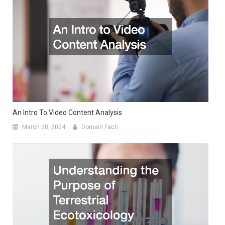
An Intro To Video Content Analysis
March 28, 2024
Domain Fach