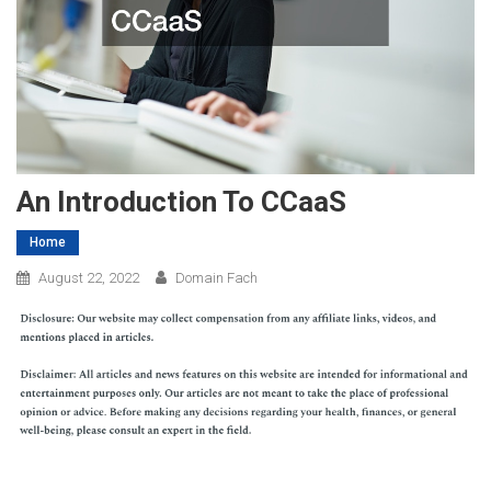
An Introduction To CCaaS
Home
August 22, 2022
Domain Fach