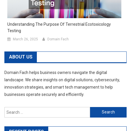
Understanding The Purpose Of Terrestrial Ecotoxicology
Testing
March 26, 2025
Domain Fach
ABOUT US
Domain Fach helps business owners navigate the digital
landscape. We share insights on digital solutions, cybersecurity,
innovation strategies, and smart tech management to help
businesses operate securely and efficiently.
Search
for: