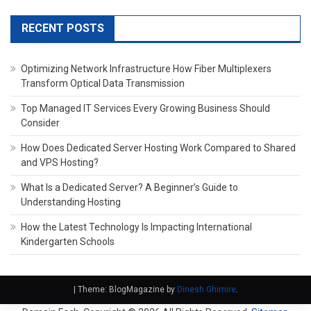
RECENT POSTS
Optimizing Network Infrastructure How Fiber Multiplexers
Transform Optical Data Transmission
Top Managed IT Services Every Growing Business Should
Consider
How Does Dedicated Server Hosting Work Compared to Shared
and VPS Hosting?
What Is a Dedicated Server? A Beginner’s Guide to
Understanding Hosting
How the Latest Technology Is Impacting International
Kindergarten Schools
|
Theme: BlogMagazine by
Dinesh Ghimire
.