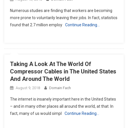
Numerous studies are finding that workers are becoming
more prone to voluntarily leaving their jobs. In fact, statistics
found that 2.7 million employ
Continue Reading…
Taking A Look At The World Of
Compressor Cables in The United States
And Around The World
August 9, 2018
Domain Fach
The internet is insanely important here in the United States
– and in many other places all around the world, at that. In
fact, many of us would simpl
Continue Reading…