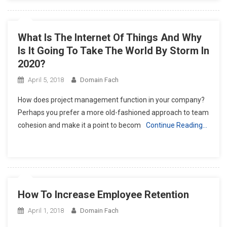
What Is The Internet Of Things And Why
Is It Going To Take The World By Storm In
2020?
April 5, 2018
Domain Fach
How does project management function in your company?
Perhaps you prefer a more old-fashioned approach to team
cohesion and make it a point to becom
Continue Reading…
How To Increase Employee Retention
April 1, 2018
Domain Fach