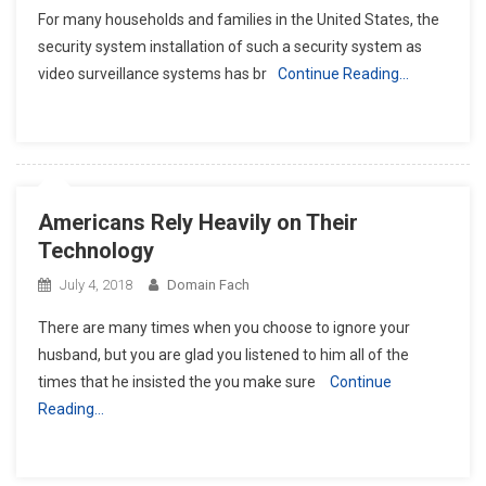
For many households and families in the United States, the
security system installation of such a security system as
video surveillance systems has br
Continue Reading…
Americans Rely Heavily on Their
Technology
July 4, 2018
Domain Fach
There are many times when you choose to ignore your
husband, but you are glad you listened to him all of the
times that he insisted the you make sure
Continue
Reading…