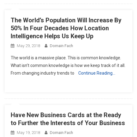
The World’s Population Will Increase By
50% In Four Decades How Location
Intelligence Helps Us Keep Up
May 29, 2018
Domain Fach
The world is a massive place. This is common knowledge.
What isn’t common knowledge is how we keep track of it all.
From changing industry trends to
Continue Reading…
Have New Business Cards at the Ready
to Further the Interests of Your Business
May 19, 2018
Domain Fach