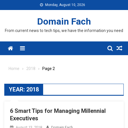
Skip
Monday, August 10, 2026
to
content
Domain Fach
From current news to tech tips, we have the information you need
Menu
Home
2018
Page 2
YEAR:
2018
6 Smart Tips for Managing Millennial
Executives
August 13, 2018
Domain Fach