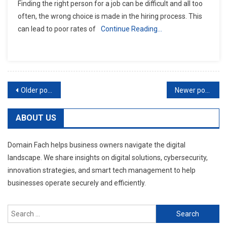
Finding the right person for a job can be difficult and all too
often, the wrong choice is made in the hiring process. This
can lead to poor rates of
Continue Reading…
Posts
Older posts
Newer posts
navigation
ABOUT US
Domain Fach helps business owners navigate the digital
landscape. We share insights on digital solutions, cybersecurity,
innovation strategies, and smart tech management to help
businesses operate securely and efficiently.
Search
for: