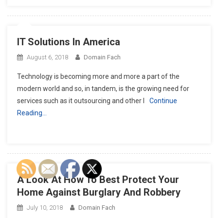
IT Solutions In America
August 6, 2018
Domain Fach
Technology is becoming more and more a part of the
modern world and so, in tandem, is the growing need for
services such as it outsourcing and other I
Continue
Reading…
A Look At How To Best Protect Your
Home Against Burglary And Robbery
July 10, 2018
Domain Fach