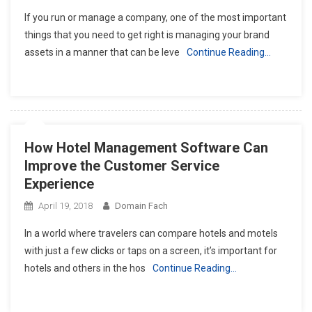
If you run or manage a company, one of the most important
things that you need to get right is managing your brand
assets in a manner that can be leve
Continue Reading…
How Hotel Management Software Can
Improve the Customer Service
Experience
April 19, 2018
Domain Fach
In a world where travelers can compare hotels and motels
with just a few clicks or taps on a screen, it’s important for
hotels and others in the hos
Continue Reading…