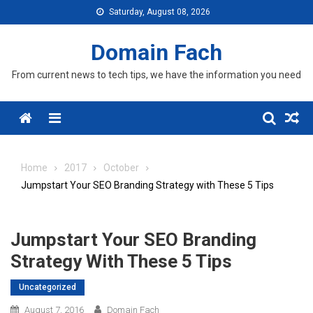
Skip
Saturday, August 08, 2026
to
content
Domain Fach
From current news to tech tips, we have the information you need
Menu
Home
2017
October
Jumpstart Your SEO Branding Strategy with These 5 Tips
Jumpstart Your SEO Branding
Strategy With These 5 Tips
Uncategorized
August 7, 2016
Domain Fach