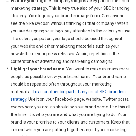
Feature your logo.
A company’s logo is a key part of the entire
marketing strategy. This is very true also of your SEO branding
strategy. Your logo is your brand in image form. Can anyone
see the Nike swoosh without thinking of that company? When
you are designing your logo, pay attention to the colors you use.
The colors you put on your logo should be used throughout
your website and other marketing materials such as your
newsletter or your press releases. Again, repetition is the
cornerstone of advertising and marketing campaigns.
Highlight your brand name.
You want to make as many more
people as possible know your brand name. Your brand name
should be repeated often throughout your marketing
materials.
This is another big part of any great SEO branding
strategy
. Use it on your Facebook page, website, Twitter posts,
everywhere you are, so should be your brand name. Use this all
the time. It is who you are and what you are trying to do. Your
brand is your promise to your clients and customers. Keep that
in mind when you are putting together any of your marketing