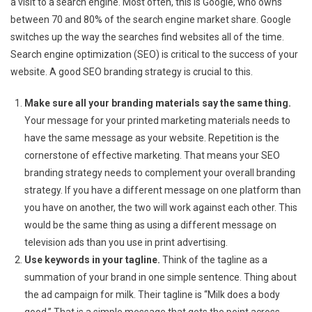
a visit to a search engine. Most often, this is Google, who owns
between 70 and 80% of the search engine market share. Google
switches up the way the searches find websites all of the time.
Search engine optimization (SEO) is critical to the success of your
website. A good SEO branding strategy is crucial to this.
Make sure all your branding materials say the same thing.
Your message for your printed marketing materials needs to
have the same message as your website. Repetition is the
cornerstone of effective marketing. That means your SEO
branding strategy needs to complement your overall branding
strategy. If you have a different message on one platform than
you have on another, the two will work against each other. This
would be the same thing as using a different message on
television ads than you use in print advertising.
Use keywords in your tagline.
Think of the tagline as a
summation of your brand in one simple sentence. Thing about
the ad campaign for milk. Their tagline is “Milk does a body
good.” That is a simple message that gets the point across.