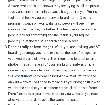
Anyone who reads that knows they are trying to tell the public
to buy and drink more milk because it is good for you. Put the
tagline just below your company or brand name. Give it a
prominent space on your website so people will see it. The
more visible it can be, the better. The best case scenario has
people look for something and the result is your tagline
popping up at the top of a search engine search.
People really do love images.
When you are devising your SE
branding strategy, you need to include the use of images on
your website and elsewhere. From your logo to graphics and
photos, images make all of your marketing materials more
interesting and easy to take in than long blocks of dense text.
SEO consultants
recommend including a lot of “white space”
on your website. You need to make sure your images fit in with
your brand and that you use them across all of the platforms.
From Facebook to your newsletters to your website, you need
all of your materials to echo the same message.