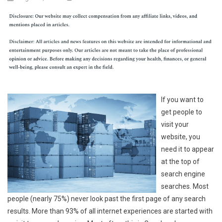
If you want to
get people to
visit your
website, you
need it to appear
at the top of
search engine
searches. Most
people (nearly 75%) never look past the first page of any search
results. More than 93% of all internet experiences are started with