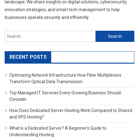
landscape. We share insights on digital solutions, cybersecurity,
innovation strategies, and smart tech management to help
businesses operate securely and efficiently.
Search
for:
RECENT POSTS
Optimizing Network Infrastructure How Fiber Multiplexers
Transform Optical Data Transmission
Top Managed IT Services Every Growing Business Should
Consider
How Does Dedicated Server Hosting Work Compared to Shared
and VPS Hosting?
What Is a Dedicated Server? A Beginner’s Guide to
Understanding Hosting