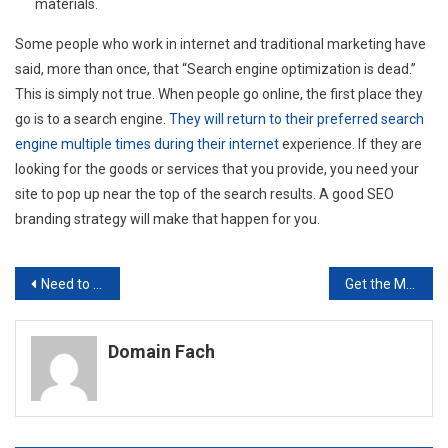
materials.
Some people who work in internet and traditional marketing have
said, more than once, that “Search engine optimization is dead.”
This is simply not true. When people go online, the first place they
go is to a search engine.
They will return to their preferred search
engine multiple times during their internet
experience. If they are
looking for the goods or services that you provide, you need your
site to pop up near the top of the search results. A good SEO
branding strategy will make that happen for you.
Post
Need to Bring on New Staff? 7 Reasons to Use an Executive Placement Agency for Your HR Needs
Get the Most Out of Working with an SEO Company with These Tips
navigation
Domain Fach