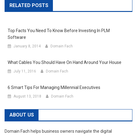
RELATED POSTS
Top Facts You Need To Know Before Investing In PLM
Software
January 8, 2014
Domain Fach
What Cables You Should Have On Hand Around Your House
July 11, 2016
Domain Fach
6 Smart Tips For Managing Millennial Executives
August 13, 2018
Domain Fach
ABOUT US
Domain Fach helps business owners navigate the digital