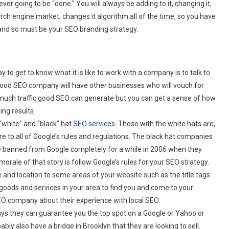
ver going to be “done.” You will always be adding to it, changing it,
h engine market, changes it algorithm all of the time, so you have
on and so must be your SEO branding strategy.
 to get to know what it is like to work with a company is to talk to
 good SEO company will have other businesses who will vouch for
ow much traffic good SEO can generate but you can get a sense of how
ng results.
“white” and “black” hat
SEO services
. Those with the white hats are,
re to all of Google’s rules and regulations. The black hat companies
nce banned from Google completely for a while in 2006 when they
morale of that story is follow Google’s rules for your SEO strategy.
e and location to some areas of your website such as the title tags
goods and services in your area to find you and come to your
 SEO company about their experience with local SEO.
ys they can guarantee you the top spot on a Google or Yahoo or
bly also have a bridge in Brooklyn that they are looking to sell.