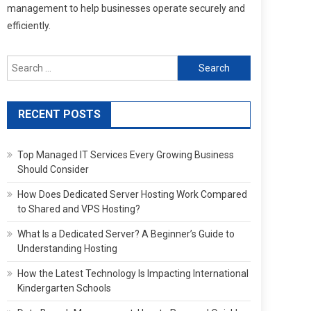
management to help businesses operate securely and
efficiently.
Search
for:
RECENT POSTS
Top Managed IT Services Every Growing Business
Should Consider
How Does Dedicated Server Hosting Work Compared
to Shared and VPS Hosting?
What Is a Dedicated Server? A Beginner’s Guide to
Understanding Hosting
How the Latest Technology Is Impacting International
Kindergarten Schools