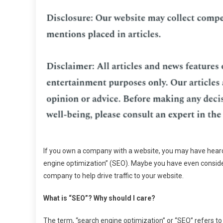
If you own a company with a website, you may have hear
engine optimization” (SEO). Maybe you have even consid
company to help drive traffic to your website.
What is “SEO”? Why should I care?
The term, “search engine optimization” or “SEO” refers t