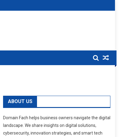
ABOUT US
Domain Fach helps business owners navigate the digital
landscape. We share insights on digital solutions,
cybersecurity, innovation strategies, and smart tech