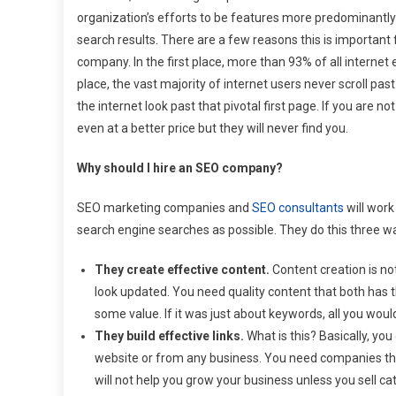
organization’s efforts to be features more predominantly
search results. There are a few reasons this is important
company. In the first place, more than 93% of all internet 
place, the vast majority of internet users never scroll pas
the internet look past that pivotal first page. If you are 
even at a better price but they will never find you.
Why should I hire an SEO company?
SEO marketing companies and
SEO consultants
will wor
search engine searches as possible. They do this three w
They create effective content.
Content creation is not
look updated. You need quality content that both has
some value. If it was just about keywords, all you woul
They build effective links.
What is this? Basically, you
website or from any business. You need companies tha
will not help you grow your business unless you sell ca