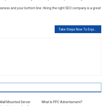
usiness and your bottom line. Hiring the right SEO company is a great
Take Steps Now To Enjoy Your Life Tommorow
 Wall Mounted Server
What Is PPC Advertisment?