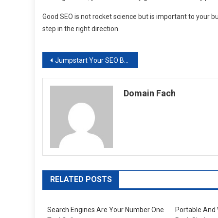
Good SEO is not rocket science but is important to your b
step in the right direction.
Post
Jumpstart Your SEO Branding Strategy with These 5 Tips
navigation
Domain Fach
RELATED POSTS
Search Engines Are Your Number One
Portable And