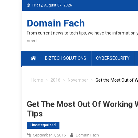
Skip
Friday, August 07, 2026
to
content
Domain Fach
From current news to tech tips, we have the information 
need
BIZTECH SOLUTIONS
CYBERSECURITY
Home
2016
November
Get the Most Out of 
Get The Most Out Of Working
Tips
Uncategorized
September 7, 2016
Domain Fach