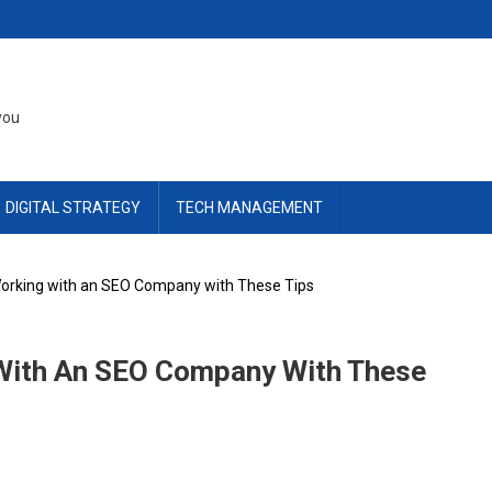
you
DIGITAL STRATEGY
TECH MANAGEMENT
Working with an SEO Company with These Tips
 With An SEO Company With These