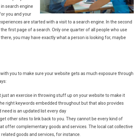
 in search engine
 for you and your
experiences are started with a visit to a search engine. In the second
t the first page of a search. Only one quarter of all people who use
not there, you may have exactly what a person is looking for, maybe
k with you to make sure your website gets as much exposure through
ays:
 just an exercise in throwing stuff up on your website to make it
 the right keywords embedded throughout but that also provides
d need is an updated list every day
 get other sites to link back to you. They cannot be every kind of
t offer complementary goods and services. The local cat collective
t related goods and services, for instance.