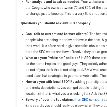
Run analysis and tweak as needed.
Your website is ne
etc. Google, who owns between 70 and 80% of the searc
to change just to keep up. This is a very fluid situati
Questions you should ask any SEO company:
Can I talk to current and former clients?
The best way
people who are doing that now or have in the past. A
their work. It is often hard to give specifics about h
hard the SEO works and how effective they are at getti
What are your “white hat” policies?
In SEO, there are 
as the name implies, the good guys. They strictly adhe
do not. If you think this is not a big deal, BMW was o
used black hat strategies to get more web traffic. The 
How are you with local SEO?
By adding your city, stat
and meta descriptions, you can get people looking for 
location (if that is what you are looking for). Ask the
Be wary of over the top claims.
If an SEO company
sa
Bing search, you should really go elsewhere. They proba