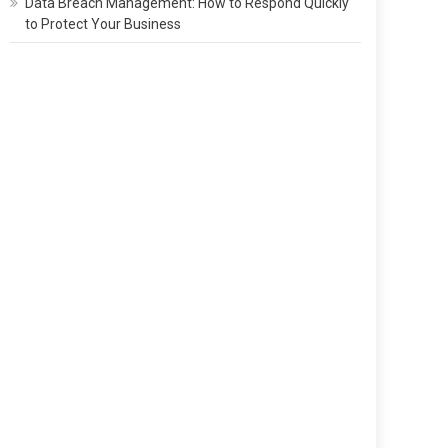
Data Breach Management: How to Respond Quickly
to Protect Your Business