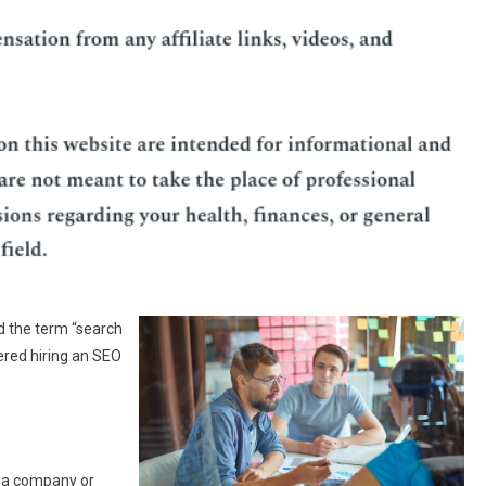
d the term “search
ered hiring an SEO
o a company or