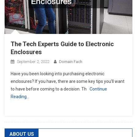
The Tech Experts Guide to Electronic
Enclosures
September 2, 2022
Domain Fach
Have you been looking into purchasing electronic
enclosures? If you have, there are some key tips you’ll want
to have before coming to a decision. Th
Continue
Reading…
ABOUT US