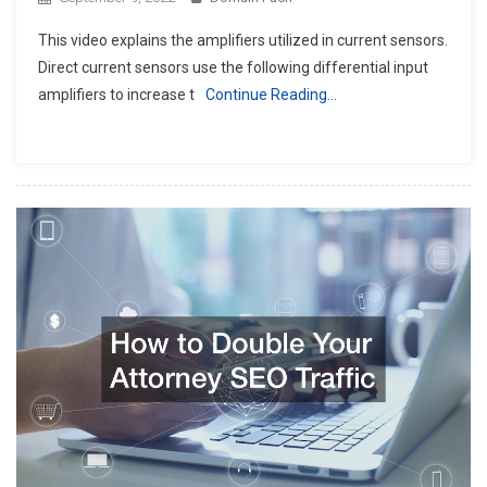
This video explains the amplifiers utilized in current sensors.
Direct current sensors use the following differential input
amplifiers to increase t
Continue Reading…