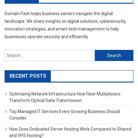
Domain Fach helps business owners navigate the digital
landscape. We share insights on digital solutions, cybersecurity,
innovation strategies, and smart tech management to help
businesses operate securely and efficiently.
Search
for:
RECENT POSTS
Optimizing Network Infrastructure How Fiber Multiplexers
Transform Optical Data Transmission
Top Managed IT Services Every Growing Business Should
Consider
How Does Dedicated Server Hosting Work Compared to Shared
and VPS Hosting?