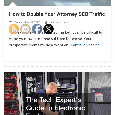
How to Double Your Attorney SEO Traffic
September 8, 2022
Domain Fach
In an extremely oversaturated market, it can be difficult to
make your law firm stand out from the crowd. Your
prospective clients will do a ton of on
Continue Reading…