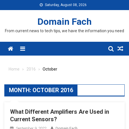
Skip
Saturday, August 08, 2026
to
content
Domain Fach
From current news to tech tips, we have the information you need
Menu
Home
2016
October
MONTH:
OCTOBER 2016
What Different Amplifiers Are Used in
Current Sensors?
September 9, 2022
Domain Fach