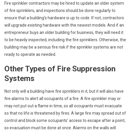
Fire sprinkler contractors may be hired to update an older system
of fire sprinklers, and inspections should be done regularly to
ensure that a building’s hardware is up to code. If not, contractors
will upgrade existing hardware with the newest models. And if an
entrepreneur buys an older building for business, they will need it
to be heavily inspected, including the fire sprinklers. Otherwise, the
building may be a serious fire risk if the sprinkler systems are not
ready to operate as needed.
Other Types of Fire Suppression
Systems
Not only will a building have fire sprinklers in it, but it will also have
fire alarms to alert all occupants of a fire. A fire sprinkler may or
may not put out a flame in time, so all occupants must evacuate
so that no life is threatened by fires. A large fire may spread out of
control and block some occupants’ access to escape after a point,
so evacuation must be done at once. Alarms on the walls will