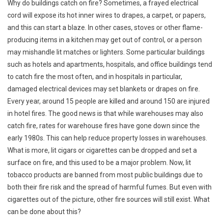
Why do buildings catch on fire? Sometimes, a frayed electrical
cord will expose its hot inner wires to drapes, a carpet, or papers,
and this can start a blaze. In other cases, stoves or other flame-
producing items in a kitchen may get out of control, or a person
may mishandle lit matches or lighters. Some particular buildings
such as hotels and apartments, hospitals, and office buildings tend
to catch fire the most often, and in hospitals in particular,
damaged electrical devices may set blankets or drapes on fire.
Every year, around 15 people are killed and around 150 are injured
in hotel fires. The good news is that while warehouses may also
catch fire, rates for warehouse fires have gone down since the
early 1980s. This can help reduce property losses in warehouses.
What is more, lit cigars or cigarettes can be dropped and set a
surface on fire, and this used to be a major problem. Now, lit
tobacco products are banned from most public buildings due to
both their fire risk and the spread of harmful fumes. But even with
cigarettes out of the picture, other fire sources will still exist. What
can be done about this?