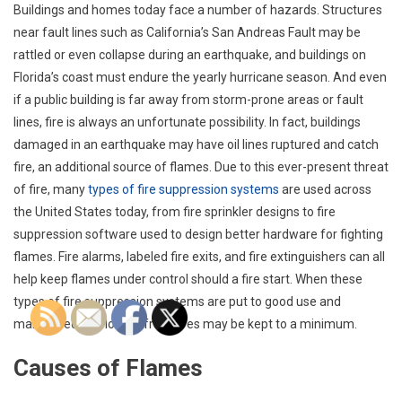
Buildings and homes today face a number of hazards. Structures
near fault lines such as California’s San Andreas Fault may be
rattled or even collapse during an earthquake, and buildings on
Florida’s coast must endure the yearly hurricane season. And even
if a public building is far away from storm-prone areas or fault
lines, fire is always an unfortunate possibility. In fact, buildings
damaged in an earthquake may have oil lines ruptured and catch
fire, an additional source of flames. Due to this ever-present threat
of fire, many
types of fire suppression systems
are used across
the United States today, from fire sprinkler designs to fire
suppression software used to design better hardware for fighting
flames. Fire alarms, labeled fire exits, and fire extinguishers can all
help keep flames under control should a fire start. When these
types of fire suppression systems are put to good use and
maintained, the losses from fires may be kept to a minimum.
Causes of Flames