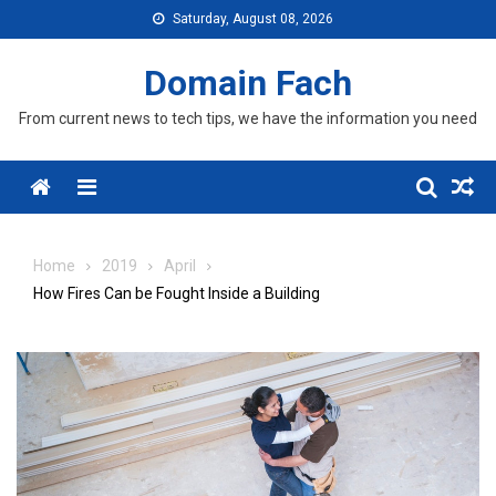
Skip
Saturday, August 08, 2026
to
content
Domain Fach
From current news to tech tips, we have the information you need
Menu
Home
2019
April
How Fires Can be Fought Inside a Building