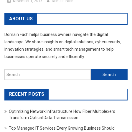
November 1, 2018
Domain Fach
ABOUT US
Domain Fach helps business owners navigate the digital
landscape. We share insights on digital solutions, cybersecurity,
innovation strategies, and smart tech management to help
businesses operate securely and efficiently.
Search
for:
RECENT POSTS
Optimizing Network Infrastructure How Fiber Multiplexers
Transform Optical Data Transmission
Top Managed IT Services Every Growing Business Should