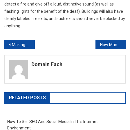
detect a fire and give off a loud, distinctive sound (as well as
flashing lights for the benefit of the deaf). Buildings will also have
clearly labeled fire exits, and such exits should never be blocked by
anything.
Post
Making the Most of IT Service Providers
How Many Times Have Your Workers Damaged a Laptop When They Are Out in the Field?
navigation
Domain Fach
RELATED POSTS
How To Sell SEO And Social Media In This Internet
Environment