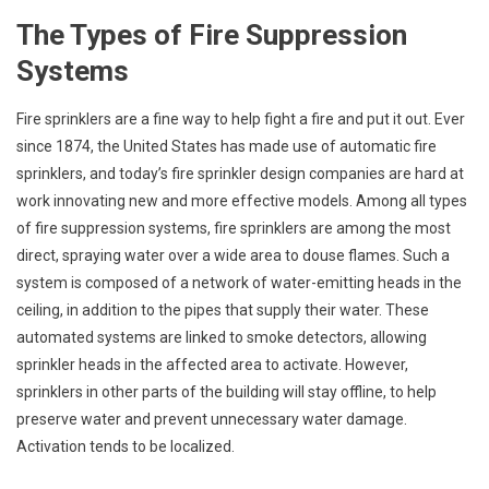
The Types of Fire Suppression
Systems
Fire sprinklers are a fine way to help fight a fire and put it out. Ever
since 1874, the United States has made use of automatic fire
sprinklers, and today’s fire sprinkler design companies are hard at
work innovating new and more effective models. Among all types
of fire suppression systems, fire sprinklers are among the most
direct, spraying water over a wide area to douse flames. Such a
system is composed of a network of water-emitting heads in the
ceiling, in addition to the pipes that supply their water. These
automated systems are linked to smoke detectors, allowing
sprinkler heads in the affected area to activate. However,
sprinklers in other parts of the building will stay offline, to help
preserve water and prevent unnecessary water damage.
Activation tends to be localized.