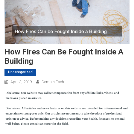
How Fires Can Be Fought Inside A
Building
Uncategorized
April 3, 2019
Domain Fach