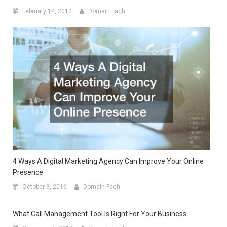
February 14, 2012
Domain Fach
4 Ways A Digital Marketing Agency Can Improve Your Online
Presence
October 3, 2016
Domain Fach
What Call Management Tool Is Right For Your Business