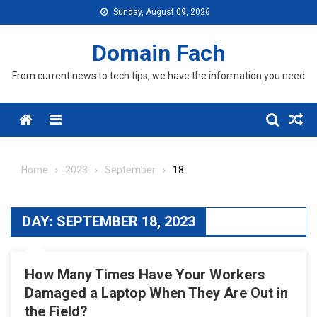
Skip
Sunday, August 09, 2026
to
content
Domain Fach
From current news to tech tips, we have the information you need
Menu
Home
2023
September
18
DAY:
SEPTEMBER 18, 2023
How Many Times Have Your Workers
Damaged a Laptop When They Are Out in
the Field?