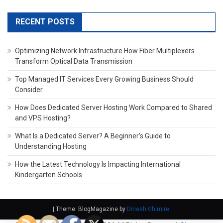
RECENT POSTS
Optimizing Network Infrastructure How Fiber Multiplexers
Transform Optical Data Transmission
Top Managed IT Services Every Growing Business Should
Consider
How Does Dedicated Server Hosting Work Compared to Shared
and VPS Hosting?
What Is a Dedicated Server? A Beginner’s Guide to
Understanding Hosting
How the Latest Technology Is Impacting International
Kindergarten Schools
|
Theme: BlogMagazine by
Dinesh Ghimire
.