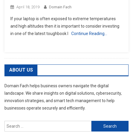
April 18, 2019
Domain Fach
If your laptop is often exposed to extreme temperatures
and high altitudes then it is important to consider investing
in one of the latest toughbook l
Continue Reading…
ABOUT US
Domain Fach helps business owners navigate the digital
landscape. We share insights on digital solutions, cybersecurity,
innovation strategies, and smart tech management to help
businesses operate securely and efficiently.
Search
for: