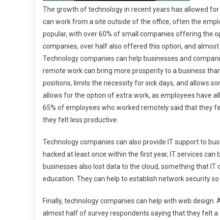
The growth of technology in recent years has allowed f
can work from a site outside of the office, often the 
popular, with over 60% of small companies offering the
companies, over half also offered this option, and almos
Technology companies can help businesses and companies
remote work can bring more prosperity to a business tha
positions, limits the necessity for sick days, and allows so
allows for the option of extra work, as employees have al
65% of employees who worked remotely said that they felt 
they felt less productive.
Technology companies can also provide IT support to busi
hacked at least once within the first year, IT services can 
businesses also lost data to the cloud, something that IT 
education. They can help to establish network security so 
Finally, technology companies can help with web design. 
almost half of survey respondents saying that they felt 