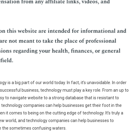
gy is a big part of our world today. In fact, it’s unavoidable. In order
 successful business, technology must play a key role. From an up to
sy to navigate website to a strong database that is resistant to
 technology companies can help businesses get their foot in the
n it comes to being on the cutting edge of technology. It’s truly a
ew world, and technology companies can help businesses to
e the sometimes confusing waters.