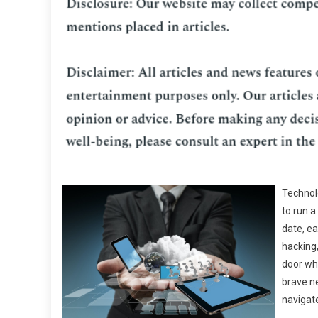
Technolo
to run a
date, ea
hacking,
door whe
brave n
navigat