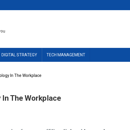
you
DIGITAL STRATEGY
TECH MANAGEMENT
logy In The Workplace
 In The Workplace