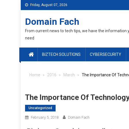
Skip
Friday, August 07, 2026
to
content
Domain Fach
From current news to tech tips, we have the information 
need
BIZTECH SOLUTIONS
CYBERSECURITY
Home
2016
March
The Importance Of Techno
The Importance Of Technology
Uncategorized
February 5, 2018
Domain Fach