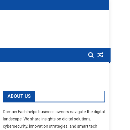
ABOUT US
Domain Fach helps business owners navigate the digital
landscape. We share insights on digital solutions,
cybersecurity, innovation strategies, and smart tech