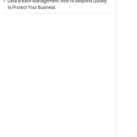
Data Breach Management: How to Respond Quickly
to Protect Your Business