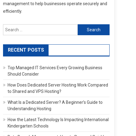
management to help businesses operate securely and
efficiently.
Search
for:
RECENT POSTS
Top Managed IT Services Every Growing Business
Should Consider
How Does Dedicated Server Hosting Work Compared
to Shared and VPS Hosting?
What Is a Dedicated Server? A Beginner’s Guide to
Understanding Hosting
How the Latest Technology Is Impacting International
Kindergarten Schools