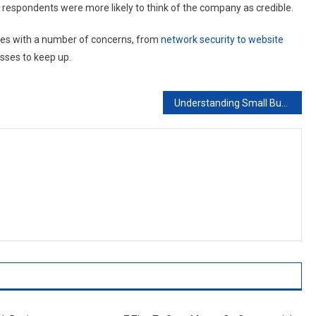
 respondents were more likely to think of the company as credible.
es with a number of concerns, from
network security to website
nesses to keep up.
Understanding Small Business Computer Support