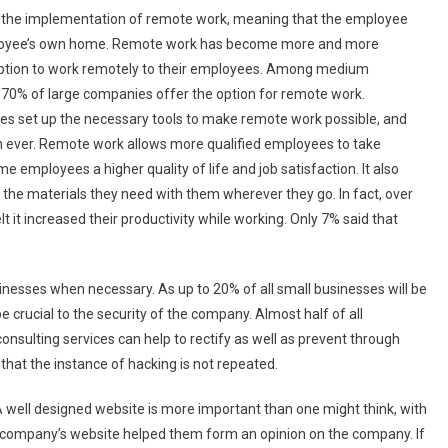
or the implementation of remote work, meaning that the employee
employee’s own home. Remote work has become more and more
 option to work remotely to their employees. Among medium
t 70% of large companies offer the option for remote work.
 set up the necessary tools to make remote work possible, and
n ever. Remote work allows more qualified employees to take
me employees a higher quality of life and job satisfaction. It also
l the materials they need with them wherever they go. In fact, over
it increased their productivity while working. Only 7% said that
nesses when necessary. As up to 20% of all small businesses will be
be crucial to the security of the company. Almost half of all
consulting services can help to rectify as well as prevent through
that the instance of hacking is not repeated.
A well designed website is more important than one might think, with
a company’s website helped them form an opinion on the company. If