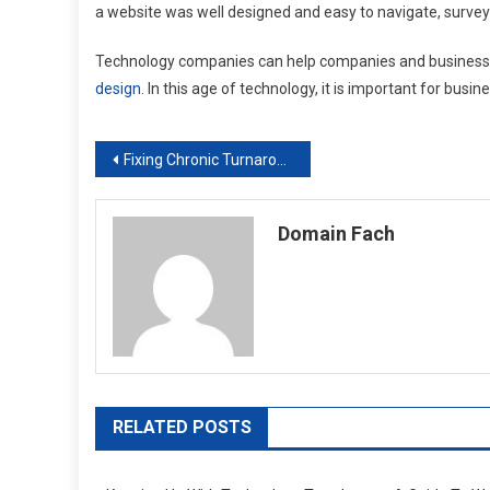
a website was well designed and easy to navigate, survey
Technology companies can help companies and business
design
. In this age of technology, it is important for busi
Post
Fixing Chronic Turnaround in Your Business
navigation
Domain Fach
RELATED POSTS