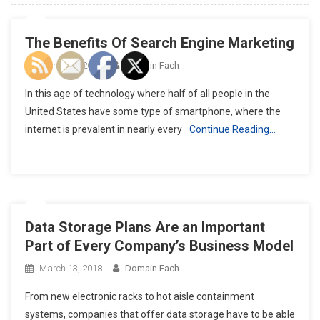
The Benefits Of Search Engine Marketing
March 18, 2018
Domain Fach
In this age of technology where half of all people in the
United States have some type of smartphone, where the
internet is prevalent in nearly every
Continue Reading…
Data Storage Plans Are an Important
Part of Every Company’s Business Model
March 13, 2018
Domain Fach
From new electronic racks to hot aisle containment
systems, companies that offer data storage have to be able