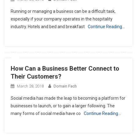
Running or managing a business can be a difficult task,
especially if your company operates in the hospitality
industry. Hotels and bed and breakfast
Continue Reading…
How Can a Business Better Connect to
Their Customers?
March 28, 2018
Domain Fach
Social media has made the leap to becoming a platform for
businesses to launch, or to gain a larger following. The
many forms of social media have co
Continue Reading…