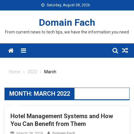
Skip
Saturday, August 08, 2026
to
content
Domain Fach
From current news to tech tips, we have the information you need
Menu
Home
2022
March
MONTH:
MARCH 2022
Hotel Management Systems and How
You Can Benefit from Them
March 28, 2018
Domain Fach