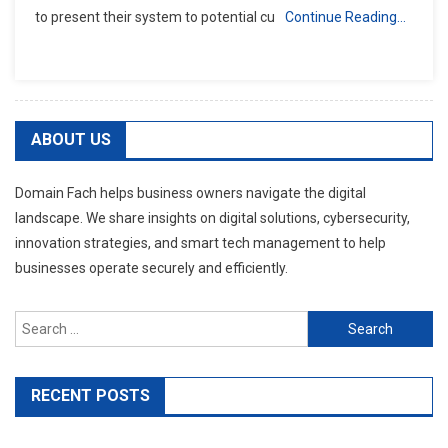
to present their system to potential cu
Continue Reading…
ABOUT US
Domain Fach helps business owners navigate the digital
landscape. We share insights on digital solutions, cybersecurity,
innovation strategies, and smart tech management to help
businesses operate securely and efficiently.
Search
for:
RECENT POSTS