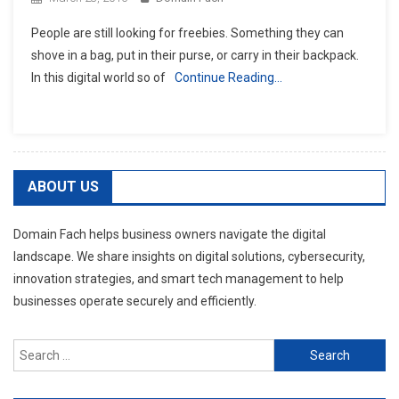
People are still looking for freebies. Something they can
shove in a bag, put in their purse, or carry in their backpack.
In this digital world so of
Continue Reading…
ABOUT US
Domain Fach helps business owners navigate the digital
landscape. We share insights on digital solutions, cybersecurity,
innovation strategies, and smart tech management to help
businesses operate securely and efficiently.
Search
for: