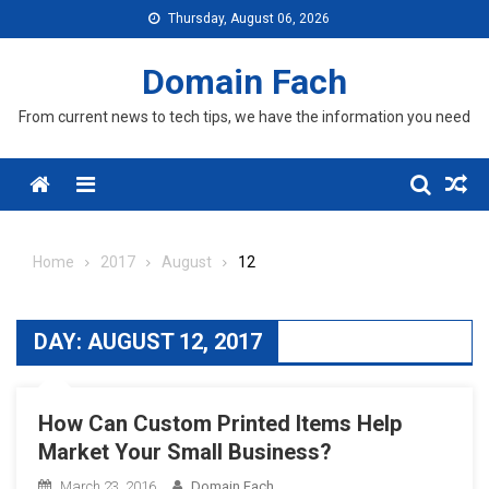
Skip
Thursday, August 06, 2026
to
content
Domain Fach
From current news to tech tips, we have the information you need
Menu
Home
2017
August
12
DAY:
AUGUST 12, 2017
How Can Custom Printed Items Help
Market Your Small Business?
March 23, 2016
Domain Fach