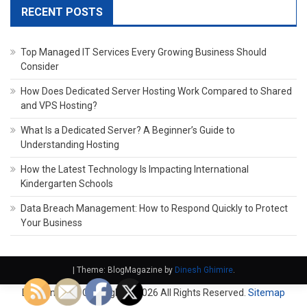
RECENT POSTS
Top Managed IT Services Every Growing Business Should
Consider
How Does Dedicated Server Hosting Work Compared to Shared
and VPS Hosting?
What Is a Dedicated Server? A Beginner’s Guide to
Understanding Hosting
How the Latest Technology Is Impacting International
Kindergarten Schools
Data Breach Management: How to Respond Quickly to Protect
Your Business
|
Theme: BlogMagazine by
Dinesh Ghimire
.
Domain Fach. Copyright ©
2026 All Rights Reserved.
Sitemap