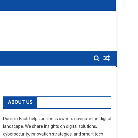
ABOUT US
Domain Fach helps business owners navigate the digital
landscape. We share insights on digital solutions,
cybersecurity, innovation strategies, and smart tech