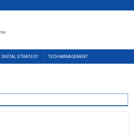
you
DIGITAL STRATEGY
TECH MANAGEMENT