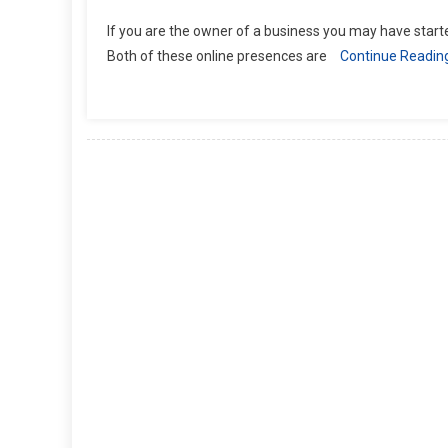
If you are the owner of a business you may have sta
Both of these online presences are
Continue Readin