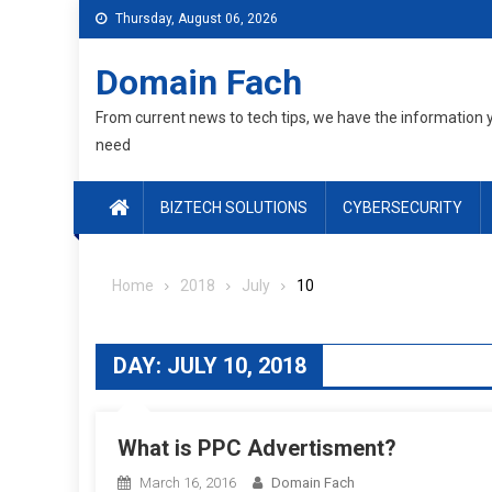
Skip
Thursday, August 06, 2026
to
content
Domain Fach
From current news to tech tips, we have the information 
need
BIZTECH SOLUTIONS
CYBERSECURITY
Home
2018
July
10
DAY:
JULY 10, 2018
What is PPC Advertisment?
March 16, 2016
Domain Fach