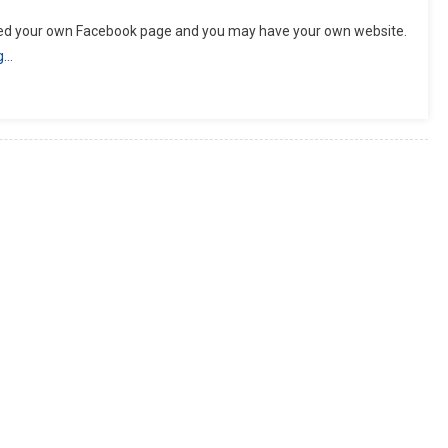
rted your own Facebook page and you may have your own website.
g…