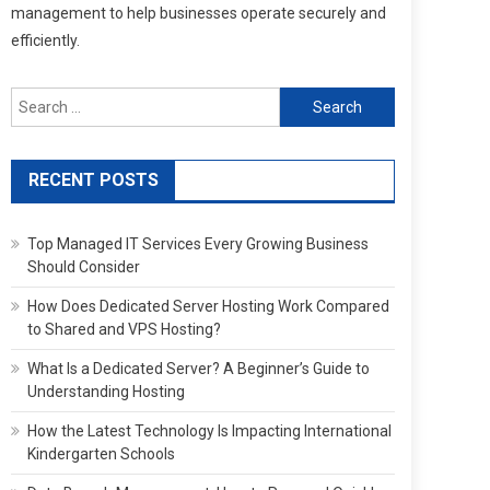
management to help businesses operate securely and
efficiently.
Search
for:
RECENT POSTS
Top Managed IT Services Every Growing Business
Should Consider
How Does Dedicated Server Hosting Work Compared
to Shared and VPS Hosting?
What Is a Dedicated Server? A Beginner’s Guide to
Understanding Hosting
How the Latest Technology Is Impacting International
Kindergarten Schools