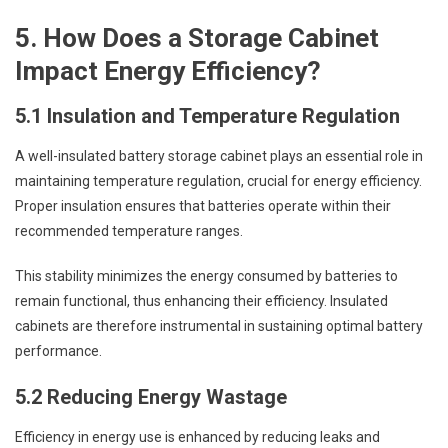
5. How Does a Storage Cabinet
Impact Energy Efficiency?
5.1 Insulation and Temperature Regulation
A well-insulated battery storage cabinet plays an essential role in
maintaining temperature regulation, crucial for energy efficiency.
Proper insulation ensures that batteries operate within their
recommended temperature ranges.
This stability minimizes the energy consumed by batteries to
remain functional, thus enhancing their efficiency. Insulated
cabinets are therefore instrumental in sustaining optimal battery
performance.
5.2 Reducing Energy Wastage
Efficiency in energy use is enhanced by reducing leaks and