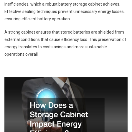
inefficiencies, which a robust battery storage cabinet achieves.
Effective sealing techniques prevent unnecessary energy losses,
ensuring efficient battery operation.
A strong cabinet ensures that stored batteries are shielded from
external conditions that cause efficiency loss. This preservation of
energy translates to cost savings and more sustainable
operations overall.
.