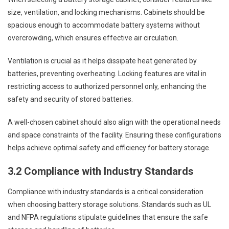
size, ventilation, and locking mechanisms. Cabinets should be
spacious enough to accommodate battery systems without
overcrowding, which ensures effective air circulation.
Ventilation is crucial as it helps dissipate heat generated by
batteries, preventing overheating. Locking features are vital in
restricting access to authorized personnel only, enhancing the
safety and security of stored batteries.
A well-chosen cabinet should also align with the operational needs
and space constraints of the facility. Ensuring these configurations
helps achieve optimal safety and efficiency for battery storage.
3.2 Compliance with Industry Standards
Compliance with industry standards is a critical consideration
when choosing battery storage solutions. Standards such as UL
and NFPA regulations stipulate guidelines that ensure the safe