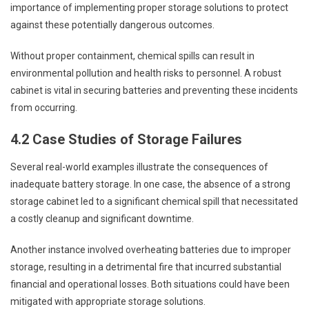
importance of implementing proper storage solutions to protect
against these potentially dangerous outcomes.
Without proper containment, chemical spills can result in
environmental pollution and health risks to personnel. A robust
cabinet is vital in securing batteries and preventing these incidents
from occurring.
4.2 Case Studies of Storage Failures
Several real-world examples illustrate the consequences of
inadequate battery storage. In one case, the absence of a strong
storage cabinet led to a significant chemical spill that necessitated
a costly cleanup and significant downtime.
Another instance involved overheating batteries due to improper
storage, resulting in a detrimental fire that incurred substantial
financial and operational losses. Both situations could have been
mitigated with appropriate storage solutions.