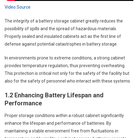
Video Source
The integrity of a battery storage cabinet greatly reduces the
possibility of spills and the spread of hazardous materials.
Properly sealed and insulated cabinets act as the first line of
defense against potential catastrophes in battery storage.
In environments prone to extreme conditions, a strong cabinet
provides temperature regulation, thus preventing overheating.
This protection is critical not only for the safety of the facility but
also for the safety of personnel who interact with these systems.
1.2 Enhancing Battery Lifespan and
Performance
Proper storage conditions within a robust cabinet significantly
enhance the lifespan and performance of batteries. By
maintaining a stable environment free from fluctuations in