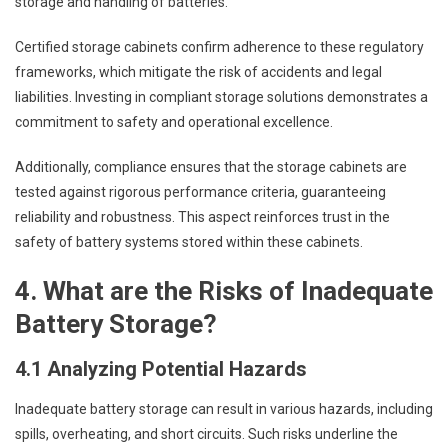
storage and handling of batteries.
Certified storage cabinets confirm adherence to these regulatory
frameworks, which mitigate the risk of accidents and legal
liabilities. Investing in compliant storage solutions demonstrates a
commitment to safety and operational excellence.
Additionally, compliance ensures that the storage cabinets are
tested against rigorous performance criteria, guaranteeing
reliability and robustness. This aspect reinforces trust in the
safety of battery systems stored within these cabinets.
4. What are the Risks of Inadequate
Battery Storage?
4.1 Analyzing Potential Hazards
Inadequate battery storage can result in various hazards, including
spills, overheating, and short circuits. Such risks underline the