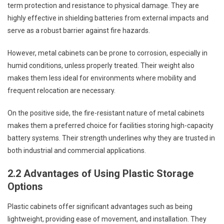
term protection and resistance to physical damage. They are
highly effective in shielding batteries from external impacts and
serve as a robust barrier against fire hazards.
However, metal cabinets can be prone to corrosion, especially in
humid conditions, unless properly treated. Their weight also
makes them less ideal for environments where mobility and
frequent relocation are necessary.
On the positive side, the fire-resistant nature of metal cabinets
makes them a preferred choice for facilities storing high-capacity
battery systems. Their strength underlines why they are trusted in
both industrial and commercial applications.
2.2 Advantages of Using Plastic Storage
Options
Plastic cabinets offer significant advantages such as being
lightweight, providing ease of movement, and installation. They