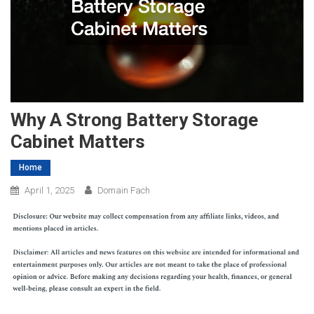
Why A Strong Battery Storage
Cabinet Matters
Home
April 1, 2025
Domain Fach