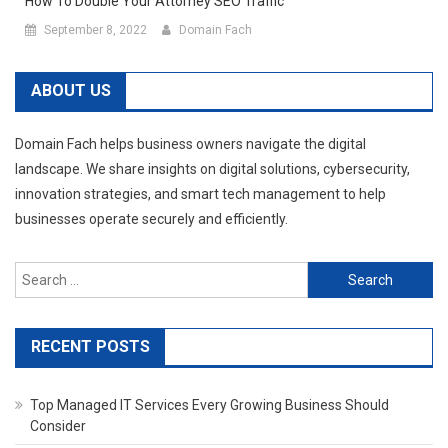
How To Double Your Attorney SEO Traffic
September 8, 2022
Domain Fach
ABOUT US
Domain Fach helps business owners navigate the digital
landscape. We share insights on digital solutions, cybersecurity,
innovation strategies, and smart tech management to help
businesses operate securely and efficiently.
Search
for:
RECENT POSTS
Top Managed IT Services Every Growing Business Should
Consider