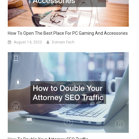
How To Open The Best Place For PC Gaming And Accessories
August 14, 2023
Domain Fach