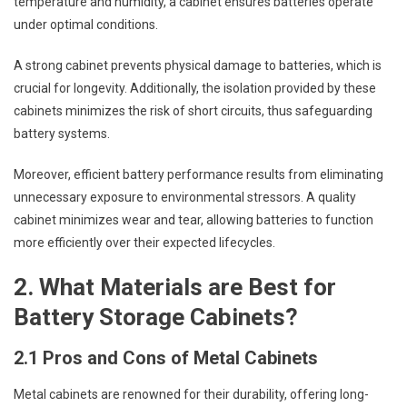
temperature and humidity, a cabinet ensures batteries operate
under optimal conditions.
A strong cabinet prevents physical damage to batteries, which is
crucial for longevity. Additionally, the isolation provided by these
cabinets minimizes the risk of short circuits, thus safeguarding
battery systems.
Moreover, efficient battery performance results from eliminating
unnecessary exposure to environmental stressors. A quality
cabinet minimizes wear and tear, allowing batteries to function
more efficiently over their expected lifecycles.
2. What Materials are Best for
Battery Storage Cabinets?
2.1 Pros and Cons of Metal Cabinets
Metal cabinets are renowned for their durability, offering long-