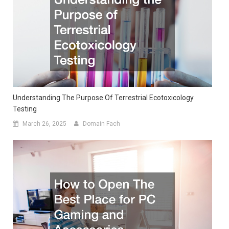
Understanding The Purpose Of Terrestrial Ecotoxicology
Testing
March 26, 2025
Domain Fach