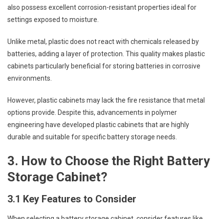
also possess excellent corrosion-resistant properties ideal for
settings exposed to moisture.
Unlike metal, plastic does not react with chemicals released by
batteries, adding a layer of protection. This quality makes plastic
cabinets particularly beneficial for storing batteries in corrosive
environments.
However, plastic cabinets may lack the fire resistance that metal
options provide. Despite this, advancements in polymer
engineering have developed plastic cabinets that are highly
durable and suitable for specific battery storage needs.
3. How to Choose the Right Battery
Storage Cabinet?
3.1 Key Features to Consider
When selecting a battery storage cabinet, consider features like