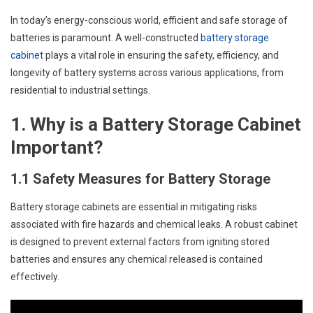
In today’s energy-conscious world, efficient and safe storage of
batteries is paramount. A well-constructed
battery storage
cabinet
plays a vital role in ensuring the safety, efficiency, and
longevity of battery systems across various applications, from
residential to industrial settings.
1. Why is a Battery Storage Cabinet
Important?
1.1 Safety Measures for Battery Storage
Battery storage cabinets are essential in mitigating risks
associated with fire hazards and chemical leaks. A robust cabinet
is designed to prevent external factors from igniting stored
batteries and ensures any chemical released is contained
effectively.