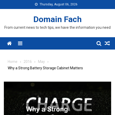
Skip
Thursday, August 06, 2026
to
content
Domain Fach
From current news to tech tips, we have the information you need
Menu
Home
2016
May
Why a Strong Battery Storage Cabinet Matters