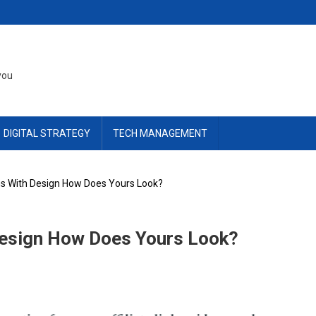
you
DIGITAL STRATEGY
TECH MANAGEMENT
s With Design How Does Yours Look?
Design How Does Yours Look?