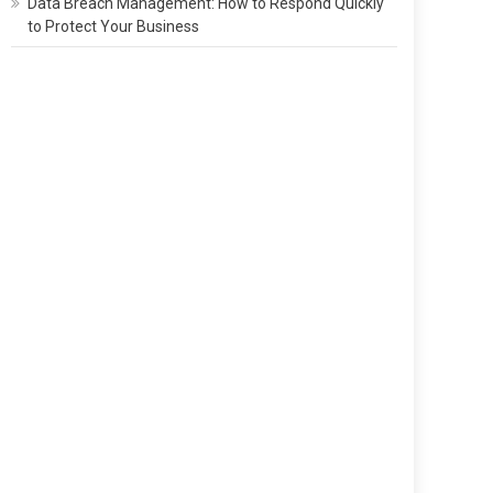
Data Breach Management: How to Respond Quickly
to Protect Your Business