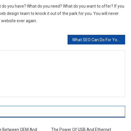
 do you have? What do you need? What do you want to offer? If you
eb design team to knock it out of the park for you. You will never
r website ever again.
What SEO Can Do For You
de Between OEM And
The Power Of USB And Ethernet