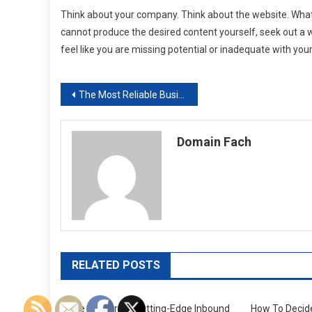
Think about your company. Think about the website. What
cannot produce the desired content yourself, seek out a w
feel like you are missing potential or inadequate with you
Post
The Most Reliable Business Risk Services
navigation
Domain Fach
RELATED POSTS
The Leaders In Cutting-Edge Inbound
How To Deci