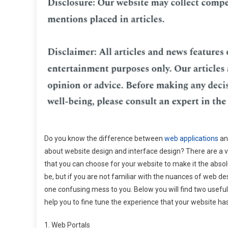
Do you know the difference between
web applications
an
about website design and interface design? There are a v
that you can choose for your website to make it the absolu
be, but if you are not familiar with the nuances of web desi
one confusing mess to you. Below you will find two usefu
help you to fine tune the experience that your website has
1. Web Portals