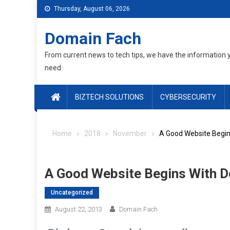
Skip
Thursday, August 06, 2026
to
content
Domain Fach
From current news to tech tips, we have the information 
need
BIZTECH SOLUTIONS
CYBERSECURITY
Home
2018
November
A Good Website Begin
A Good Website Begins With 
Uncategorized
August 22, 2013
Domain Fach