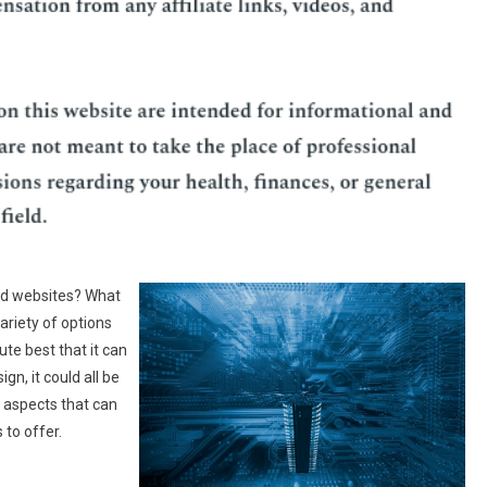
d websites? What
ariety of options
te best that it can
gn, it could all be
l aspects that can
 to offer.