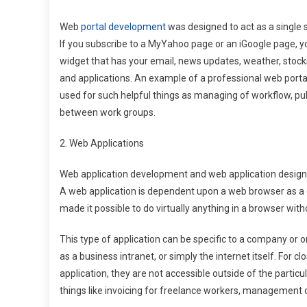
Web
portal development
was designed to act as a single si
If you subscribe to a MyYahoo page or an iGoogle page, yo
widget that has your email, news updates, weather, stocks
and applications. An example of a professional web port
used for such helpful things as managing of workflow, pub
between work groups.
2. Web Applications
Web application development and web application designs w
A web application is dependent upon a web browser as a 
made it possible to do virtually anything in a browser wit
This type of application can be specific to a company or 
as a business intranet, or simply the internet itself. For 
application, they are not accessible outside of the partic
things like invoicing for freelance workers, management 