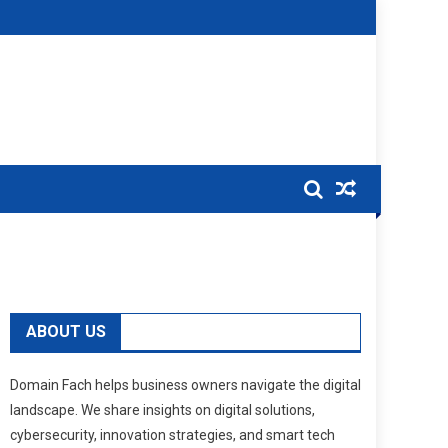
ABOUT US
Domain Fach helps business owners navigate the digital
landscape. We share insights on digital solutions,
cybersecurity, innovation strategies, and smart tech