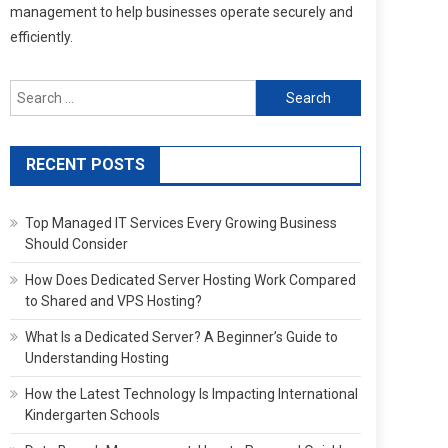
management to help businesses operate securely and
efficiently.
Search
for:
RECENT POSTS
Top Managed IT Services Every Growing Business
Should Consider
How Does Dedicated Server Hosting Work Compared
to Shared and VPS Hosting?
What Is a Dedicated Server? A Beginner’s Guide to
Understanding Hosting
How the Latest Technology Is Impacting International
Kindergarten Schools