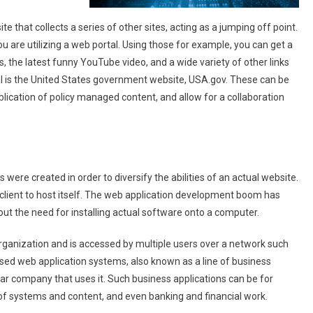
te that collects a series of other sites, acting as a jumping off point.
u are utilizing a web portal. Using those for example, you can get a
, the latest funny YouTube video, and a wide variety of other links
al is the United States government website, USA.gov. These can be
lication of policy managed content, and allow for a collaboration
ere created in order to diversify the abilities of an actual website.
client to host itself. The web application development boom has
hout the need for installing actual software onto a computer.
organization and is accessed by multiple users over a network such
closed web application systems, also known as a line of business
ular company that uses it. Such business applications can be for
of systems and content, and even banking and financial work.