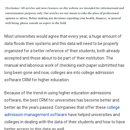
Most universities would agree that every year, a huge amount of
data floods their systems and this data will need to be properly
organized for a better reference of their students, both already
accepted and those about to be part of their institution. The
manual and laborious work of checking each paper submitted has
long been gone and now, colleges are into college admission
software CRM for higher education.
Because of the trend in using higher education admissions
software, the best CRM for universities has become better and
better as the years passed. Companies that offer these
college
admission management software
have helped universities and
colleges in dealing with the data of their students and how to have
better access to this data as well.