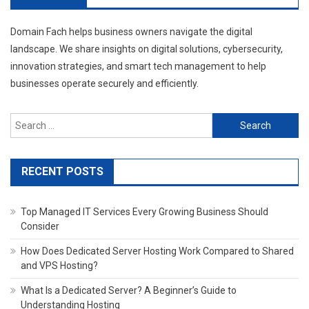
Domain Fach helps business owners navigate the digital
landscape. We share insights on digital solutions, cybersecurity,
innovation strategies, and smart tech management to help
businesses operate securely and efficiently.
Search
for:
RECENT POSTS
Top Managed IT Services Every Growing Business Should
Consider
How Does Dedicated Server Hosting Work Compared to Shared
and VPS Hosting?
What Is a Dedicated Server? A Beginner’s Guide to
Understanding Hosting