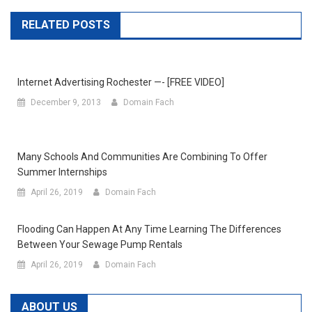
RELATED POSTS
Internet Advertising Rochester —- [FREE VIDEO]
December 9, 2013
Domain Fach
Many Schools And Communities Are Combining To Offer
Summer Internships
April 26, 2019
Domain Fach
Flooding Can Happen At Any Time Learning The Differences
Between Your Sewage Pump Rentals
April 26, 2019
Domain Fach
ABOUT US