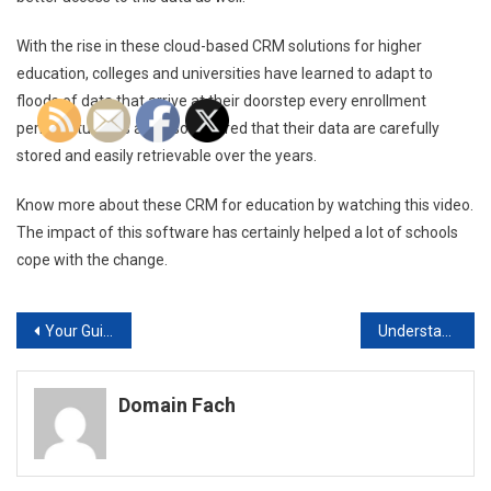
With the rise in these cloud-based CRM solutions for higher
education, colleges and universities have learned to adapt to
floods of data that arrive at their doorstep every enrollment
period. Students are also assured that their data are carefully
stored and easily retrievable over the years.
Know more about these CRM for education by watching this video.
The impact of this software has certainly helped a lot of schools
cope with the change.
Post
Your Guide to Building a Car from the Ground Up
Understanding How Fiber Network Services Work
navigation
Domain Fach