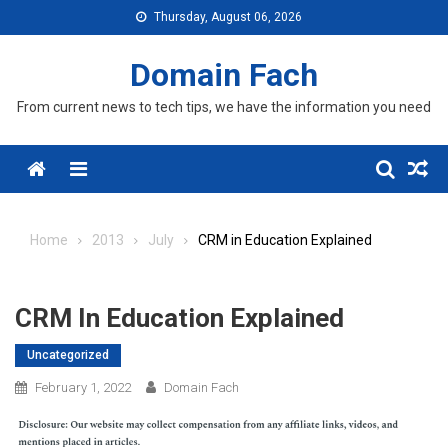
Skip
Thursday, August 06, 2026
to
content
Domain Fach
From current news to tech tips, we have the information you need
Menu
Home
2013
July
CRM in Education Explained
CRM In Education Explained
Uncategorized
February 1, 2022
Domain Fach