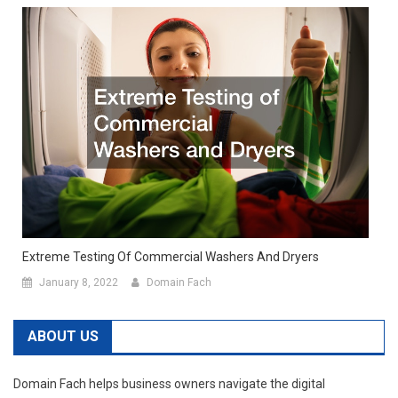
Extreme Testing Of Commercial Washers And Dryers
January 8, 2022
Domain Fach
ABOUT US
Domain Fach helps business owners navigate the digital