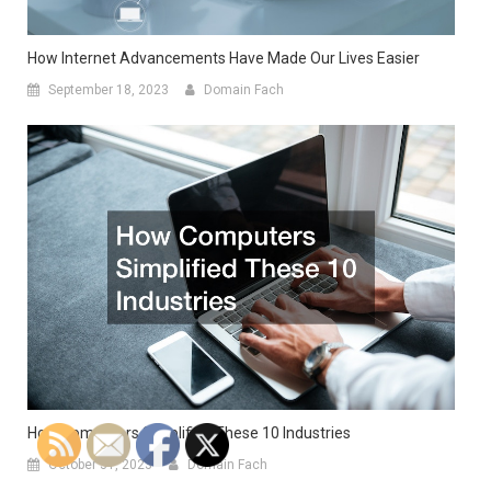
How Internet Advancements Have Made Our Lives Easier
September 18, 2023
Domain Fach
How Computers Simplified These 10 Industries
October 31, 2023
Domain Fach