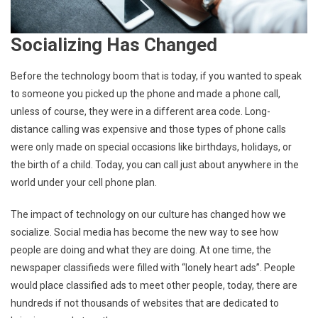
Socializing Has Changed
Before the technology boom that is today, if you wanted to speak
to someone you picked up the phone and made a phone call,
unless of course, they were in a different area code. Long-
distance calling was expensive and those types of phone calls
were only made on special occasions like birthdays, holidays, or
the birth of a child. Today, you can call just about anywhere in the
world under your cell phone plan.
The impact of technology on our culture has changed how we
socialize. Social media has become the new way to see how
people are doing and what they are doing. At one time, the
newspaper classifieds were filled with “lonely heart ads”. People
would place classified ads to meet other people, today, there are
hundreds if not thousands of websites that are dedicated to