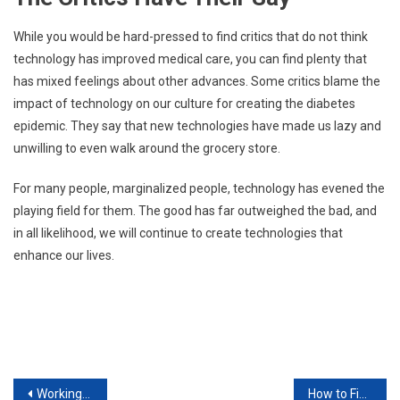
While you would be hard-pressed to find critics that do not think
technology has improved medical care, you can find plenty that
has mixed feelings about other advances. Some critics blame the
impact of technology on our culture for creating the diabetes
epidemic. They say that new technologies have made us lazy and
unwilling to even walk around the grocery store.
For many people, marginalized people, technology has evened the
playing field for them. The good has far outweighed the bad, and
in all likelihood, we will continue to create technologies that
enhance our lives.
Post
Working With Computers Steps You Should Take To Thrive
How to Find the Best Car for You