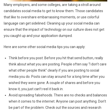
Many employers, and some colleges, are taking a stroll around
candidates social media to get to know them. Those candidates
that like to overshare embarrassing moments, or use colorful
language can get sidelined. Cleaning up your social media can
ensure that the impact of technology on our culture does not get
you caught up and your application dumped.
Here are some other social media tips you can apply:
Think before you post. Before you hit that send button, really
think about what you are posting. People often say “I don’t care
what other people think” clearly if you are posting to social
media you do. Posts can stay around for a long time after you
wished they were gone. A couple of shares and before you
know it, you just can’t reel it back in.
Avoid spreading falsehoods. There are no checks and balances
when it comes to the internet. Anyone can post anything. Don’t
be part of the problem. Check out the sources and research