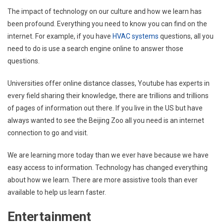
The impact of technology on our culture and how we learn has
been profound. Everything you need to know you can find on the
internet. For example, if you have
HVAC systems
questions, all you
need to do is use a search engine online to answer those
questions.
Universities offer online distance classes, Youtube has experts in
every field sharing their knowledge, there are trillions and trillions
of pages of information out there. If you live in the US but have
always wanted to see the Beijing Zoo all you need is an internet
connection to go and visit.
We are learning more today than we ever have because we have
easy access to information. Technology has changed everything
about how we learn. There are more assistive tools than ever
available to help us learn faster.
Entertainment