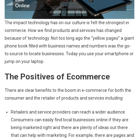
The impact technology has on our culture is felt the strongest in
commerce. How we find products and services has changed
because of technology. Not too long ago the “yellow pages” a giant
phone book filled with business names and numbers was the go-
to source to locate businesses. Today you use your smartphone or
jump on your laptop.
The Positives of Ecommerce
There are clear benefits to the boom in e-commerce for both the
consumer and the retailer of products and services including:
Retailers and service providers can reach a wider audience.
Consumers can easily find local businesses online if they are
being marketed right and there are plenty of ideas out there
that can help with marketing. For example, there are pages and