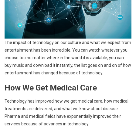
The impact of technology on our culture and what we expect from
entertainment has been incredible. You can watch whatever you
choose too no matter where in the world it is available, you can
buy music and download it instantly, the list goes on and on of how
entertainment has changed because of technology.
How We Get Medical Care
Technology has improved how we get medical care, how medical
treatments are delivered, and what we know about disease.
Pharma and medical fields have exponentially improved their
services because of advances in technology.