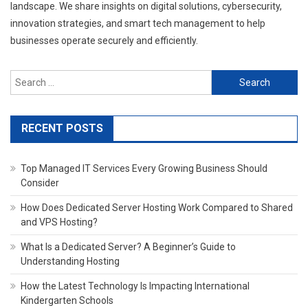
landscape. We share insights on digital solutions, cybersecurity,
innovation strategies, and smart tech management to help
businesses operate securely and efficiently.
Search
for:
RECENT POSTS
Top Managed IT Services Every Growing Business Should
Consider
How Does Dedicated Server Hosting Work Compared to Shared
and VPS Hosting?
What Is a Dedicated Server? A Beginner’s Guide to
Understanding Hosting
How the Latest Technology Is Impacting International
Kindergarten Schools