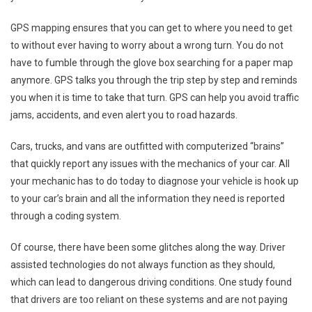
GPS mapping ensures that you can get to where you need to get
to without ever having to worry about a wrong turn. You do not
have to fumble through the glove box searching for a paper map
anymore. GPS talks you through the trip step by step and reminds
you when it is time to take that turn. GPS can help you avoid traffic
jams, accidents, and even alert you to road hazards.
Cars, trucks, and vans are outfitted with computerized “brains”
that quickly report any issues with the mechanics of your car. All
your mechanic has to do today to diagnose your vehicle is hook up
to your car’s brain and all the information they need is reported
through a coding system.
Of course, there have been some glitches along the way. Driver
assisted technologies do not always function as they should,
which can lead to dangerous driving conditions. One study found
that drivers are too reliant on these systems and are not paying