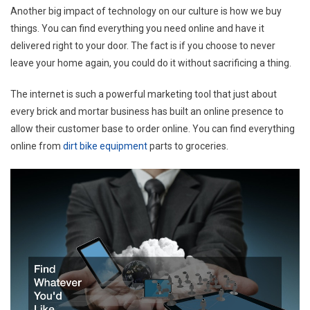
Another big impact of technology on our culture is how we buy
things. You can find everything you need online and have it
delivered right to your door. The fact is if you choose to never
leave your home again, you could do it without sacrificing a thing.
The internet is such a powerful marketing tool that just about
every brick and mortar business has built an online presence to
allow their customer base to order online. You can find everything
online from
dirt bike equipment
parts to groceries.