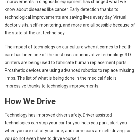
Improvements in diagnostic equipment has changed what we
know about diseases like cancer. Early detection thanks to
technological improvements are saving lives every day. Virtual
doctor visits, self-monitoring, and more are all possible because of
the state of the art technology.
The impact of technology on our culture when it comes to health
care has been one of the best uses of innovative technology. 3 D
printers are being used to fabricate human replacement parts.
Prosthetic devices are using advanced robotics to replace missing
limbs. The list of what is being done in the medical field is
impressive thanks to technology improvements.
How We Drive
Technology has improved driver safety. Driver assisted
technologies can stop your car for you, help you park, alert you
when you are out of your lane, and some cars are self-driving so
you do not even have to drive yourself.