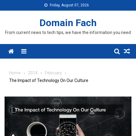
Skip
Friday, August 07, 2026
to
content
Domain Fach
From current news to tech tips, we have the information you need
Menu
Home
2014
February
The Impact of Technology On Our Culture