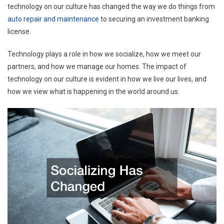
technology on our culture has changed the way we do things from
auto repair and maintenance
to securing an investment banking
license.
Technology plays a role in how we socialize, how we meet our
partners, and how we manage our homes. The impact of
technology on our culture is evident in how we live our lives, and
how we view what is happening in the world around us.