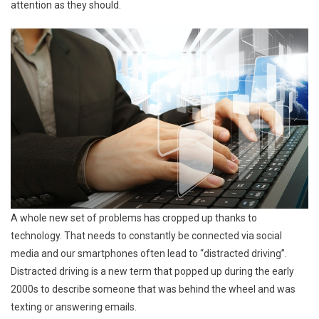
attention as they should.
A whole new set of problems has cropped up thanks to
technology. That needs to constantly be connected via social
media and our smartphones often lead to “distracted driving”.
Distracted driving is a new term that popped up during the early
2000s to describe someone that was behind the wheel and was
texting or answering emails.