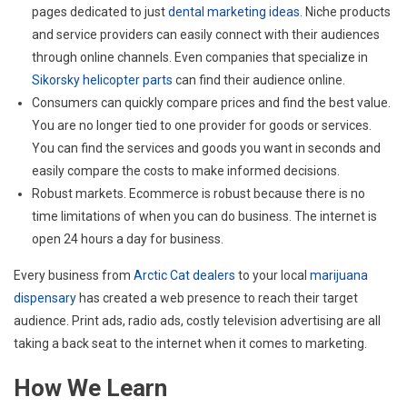
pages dedicated to just
dental marketing ideas
. Niche products
and service providers can easily connect with their audiences
through online channels. Even companies that specialize in
Sikorsky helicopter parts
can find their audience online.
Consumers can quickly compare prices and find the best value.
You are no longer tied to one provider for goods or services.
You can find the services and goods you want in seconds and
easily compare the costs to make informed decisions.
Robust markets. Ecommerce is robust because there is no
time limitations of when you can do business. The internet is
open 24 hours a day for business.
Every business from
Arctic Cat dealers
to your local
marijuana
dispensary
has created a web presence to reach their target
audience. Print ads, radio ads, costly television advertising are all
taking a back seat to the internet when it comes to marketing.
How We Learn