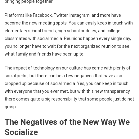
bringing people together.
Platforms like Facebook, Twitter, Instagram, and more have
become the new meeting spots. You can easily keep in touch with
elementary school friends, high school buddies, and college
classmates with social media. Reunions happen every single day,
you no longer have to wait for the next organized reunion to see
what family and friends have been up to.
The impact of technology on our culture has come with plenty of
social perks, but there can be a few negatives that have also
cropped up because of social media. Yes, you can keep in touch
with everyone that you ever met, but with this new transparency
there comes quite a big responsibility that some people just do not
grasp.
The Negatives of the New Way We
Socialize