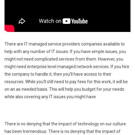
There are IT managed service providers companies available to
help with any number of IT issues. If you have simple issues, you
might not need complicated services from them. However, you
might need enterprise level managed network services. If you hire
the company to handle it, then you’ll have access to their
resources. While you’ll still need to pay fees for this work, it will be
on an as-needed basis. This will help you budget for your needs
while also covering any IT issues you might have.
There is no denying that the impact of technology on our culture
has been tremendous. There is no denying that the impact of