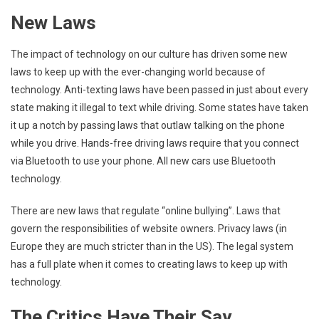
New Laws
The impact of technology on our culture has driven some new
laws to keep up with the ever-changing world because of
technology. Anti-texting laws have been passed in just about every
state making it illegal to text while driving. Some states have taken
it up a notch by passing laws that outlaw talking on the phone
while you drive. Hands-free driving laws require that you connect
via Bluetooth to use your phone. All new cars use Bluetooth
technology.
There are new laws that regulate “online bullying”. Laws that
govern the responsibilities of website owners. Privacy laws (in
Europe they are much stricter than in the US). The legal system
has a full plate when it comes to creating laws to keep up with
technology.
The Critics Have Their Say