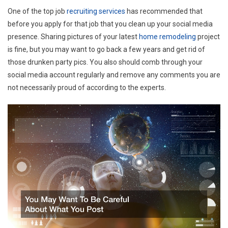
One of the top job
recruiting services
has recommended that
before you apply for that job that you clean up your social media
presence. Sharing pictures of your latest
home remodeling
project
is fine, but you may want to go back a few years and get rid of
those drunken party pics. You also should comb through your
social media account regularly and remove any comments you are
not necessarily proud of according to the experts.