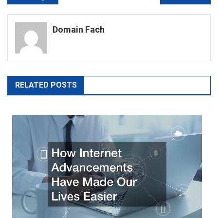
navigation
Domain Fach
RELATED POSTS