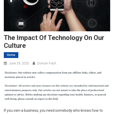
The Impact Of Technology On Our
Culture
Home
June 29, 2020
Domain Fach
If you own a business, you need somebody who knows how to