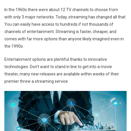
In the 1960s there were about 12 TV channels to choose from
with only 3 major networks. Today, streaming has changed all that.
You can easily have access to hundreds if not thousands of
channels of entertainment. Streaming is faster, cheaper, and
comes with far more options than anyone likely imagined even in
the 1990s.
Entertainment options are plentiful thanks to innovative
technologies. Don’t want to stand in line to get into a movie
theater, many new releases are available within weeks of their
premier threw a streaming service.