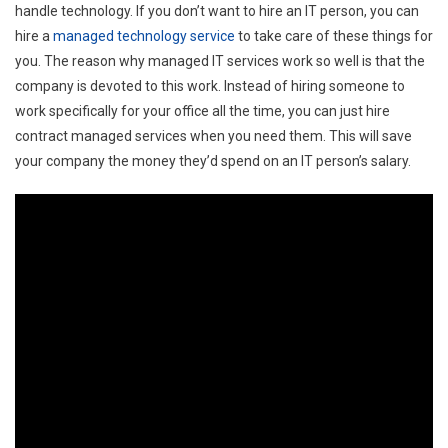
handle technology. If you don’t want to hire an IT person, you can
hire a
managed technology service
to take care of these things for
you. The reason why managed IT services work so well is that the
company is devoted to this work. Instead of hiring someone to
work specifically for your office all the time, you can just hire
contract managed services when you need them. This will save
your company the money they’d spend on an IT person’s salary.