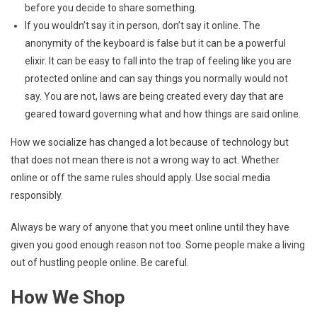
before you decide to share something.
If you wouldn’t say it in person, don’t say it online. The
anonymity of the keyboard is false but it can be a powerful
elixir. It can be easy to fall into the trap of feeling like you are
protected online and can say things you normally would not
say. You are not, laws are being created every day that are
geared toward governing what and how things are said online.
How we socialize has changed a lot because of technology but
that does not mean there is not a wrong way to act. Whether
online or off the same rules should apply. Use social media
responsibly.
Always be wary of anyone that you meet online until they have
given you good enough reason not too. Some people make a living
out of hustling people online. Be careful.
How We Shop