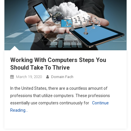
Working With Computers Steps You
Should Take To Thrive
March 19, 2020
Domain Fach
In the United States, there are a countless amount of
professions that utilize computers. These professions
essentially use computers continuously for
Continue
Reading…