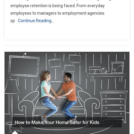
employee retention is being faced. From everyday
employees to managers to employment agencies
sp
Continue Reading…