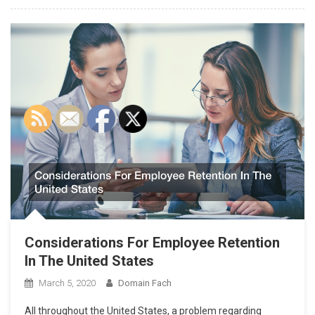
Considerations For Employee Retention
In The United States
March 5, 2020
Domain Fach
All throughout the United States, a problem regarding