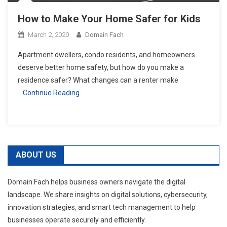
How to Make Your Home Safer for Kids
March 2, 2020
Domain Fach
Apartment dwellers, condo residents, and homeowners
deserve better home safety, but how do you make a
residence safer? What changes can a renter make
Continue Reading…
ABOUT US
Domain Fach helps business owners navigate the digital
landscape. We share insights on digital solutions, cybersecurity,
innovation strategies, and smart tech management to help
businesses operate securely and efficiently.