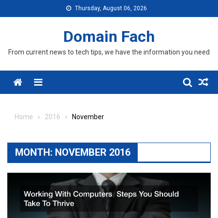
Skip
Thursday, August 06, 2026
to
content
Domain Fach
From current news to tech tips, we have the information you need
Menu
Home
2016
November
MONTH:
NOVEMBER 2016