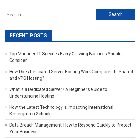
Search
for:
RECENT POSTS
Top Managed IT Services Every Growing Business Should
Consider
How Does Dedicated Server Hosting Work Compared to Shared
and VPS Hosting?
What Is a Dedicated Server? A Beginner’s Guide to
Understanding Hosting
How the Latest Technology Is Impacting International
Kindergarten Schools
Data Breach Management: How to Respond Quickly to Protect
Your Business