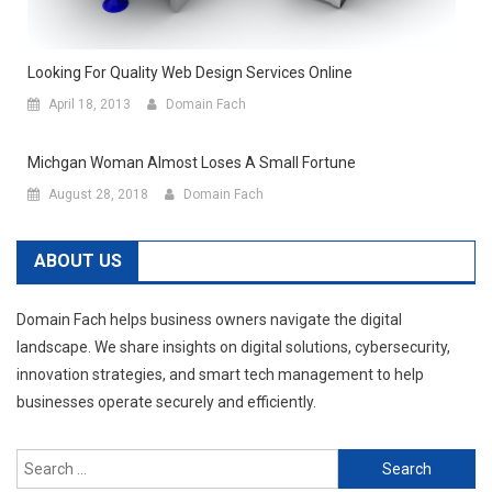
Looking For Quality Web Design Services Online
April 18, 2013
Domain Fach
Michgan Woman Almost Loses A Small Fortune
August 28, 2018
Domain Fach
ABOUT US
Domain Fach helps business owners navigate the digital
landscape. We share insights on digital solutions, cybersecurity,
innovation strategies, and smart tech management to help
businesses operate securely and efficiently.
Search
for: