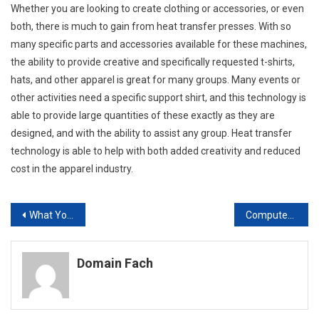
Whether you are looking to create clothing or accessories, or even
both, there is much to gain from heat transfer presses. With so
many specific parts and accessories available for these machines,
the ability to provide creative and specifically requested t-shirts,
hats, and other apparel is great for many groups. Many events or
other activities need a specific support shirt, and this technology is
able to provide large quantities of these exactly as they are
designed, and with the ability to assist any group. Heat transfer
technology is able to help with both added creativity and reduced
cost in the apparel industry.
Post
What You Should Know About Properly Operating Your Technology
Computer Lovers Three Cables For Internet Connection
navigation
Domain Fach