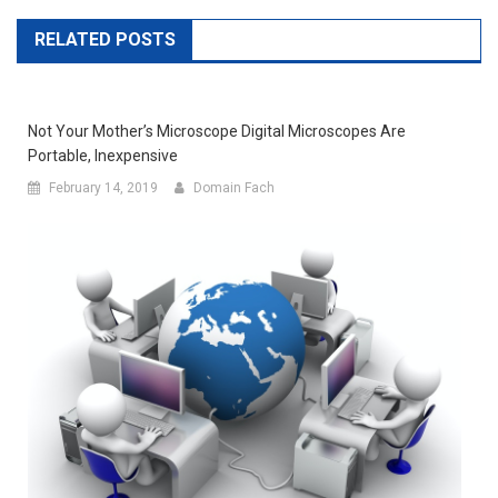
RELATED POSTS
Not Your Mother’s Microscope Digital Microscopes Are
Portable, Inexpensive
February 14, 2019
Domain Fach