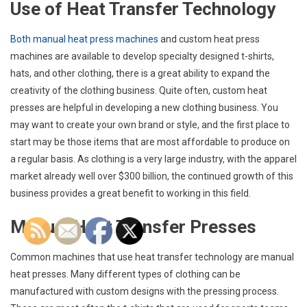
Use of Heat Transfer Technology
Both manual heat press machines
and custom heat press
machines are available to develop specialty designed t-shirts,
hats, and other clothing, there is a great ability to expand the
creativity of the clothing business. Quite often, custom heat
presses are helpful in developing a new clothing business. You
may want to create your own brand or style, and the first place to
start may be those items that are most affordable to produce on
a regular basis. As clothing is a very large industry, with the apparel
market already well over $300 billion, the continued growth of this
business provides a great benefit to working in this field.
Manual Heat Transfer Presses
Common machines that use heat transfer technology are manual
heat presses. Many different types of clothing can be
manufactured with custom designs with the pressing process.