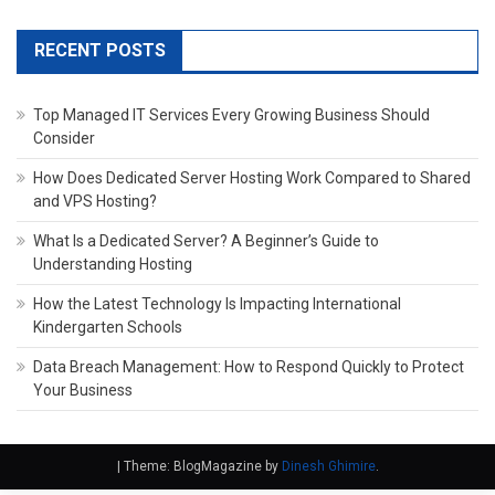
RECENT POSTS
Top Managed IT Services Every Growing Business Should
Consider
How Does Dedicated Server Hosting Work Compared to Shared
and VPS Hosting?
What Is a Dedicated Server? A Beginner’s Guide to
Understanding Hosting
How the Latest Technology Is Impacting International
Kindergarten Schools
Data Breach Management: How to Respond Quickly to Protect
Your Business
|
Theme: BlogMagazine by
Dinesh Ghimire
.