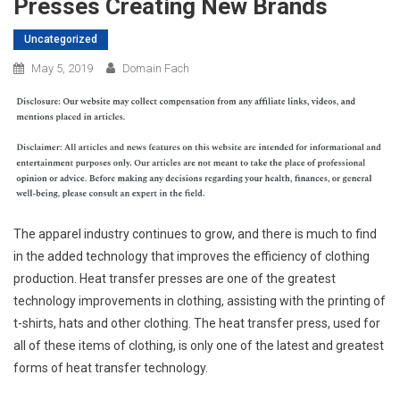
Presses Creating New Brands
Uncategorized
May 5, 2019
Domain Fach
The apparel industry continues to grow, and there is much to find
in the added technology that improves the efficiency of clothing
production. Heat transfer presses are one of the greatest
technology improvements in clothing, assisting with the printing of
t-shirts, hats and other clothing. The heat transfer press, used for
all of these items of clothing, is only one of the latest and greatest
forms of heat transfer technology.