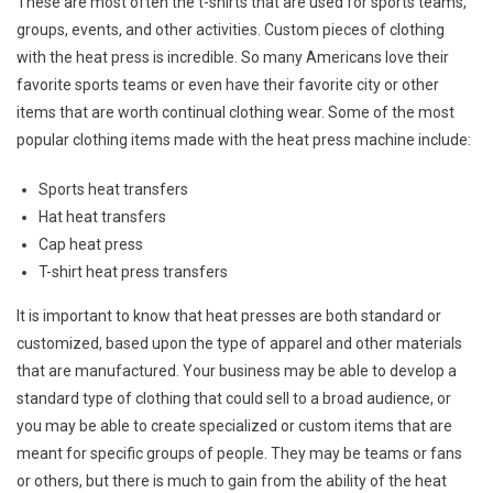
These are most often the t-shirts that are used for sports teams,
groups, events, and other activities. Custom pieces of clothing
with the heat press is incredible. So many Americans love their
favorite sports teams or even have their favorite city or other
items that are worth continual clothing wear. Some of the most
popular clothing items made with the heat press machine include:
Sports heat transfers
Hat heat transfers
Cap heat press
T-shirt heat press transfers
It is important to know that heat presses are both standard or
customized, based upon the type of apparel and other materials
that are manufactured. Your business may be able to develop a
standard type of clothing that could sell to a broad audience, or
you may be able to create specialized or custom items that are
meant for specific groups of people. They may be teams or fans
or others, but there is much to gain from the ability of the heat