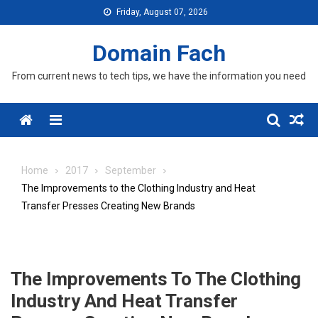
Skip
Friday, August 07, 2026
to
content
Domain Fach
From current news to tech tips, we have the information you need
Menu
Home
2017
September
The Improvements to the Clothing Industry and Heat
Transfer Presses Creating New Brands
The Improvements To The Clothing
Industry And Heat Transfer