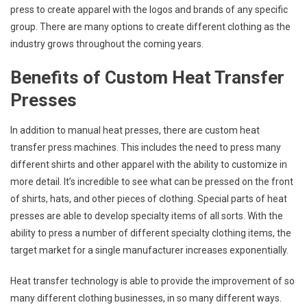
press to create apparel with the logos and brands of any specific
group. There are many options to create different clothing as the
industry grows throughout the coming years.
Benefits of Custom Heat Transfer
Presses
In addition to manual heat presses, there are custom heat
transfer press machines. This includes the need to press many
different shirts and other apparel with the ability to customize in
more detail. It’s incredible to see what can be pressed on the front
of shirts, hats, and other pieces of clothing. Special parts of heat
presses are able to develop specialty items of all sorts. With the
ability to press a number of different specialty clothing items, the
target market for a single manufacturer increases exponentially.
Heat transfer technology is able to provide the improvement of so
many different clothing businesses, in so many different ways.