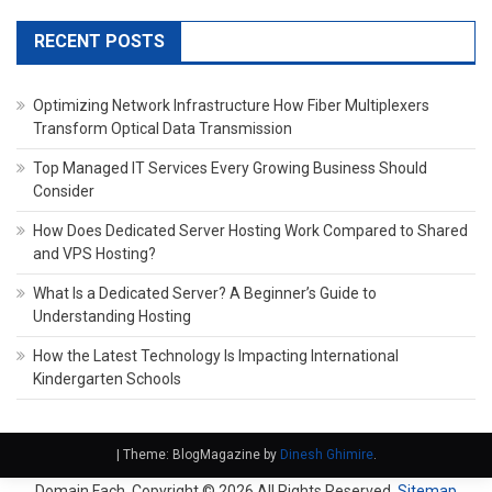
RECENT POSTS
Optimizing Network Infrastructure How Fiber Multiplexers
Transform Optical Data Transmission
Top Managed IT Services Every Growing Business Should
Consider
How Does Dedicated Server Hosting Work Compared to Shared
and VPS Hosting?
What Is a Dedicated Server? A Beginner’s Guide to
Understanding Hosting
How the Latest Technology Is Impacting International
Kindergarten Schools
|
Theme: BlogMagazine by
Dinesh Ghimire
.
Domain Fach. Copyright ©
2026 All Rights Reserved.
Sitemap