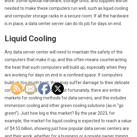
work. Some special hardware, storage units, and supplies will be
needed to make these computers run well, such as liquid cooling
and computer storage racks in a secure room. If all the hardware
is in place, a data center server can do its job for days on end.
Liquid Cooling
Any data server center will need to maintain the safety of the
computers that make it up, and this often means counteracting
the heat that such computers will build up, especially when they
are working for days on end in a confined space. If computers
build up too much heat, they may suffer damage to their delicate
components and shut down, but fortunately, there are entire
markets for cooling methods for data servers, and this includes
immersion cooling and other green cooling solutions (as in “go
green”). Just how big is this market? By the year 2023, for
example, the market for liquid cooling is expected to reach a value
of $4.55 billion, showing just how popular data server centers are
and their work, whether for a business or a private owner mining