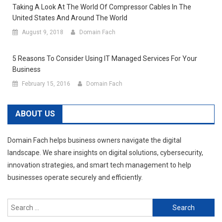
Taking A Look At The World Of Compressor Cables In The
United States And Around The World
August 9, 2018
Domain Fach
5 Reasons To Consider Using IT Managed Services For Your
Business
February 15, 2016
Domain Fach
ABOUT US
Domain Fach helps business owners navigate the digital
landscape. We share insights on digital solutions, cybersecurity,
innovation strategies, and smart tech management to help
businesses operate securely and efficiently.
Search
for: