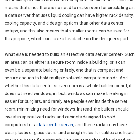
means that since there is no need to make room for circulating air,
a data server that uses liquid cooling can have higher rack density,
cooling capacity, and d design options than other data center
setups, and this also means that smaller rooms can be used for
this purpose, which can save a headache on the designer’s part.
What else is needed to build an effective data server center? Such
an area can be either a secure room inside a building, or it can
even be a separate building entirely, one that is compact and
secure enough to hold multiple valuable computers inside. And
whether this data center server room is a whole building or not, it
does not need windows; in fact, windows can make breaking in
easier for burglars, and rarely are people ever inside the server
room, minimizing need for windows. Instead, the builder should
invest in specialized racks and cabinets designed to hold
computers for a
data center server
, and these racks may have
clear plastic or glass doors, and enough holes for cables and liquid