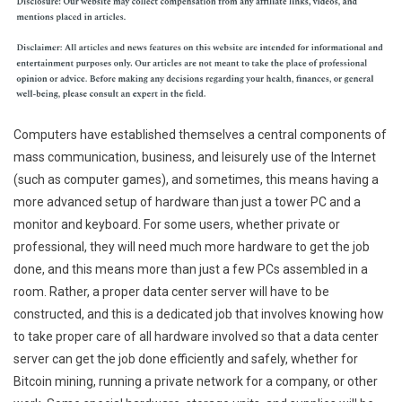
Computers have established themselves a central components of
mass communication, business, and leisurely use of the Internet
(such as computer games), and sometimes, this means having a
more advanced setup of hardware than just a tower PC and a
monitor and keyboard. For some users, whether private or
professional, they will need much more hardware to get the job
done, and this means more than just a few PCs assembled in a
room. Rather, a proper data center server will have to be
constructed, and this is a dedicated job that involves knowing how
to take proper care of all hardware involved so that a data center
server can get the job done efficiently and safely, whether for
Bitcoin mining, running a private network for a company, or other