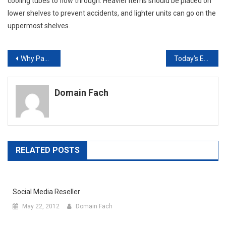
cooling tubes to flow through. Heavier items should be placed on
lower shelves to prevent accidents, and lighter units can go on the
uppermost shelves.
Post
Why Paper Filing Systems Aren’t Working Anymore And What We Can Do About It
Today’s Energy Output Is Reaching Astronomical Figures What Can Solar Power Do To Secure Our Future?
navigation
Domain Fach
RELATED POSTS
Social Media Reseller
May 22, 2012
Domain Fach