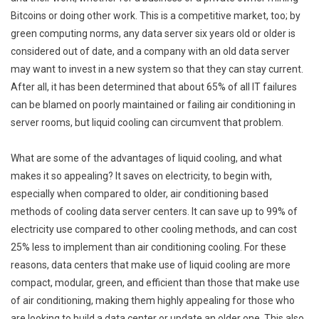
Bitcoins or doing other work. This is a competitive market, too; by
green computing norms, any data server six years old or older is
considered out of date, and a company with an old data server
may want to invest in a new system so that they can stay current.
After all, it has been determined that about 65% of all IT failures
can be blamed on poorly maintained or failing air conditioning in
server rooms, but liquid cooling can circumvent that problem.
What are some of the advantages of liquid cooling, and what
makes it so appealing? It saves on electricity, to begin with,
especially when compared to older, air conditioning based
methods of cooling data server centers. It can save up to 99% of
electricity use compared to other cooling methods, and can cost
25% less to implement than air conditioning cooling. For these
reasons, data centers that make use of liquid cooling are more
compact, modular, green, and efficient than those that make use
of air conditioning, making them highly appealing for those who
are looking to build a data center or update an older one. This also