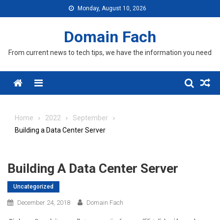
Skip
Monday, August 10, 2026
to
content
Domain Fach
From current news to tech tips, we have the information you need
Menu
Home
2022
September
Building a Data Center Server
Building A Data Center Server
Uncategorized
December 24, 2018
Domain Fach