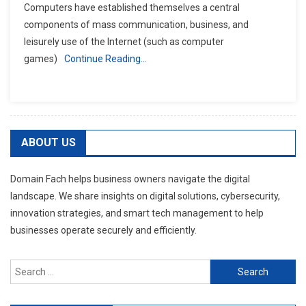
Computers have established themselves a central
components of mass communication, business, and
leisurely use of the Internet (such as computer
games)
Continue Reading…
ABOUT US
Domain Fach helps business owners navigate the digital
landscape. We share insights on digital solutions, cybersecurity,
innovation strategies, and smart tech management to help
businesses operate securely and efficiently.
Search
for: