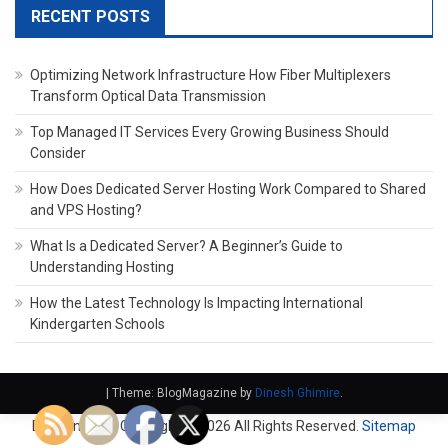
RECENT POSTS
Optimizing Network Infrastructure How Fiber Multiplexers
Transform Optical Data Transmission
Top Managed IT Services Every Growing Business Should
Consider
How Does Dedicated Server Hosting Work Compared to Shared
and VPS Hosting?
What Is a Dedicated Server? A Beginner’s Guide to
Understanding Hosting
How the Latest Technology Is Impacting International
Kindergarten Schools
|
Theme: BlogMagazine by
Dinesh Ghimire
.
Domain Fach. Copyright ©
2026 All Rights Reserved.
Sitemap