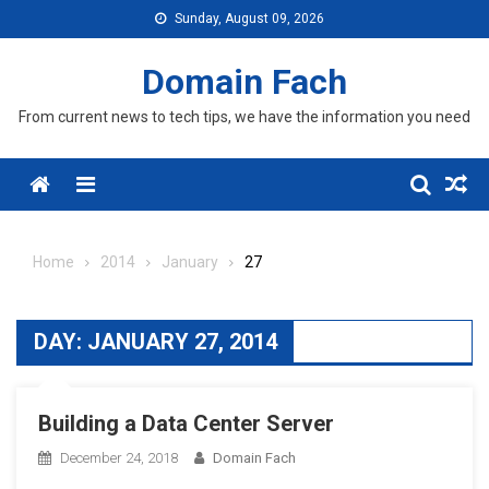
Skip
Sunday, August 09, 2026
to
content
Domain Fach
From current news to tech tips, we have the information you need
Menu
Home
2014
January
27
DAY:
JANUARY 27, 2014
Building a Data Center Server
December 24, 2018
Domain Fach