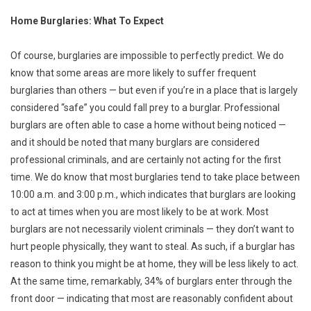
Home Burglaries: What To Expect
Of course, burglaries are impossible to perfectly predict. We do
know that some areas are more likely to suffer frequent
burglaries than others — but even if you’re in a place that is largely
considered “safe” you could fall prey to a burglar. Professional
burglars are often able to case a home without being noticed —
and it should be noted that many burglars are considered
professional criminals, and are certainly not acting for the first
time. We do know that most burglaries tend to take place between
10:00 a.m. and 3:00 p.m., which indicates that burglars are looking
to act at times when you are most likely to be at work. Most
burglars are not necessarily violent criminals — they don’t want to
hurt people physically, they want to steal. As such, if a burglar has
reason to think you might be at home, they will be less likely to act.
At the same time, remarkably, 34% of burglars enter through the
front door — indicating that most are reasonably confident about