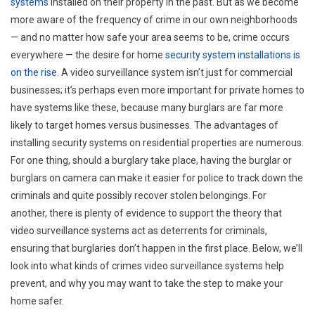
systems
installed on their property in the past. But as we become
more aware of the frequency of crime in our own neighborhoods
— and no matter how safe your area seems to be, crime occurs
everywhere — the desire for home
security system installations is
on the rise
. A video surveillance system isn’t just for commercial
businesses; it’s perhaps even more important for private homes to
have systems like these, because many burglars are far more
likely to target homes versus businesses. The advantages of
installing security systems on residential properties are numerous.
For one thing, should a burglary take place, having the burglar or
burglars on camera can make it easier for police to track down the
criminals and quite possibly recover stolen belongings. For
another, there is plenty of evidence to support the theory that
video surveillance systems act as deterrents for criminals,
ensuring that burglaries don’t happen in the first place. Below, we’ll
look into what kinds of crimes video surveillance systems help
prevent, and why you may want to take the step to make your
home safer.