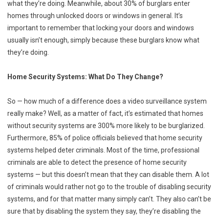
what they’re doing. Meanwhile, about 30% of burglars enter
homes through unlocked doors or windows in general. It’s
important to remember that locking your doors and windows
usually isn’t enough, simply because these burglars know what
they’re doing.
Home Security Systems: What Do They Change?
So — how much of a difference does a video surveillance system
really make? Well, as a matter of fact, it’s estimated that homes
without security systems are 300% more likely to be burglarized.
Furthermore, 85% of police officials believed that home security
systems helped deter criminals. Most of the time, professional
criminals are able to detect the presence of home security
systems — but this doesn’t mean that they can disable them. A lot
of criminals would rather not go to the trouble of disabling security
systems, and for that matter many simply can’t. They also can’t be
sure that by disabling the system they say, they’re disabling the