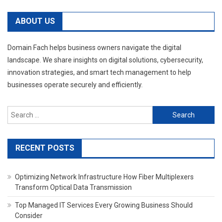
ABOUT US
Domain Fach helps business owners navigate the digital
landscape. We share insights on digital solutions, cybersecurity,
innovation strategies, and smart tech management to help
businesses operate securely and efficiently.
Search
for:
RECENT POSTS
Optimizing Network Infrastructure How Fiber Multiplexers
Transform Optical Data Transmission
Top Managed IT Services Every Growing Business Should
Consider