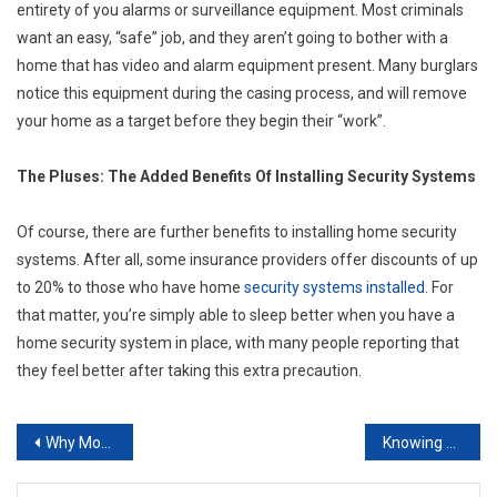
entirety of you alarms or surveillance equipment. Most criminals
want an easy, “safe” job, and they aren’t going to bother with a
home that has video and alarm equipment present. Many burglars
notice this equipment during the casing process, and will remove
your home as a target before they begin their “work”.
The Pluses: The Added Benefits Of Installing Security Systems
Of course, there are further benefits to installing home security
systems. After all, some insurance providers offer discounts of up
to 20% to those who have home
security systems installed
. For
that matter, you’re simply able to sleep better when you have a
home security system in place, with many people reporting that
they feel better after taking this extra precaution.
Post
Why More And More Companies Are Using Career Placement Agencies
Knowing When to Hire an Executive Recruiter
navigation