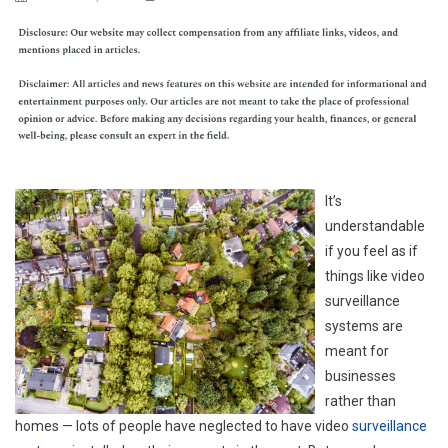
It’s
understandable
if you feel as if
things like video
surveillance
systems are
meant for
businesses
rather than
homes — lots of people have neglected to have video
surveillance