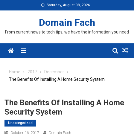
Skip
Saturday, August 08, 2026
to
content
Domain Fach
From current news to tech tips, we have the information you need
Menu
Home
2017
December
The Benefits Of Installing A Home Security System
The Benefits Of Installing A Home
Security System
Uncategorized
October 16, 2017
Domain Fach