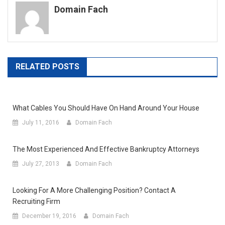
Domain Fach
RELATED POSTS
What Cables You Should Have On Hand Around Your House
July 11, 2016
Domain Fach
The Most Experienced And Effective Bankruptcy Attorneys
July 27, 2013
Domain Fach
Looking For A More Challenging Position? Contact A
Recruiting Firm
December 19, 2016
Domain Fach