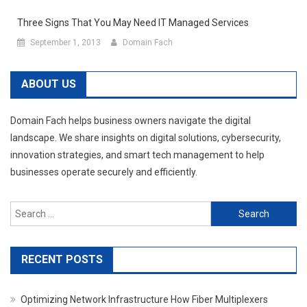
Three Signs That You May Need IT Managed Services
September 1, 2013
Domain Fach
ABOUT US
Domain Fach helps business owners navigate the digital
landscape. We share insights on digital solutions, cybersecurity,
innovation strategies, and smart tech management to help
businesses operate securely and efficiently.
Search
for:
RECENT POSTS
Optimizing Network Infrastructure How Fiber Multiplexers