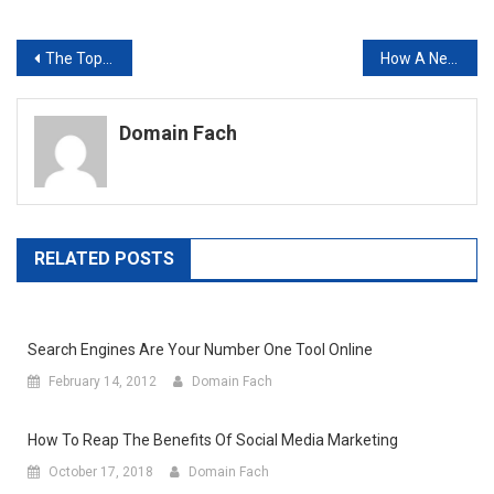
Post
The Top Two Technologies Your Business Might Be Missing
How A New Phone System Can Save You Money And Increase Productivity At The Same Time
navigation
Domain Fach
RELATED POSTS
Search Engines Are Your Number One Tool Online
February 14, 2012
Domain Fach
How To Reap The Benefits Of Social Media Marketing
October 17, 2018
Domain Fach