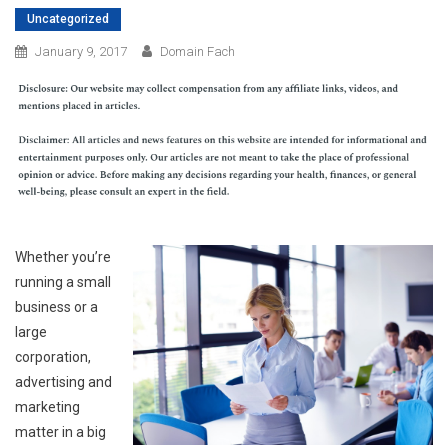
Uncategorized
January 9, 2017
Domain Fach
Whether you’re
running a small
business or a
large
corporation,
advertising and
marketing
matter in a big