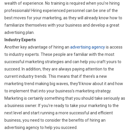
wealth of experience. No training is required when you’re hiring
professionals! Hiring experienced personnel can be one of the
best moves for your marketing, as they will already know how to
familiarize themselves with your business and develop a great
advertising plan.
Industry Experts
Another key advantage of hiring an
advertising agency
is access
to industry experts. These people are familiar with the most
successful marketing strategies and can help you craft yours to
succeed. In addition, they are always paying attention to the
current industry trends. This means that if there’s a new
marketing trend making big waves, they’ll know about it and how
to implement that into your business’s marketing strategy.
Marketing is certainly something that you should take seriously as
a business owner. If you’re ready to take your marketing to the
next level and start running a more successful and efficient
business, you need to consider the benefits of hiring an
advertising agency to help you succeed.