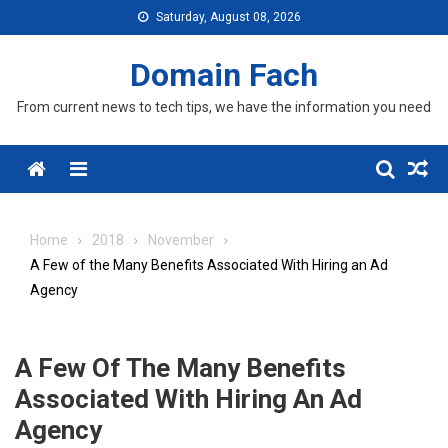
Skip
Saturday, August 08, 2026
to
content
Domain Fach
From current news to tech tips, we have the information you need
Menu
Home
2018
November
A Few of the Many Benefits Associated With Hiring an Ad
Agency
A Few Of The Many Benefits
Associated With Hiring An Ad
Agency