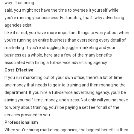
way. That being
said, you might not have the time to oversee it yourself while
you’re running your business. Fortunately, that’s why advertising
agencies exist.
Like it or not, you have more important things to worry about when
you’re running an entire business than overseeing every detail of
marketing. If you’re struggling to juggle marketing and your
business as a whole, here are a few of the many benefits
associated with hiring a full-service advertising agency.
Cost-Effective
If you run marketing out of your own office, there’s a lot of time
and money that needs to go into training and then managing the
department. If you hire a full-service advertising agency, you’ll be
saving yourself time, money, and stress. Not only will you not have
to worry about training, you’ll be paying a set fee for all of the
services provided to you.
Professionalism
When you’re hiring marketing agencies, the biggest benefit is their