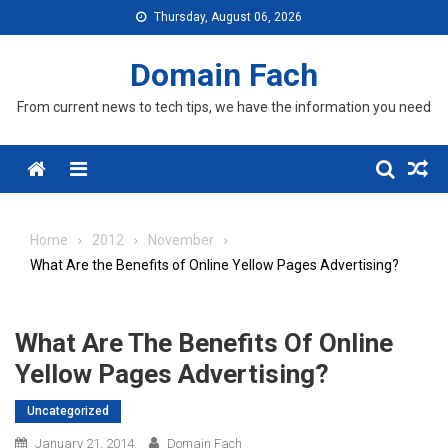
Skip
Thursday, August 06, 2026
to
content
Domain Fach
From current news to tech tips, we have the information you need
Menu
Home
2012
November
What Are the Benefits of Online Yellow Pages Advertising?
What Are The Benefits Of Online
Yellow Pages Advertising?
Uncategorized
January 21, 2014
Domain Fach