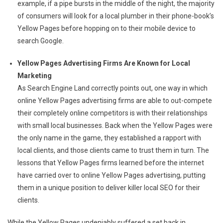
example, if a pipe bursts in the middle of the night, the majority
of consumers will look for a local plumber in their phone-book’s
Yellow Pages before hopping on to their mobile device to
search Google.
Yellow Pages Advertising Firms Are Known for Local
Marketing
As Search Engine Land correctly points out, one way in which
online Yellow Pages advertising firms are able to out-compete
their completely online competitors is with their relationships
with small local businesses. Back when the Yellow Pages were
the only name in the game, they established a rapport with
local clients, and those clients came to trust them in turn. The
lessons that Yellow Pages firms learned before the internet
have carried over to online Yellow Pages advertising, putting
them in a unique position to deliver killer local SEO for their
clients.
While the Yellow Pages undeniably suffered a set back in