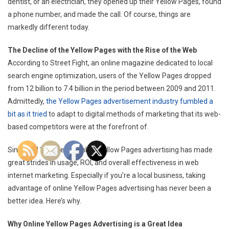
dentist, or an electrician, they opened up their Yellow Pages, found
a phone number, and made the call. Of course, things are
markedly different today.
The Decline of the Yellow Pages with the Rise of the Web
According to Street Fight, an online magazine dedicated to local
search engine optimization, users of the Yellow Pages dropped
from 12 billion to 7.4 billion in the period between 2009 and 2011.
Admittedly,
the Yellow Pages advertisement industry fumbled a
bit as it tried
to adapt to digital methods of marketing that its web-
based competitors were at the forefront of.
Since 2011, however, online Yellow Pages advertising has made
great strides in usage, ROI, and overall effectiveness in web
internet marketing. Especially if you’re a local business, taking
advantage of online Yellow Pages advertising has never been a
better idea. Here’s why.
Why Online Yellow Pages Advertising is a Great Idea