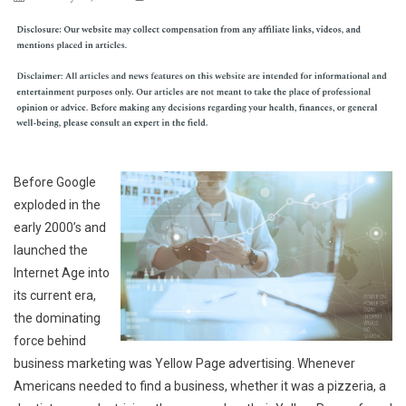
Before Google
exploded in the
early 2000’s and
launched the
Internet Age into
its current era,
the dominating
force behind
business marketing was Yellow Page advertising. Whenever
Americans needed to find a business, whether it was a pizzeria, a