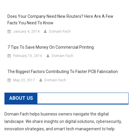
Does Your Company Need New Routers? Here Are A Few
Facts You Need To Know
January 4, 2014
Domain Fach
7 Tips To Save Money On Commercial Printing
February 15, 2016
Domain Fach
The Biggest Factors Contributing To Faster PCB Fabrication
May 23, 2017
Domain Fach
ABOUT US
Domain Fach helps business owners navigate the digital
landscape. We share insights on digital solutions, cybersecurity,
innovation strategies, and smart tech management to help