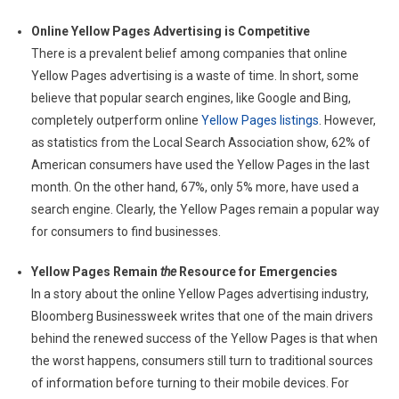
Online Yellow Pages Advertising is Competitive
There is a prevalent belief among companies that online
Yellow Pages advertising is a waste of time. In short, some
believe that popular search engines, like Google and Bing,
completely outperform online
Yellow Pages listings
. However,
as statistics from the Local Search Association show, 62% of
American consumers have used the Yellow Pages in the last
month. On the other hand, 67%, only 5% more, have used a
search engine. Clearly, the Yellow Pages remain a popular way
for consumers to find businesses.
Yellow Pages Remain
the
Resource for Emergencies
In a story about the online Yellow Pages advertising industry,
Bloomberg Businessweek writes that one of the main drivers
behind the renewed success of the Yellow Pages is that when
the worst happens, consumers still turn to traditional sources
of information before turning to their mobile devices. For