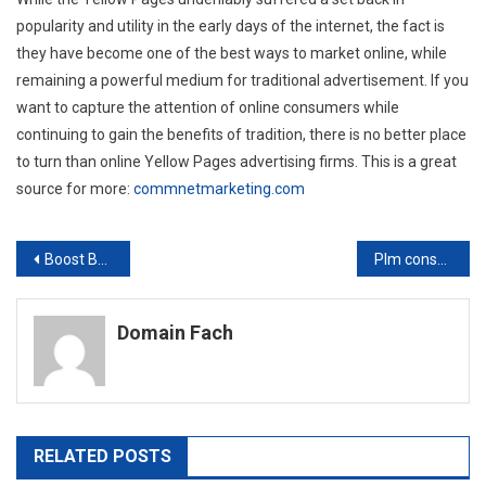
popularity and utility in the early days of the internet, the fact is
they have become one of the best ways to market online, while
remaining a powerful medium for traditional advertisement. If you
want to capture the attention of online consumers while
continuing to gain the benefits of tradition, there is no better place
to turn than online Yellow Pages advertising firms. This is a great
source for more:
commnetmarketing.com
Post
Boost Business Through Restaurant Social Media Marketing
Plm consultant —- YouTube Video
navigation
Domain Fach
RELATED POSTS