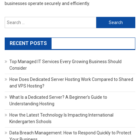
businesses operate securely and efficiently.
Search
for:
RECENT POSTS
Top Managed IT Services Every Growing Business Should
Consider
How Does Dedicated Server Hosting Work Compared to Shared
and VPS Hosting?
What Is a Dedicated Server? A Beginner’s Guide to
Understanding Hosting
How the Latest Technology Is Impacting International
Kindergarten Schools
Data Breach Management: How to Respond Quickly to Protect
Your Business