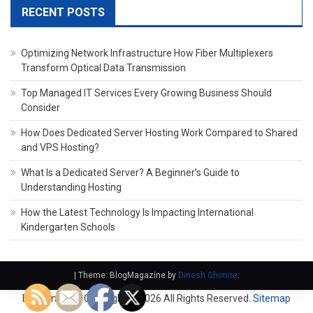
RECENT POSTS
Optimizing Network Infrastructure How Fiber Multiplexers
Transform Optical Data Transmission
Top Managed IT Services Every Growing Business Should
Consider
How Does Dedicated Server Hosting Work Compared to Shared
and VPS Hosting?
What Is a Dedicated Server? A Beginner’s Guide to
Understanding Hosting
How the Latest Technology Is Impacting International
Kindergarten Schools
|
Theme: BlogMagazine by
Dinesh Ghimire
.
Domain Fach. Copyright ©
2026 All Rights Reserved.
Sitemap