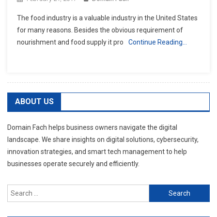
The food industry is a valuable industry in the United States
for many reasons. Besides the obvious requirement of
nourishment and food supply it pro
Continue Reading…
ABOUT US
Domain Fach helps business owners navigate the digital
landscape. We share insights on digital solutions, cybersecurity,
innovation strategies, and smart tech management to help
businesses operate securely and efficiently.
Search
for: