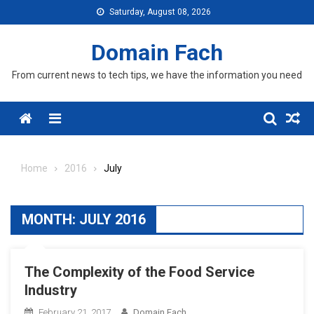
Skip
Saturday, August 08, 2026
to
content
Domain Fach
From current news to tech tips, we have the information you need
Menu
Home
2016
July
MONTH:
JULY 2016
The Complexity of the Food Service
Industry
February 21, 2017
Domain Fach