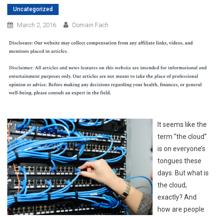
Uncategorized
March 2, 2016
Domain Fach
It seems like the
term “the cloud”
is on everyone’s
tongues these
days. But what is
the cloud,
exactly? And
how are people