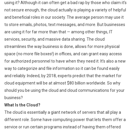
using it? Although it can often get a bad rap by those who claim it’s
not secure enough, the cloud actually is playing a variety of helpful
and beneficial roles in our society. The average person may use it
to store emails, photos, text messages, and more. But businesses
are using it for far more than that — among other things, IT
services, security, and massive data sharing. The cloud
streamlines the way business is done, allows for more physical
space (no more file boxes!) in offices, and can grant easy access
for authorized personnel to have when they need it. It’s also a new
way to categorize and file information so it can be found easily
and reliably. Indeed, by 2018, experts predict that the market for
cloud equipment will be at almost $80 billion worldwide. So why
should you be using the cloud and cloud communications for your
business?
What Is the Cloud?
The cloud is essentially a giant network of servers that all play a
different role. Some have computing power that lets them offer a
service or run certain programs instead of having them offered