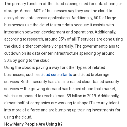
The primary function of the cloud is being used for data sharing or
storage. Almost 60% of businesses say they use the cloud to
easily share data across applications. Additionally, 60% of large
businesses use the cloud to store data because it assists with
integration between development and operations. Additionally,
according to research, around 35% of all IT services are done using
the cloud, either completely or partially. The government plans to
cut down on its data center infrastructure spending by around
30% by going to the cloud.
Using the cloud is paving a way for other types of related
businesses, such as
cloud consultants
and cloud brokerage
services. Better security has also increased cloud-based security
services — the growing demand has helped shape that market,
which is supposed to reach almost $9 billion in 2019. Additionally,
almost half of companies are working to shape IT security talent
into more of a force and are bumping up training investments for
using the cloud.
How Many People Are Using It?