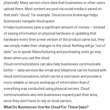
physically. Many servers store data that businesses or other users
upload there. Most content we post via social media is saved on
that site’s “cloud,” for example. Cloud service brokerage helps
businesses navigate cloud space.
It helps businesses save a significant amount of money — instead
of saving information on physical hardware or updating that
hardware every time a new version of the product came out, they
can simply make their changes to the cloud. Nothing will go “out of
date,” so to speak. Manufacturing and purchasing costs go way
down when you use the cloud.
Cloud communications can also help businesses communicate
better — data services like email and telephone can be hosted with
cloud communications, which can be a cost saver and provide a
more reliable or secure exchange of information than if
everything was conducted using physical servers. Cloud
communications also lets businesses expand past their area,
since they don’t have to rely on local carriers.
What Do Businesses Use the Cloud For These Days?