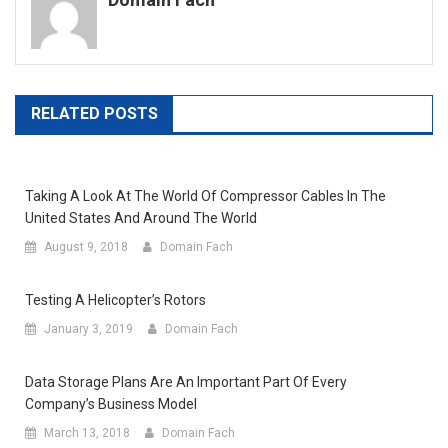
RELATED POSTS
Taking A Look At The World Of Compressor Cables In The
United States And Around The World
August 9, 2018
Domain Fach
Testing A Helicopter’s Rotors
January 3, 2019
Domain Fach
Data Storage Plans Are An Important Part Of Every
Company’s Business Model
March 13, 2018
Domain Fach