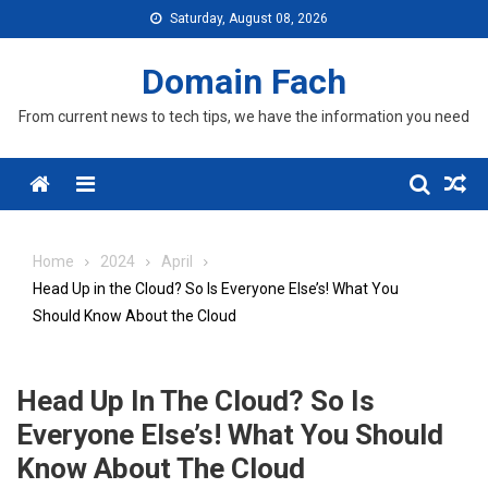
Skip
Saturday, August 08, 2026
to
content
Domain Fach
From current news to tech tips, we have the information you need
Menu
Home
2024
April
Head Up in the Cloud? So Is Everyone Else’s! What You
Should Know About the Cloud
Head Up In The Cloud? So Is
Everyone Else’s! What You Should
Know About The Cloud