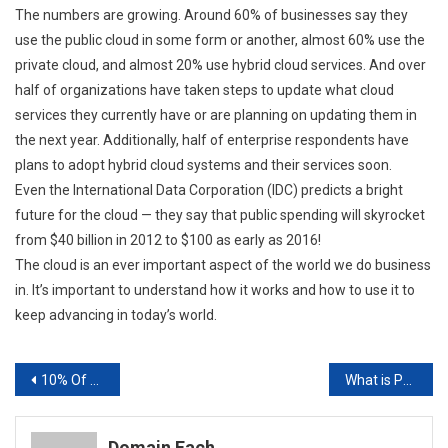
The numbers are growing. Around 60% of businesses say they
use the public cloud in some form or another, almost 60% use the
private cloud, and almost 20% use hybrid cloud services. And over
half of organizations have taken steps to update what cloud
services they currently have or are planning on updating them in
the next year. Additionally, half of enterprise respondents have
plans to adopt hybrid cloud systems and their services soon.
Even the International Data Corporation (IDC) predicts a bright
future for the cloud — they say that public spending will skyrocket
from $40 billion in 2012 to $100 as early as 2016!
The cloud is an ever important aspect of the world we do business
in. It’s important to understand how it works and how to use it to
keep advancing in today’s world.
Post
10% Of Americans Are Hospitalized Due To Incorrect Prescription Usage Pharmacy POS Solutions
What is PPC Advertisment?
navigation
Domain Fach