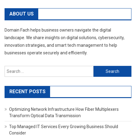
ABOUT US
Domain Fach helps business owners navigate the digital
landscape. We share insights on digital solutions, cybersecurity,
innovation strategies, and smart tech management to help
businesses operate securely and efficiently.
Search
for:
RECENT POSTS
Optimizing Network Infrastructure How Fiber Multiplexers
Transform Optical Data Transmission
Top Managed IT Services Every Growing Business Should
Consider