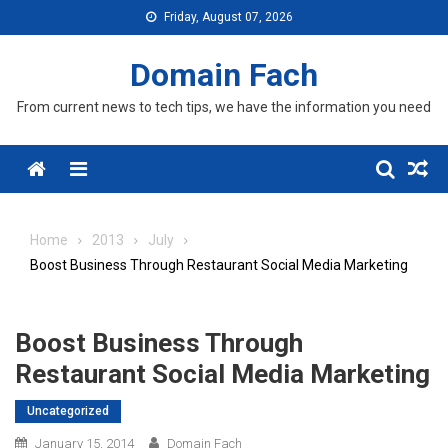
Skip
Friday, August 07, 2026
to
content
Domain Fach
From current news to tech tips, we have the information you need
Menu
Home
2013
July
Boost Business Through Restaurant Social Media Marketing
Boost Business Through
Restaurant Social Media Marketing
Uncategorized
January 15, 2014
Domain Fach