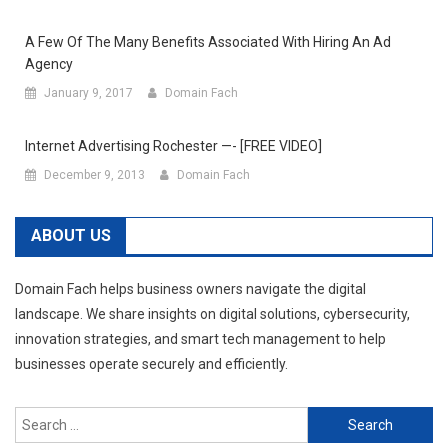
A Few Of The Many Benefits Associated With Hiring An Ad
Agency
January 9, 2017
Domain Fach
Internet Advertising Rochester —- [FREE VIDEO]
December 9, 2013
Domain Fach
ABOUT US
Domain Fach helps business owners navigate the digital
landscape. We share insights on digital solutions, cybersecurity,
innovation strategies, and smart tech management to help
businesses operate securely and efficiently.
Search
for: