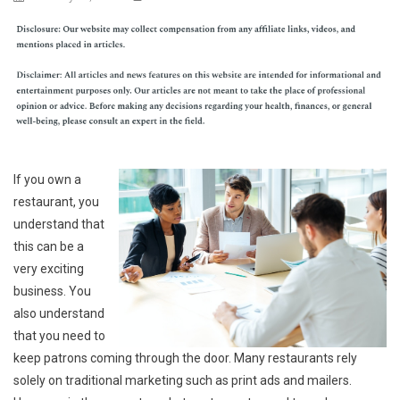
If you own a
restaurant, you
understand that
this can be a
very exciting
business. You
also understand
that you need to
keep patrons coming through the door. Many restaurants rely
solely on traditional marketing such as print ads and mailers.