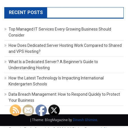
RECENT POSTS
Top Managed IT Services Every Growing Business Should
Consider
How Does Dedicated Server Hosting Work Compared to Shared
and VPS Hosting?
What Is a Dedicated Server? A Beginner’s Guide to
Understanding Hosting
How the Latest Technology Is Impacting International
Kindergarten Schools
Data Breach Management: How to Respond Quickly to Protect
Your Business
|
Theme: BlogMagazine by
Dinesh Ghimire
.