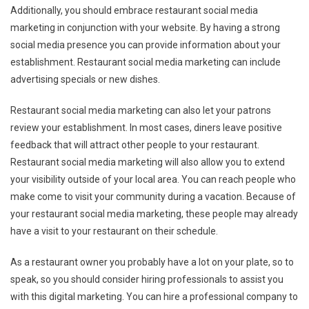
Additionally, you should embrace restaurant social media
marketing in conjunction with your website. By having a strong
social media presence you can provide information about your
establishment. Restaurant social media marketing can include
advertising specials or new dishes.
Restaurant social media marketing can also let your patrons
review your establishment. In most cases, diners leave positive
feedback that will attract other people to your restaurant.
Restaurant social media marketing will also allow you to extend
your visibility outside of your local area. You can reach people who
make come to visit your community during a vacation. Because of
your restaurant social media marketing, these people may already
have a visit to your restaurant on their schedule.
As a restaurant owner you probably have a lot on your plate, so to
speak, so you should consider hiring professionals to assist you
with this digital marketing. You can hire a professional company to