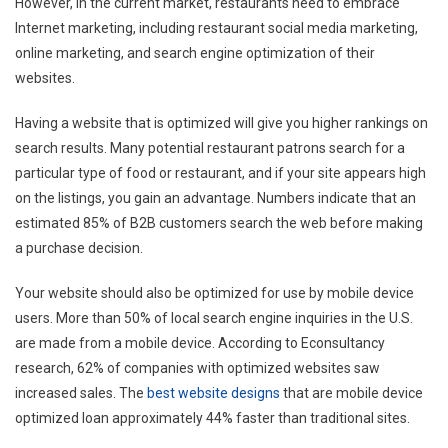
However, in the current market, restaurants need to embrace
Internet marketing, including restaurant social media marketing,
online marketing, and search engine optimization of their
websites.
Having a website that is optimized will give you higher rankings on
search results. Many potential restaurant patrons search for a
particular type of food or restaurant, and if your site appears high
on the listings, you gain an advantage. Numbers indicate that an
estimated 85% of B2B customers search the web before making
a purchase decision.
Your website should also be optimized for use by mobile device
users. More than 50% of local search engine inquiries in the U.S.
are made from a mobile device. According to Econsultancy
research, 62% of companies with optimized websites saw
increased sales. The
best website designs
that are mobile device
optimized loan approximately 44% faster than traditional sites.