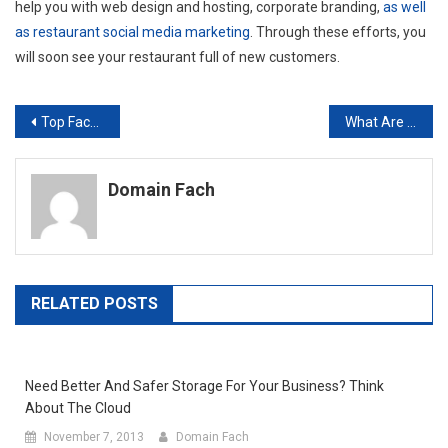
help you with web design and hosting, corporate branding,
as well
as restaurant social media marketing
. Through these efforts, you
will soon see your restaurant full of new customers.
Post
Top Facts You Need to Know Before Investing in PLM Software
What Are the Benefits of Online Yellow Pages Advertising?
navigation
Domain Fach
RELATED POSTS
Need Better And Safer Storage For Your Business? Think
About The Cloud
November 7, 2013
Domain Fach