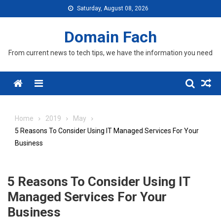
Skip
Saturday, August 08, 2026
to
content
Domain Fach
From current news to tech tips, we have the information you need
Menu
Home
2019
May
5 Reasons To Consider Using IT Managed Services For Your
Business
5 Reasons To Consider Using IT
Managed Services For Your
Business