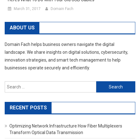
March 31, 2017
Domain Fach
ABOUT US
Domain Fach helps business owners navigate the digital
landscape. We share insights on digital solutions, cybersecurity,
innovation strategies, and smart tech management to help
businesses operate securely and efficiently.
Search
for:
RECENT POSTS
Optimizing Network Infrastructure How Fiber Multiplexers
Transform Optical Data Transmission