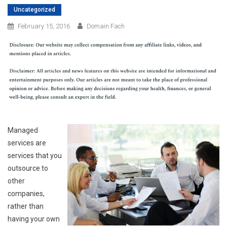
Uncategorized
February 15, 2016
Domain Fach
Managed
services are
services that you
outsource to
other
companies,
rather than
having your own