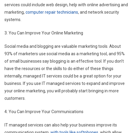
services could include web design, help with online advertising and
marketing,
computer repair technicians
, and network security
systems.
3. You Can Improve Your Online Marketing
Social media and blogging are valuable marketing tools. About
93% of marketers use social media as a marketing tool, and 95%
of small businesses say blogging is an effective tool. If you don’t
have the resources or the skills to do either of these things
internally, managed IT services could be a great option for your
business. If you use IT managed services to expand and improve
your online marketing, you will probably start bringing in more
customers.
4. You Can Improve Your Communications
IT managed services can also help your business improve its
communication system,
with tools like softphones
, which allow