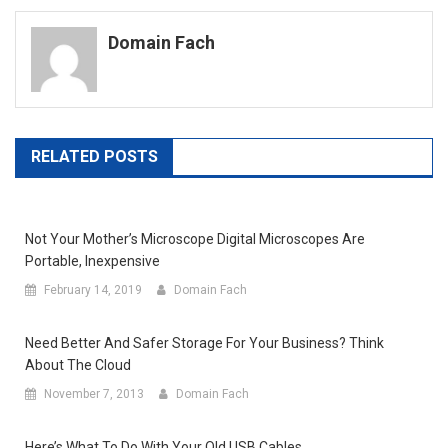
navigation
Domain Fach
RELATED POSTS
Not Your Mother’s Microscope Digital Microscopes Are
Portable, Inexpensive
February 14, 2019
Domain Fach
Need Better And Safer Storage For Your Business? Think
About The Cloud
November 7, 2013
Domain Fach
Here’s What To Do With Your Old USB Cables