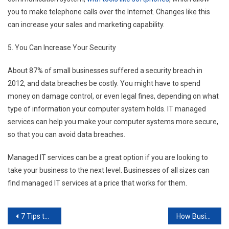
you to make telephone calls over the Internet. Changes like this
can increase your sales and marketing capability.
5. You Can Increase Your Security
About 87% of small businesses suffered a security breach in
2012, and data breaches be costly. You might have to spend
money on damage control, or even legal fines, depending on what
type of information your computer system holds. IT managed
services can help you make your computer systems more secure,
so that you can avoid data breaches.
Managed IT services can be a great option if you are looking to
take your business to the next level. Businesses of all sizes can
find managed IT services at a price that works for them.
Post
7 Tips to Save Money on Commercial Printing
How Businesses are Able to Produce New Products at a Faster Rate Than Ever Before