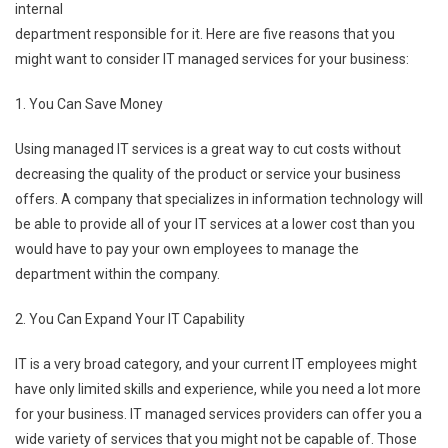
internal
department responsible for it. Here are five reasons that you
might want to consider IT managed services for your business:
1. You Can Save Money
Using managed IT services is a great way to cut costs without
decreasing the quality of the product or service your business
offers. A company that specializes in information technology will
be able to provide all of your IT services at a lower cost than you
would have to pay your own employees to manage the
department within the company.
2. You Can Expand Your IT Capability
IT is a very broad category, and your current IT employees might
have only limited skills and experience, while you need a lot more
for your business. IT managed services providers can offer you a
wide variety of services that you might not be capable of. Those