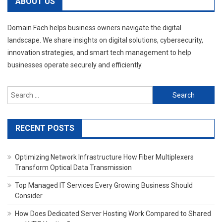
ABOUT US
Domain Fach helps business owners navigate the digital
landscape. We share insights on digital solutions, cybersecurity,
innovation strategies, and smart tech management to help
businesses operate securely and efficiently.
Search
for:
RECENT POSTS
Optimizing Network Infrastructure How Fiber Multiplexers
Transform Optical Data Transmission
Top Managed IT Services Every Growing Business Should
Consider
How Does Dedicated Server Hosting Work Compared to Shared