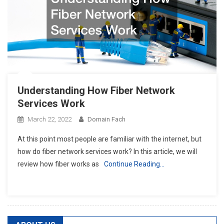
Understanding How Fiber Network
Services Work
March 22, 2022
Domain Fach
At this point most people are familiar with the internet, but
how do fiber network services work? In this article, we will
review how fiber works as
Continue Reading…