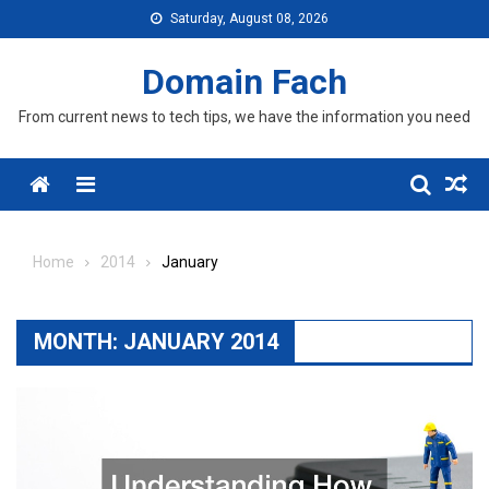
Skip
Saturday, August 08, 2026
to
content
Domain Fach
From current news to tech tips, we have the information you need
Menu
Home
2014
January
MONTH:
JANUARY 2014