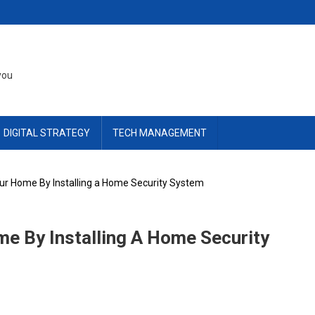
you
DIGITAL STRATEGY
TECH MANAGEMENT
ur Home By Installing a Home Security System
e By Installing A Home Security