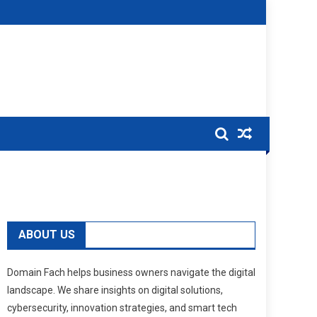
ABOUT US
Domain Fach helps business owners navigate the digital
landscape. We share insights on digital solutions,
cybersecurity, innovation strategies, and smart tech