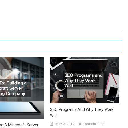
SEO Programs And Why They Work
Well
May 2, 2012
Domain Fach
ng A Minecraft Server