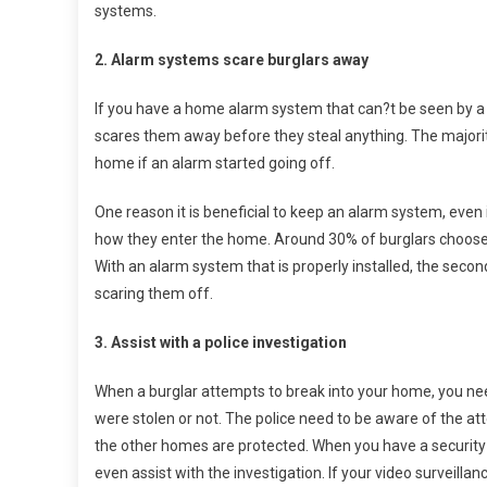
systems.
2. Alarm systems scare burglars away
If you have a home alarm system that can?t be seen by a b
scares them away before they steal anything. The majority
home if an alarm started going off.
One reason it is beneficial to keep an alarm system, even i
how they enter the home. Around 30% of burglars choose 
With an alarm system that is properly installed, the seco
scaring them off.
3. Assist with a police investigation
When a burglar attempts to break into your home, you need
were stolen or not. The police need to be aware of the at
the other homes are protected. When you have a security 
even assist with the investigation. If your video surveilla