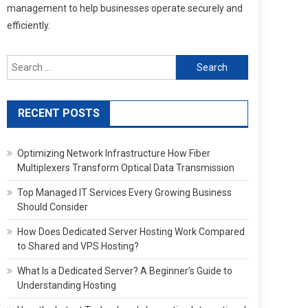
management to help businesses operate securely and
efficiently.
Search
for:
RECENT POSTS
Optimizing Network Infrastructure How Fiber
Multiplexers Transform Optical Data Transmission
Top Managed IT Services Every Growing Business
Should Consider
How Does Dedicated Server Hosting Work Compared
to Shared and VPS Hosting?
What Is a Dedicated Server? A Beginner’s Guide to
Understanding Hosting