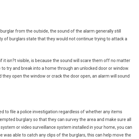
urglar from the outside, the sound of the alarm generally still
 of burglars state that they would not continue trying to attack a
f it isn?t visible, is because the sound will scare them off no matter
to try and break into a home through an unlocked door or window.
nd they open the window or crack the door open, an alarm will sound
 to file a police investigation regardless of whether any items
tempted burglary so that they can survey the area and make sure all
system or video surveillance system installed in your home, you can
nce was able to catch any clips of the burglars, this can help move the