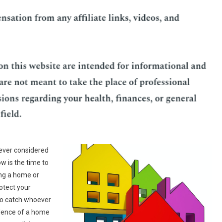
ever considered
now is the time to
ing a home or
otect your
 to catch whoever
idence of a home