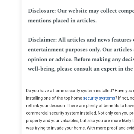
Do you have a home security system installed? Have you 
installing one of the top home
security systems
? If not, 
rethink your decision. There are plenty of benefits to hav
commercial security system installed. Not only can you pr
property and your valuables, but also you are more likely
was trying to invade your home. With more proof and ev