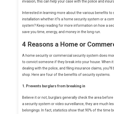
invasion, this can help your case with the police and insur
Interested in learning more about the various benefits to
installation whether it?s a home security system or a com
system? Keep reading for more information on how a sec
save you time, energy, and money in the long run.
4 Reasons a Home or Commercia
A home security or commercial security system does more 
to convict someone if they break into your house. When it
dealing with the police, and filing insurance claims, you?
shop. Here are four of the benefits of security systems.
1. Prevents burglars from breaking in
Believe it or not, burglars generally check the area befor
a security system or video surveillance, they are much less
belongings. In fact, statistics show that 90% of the time b