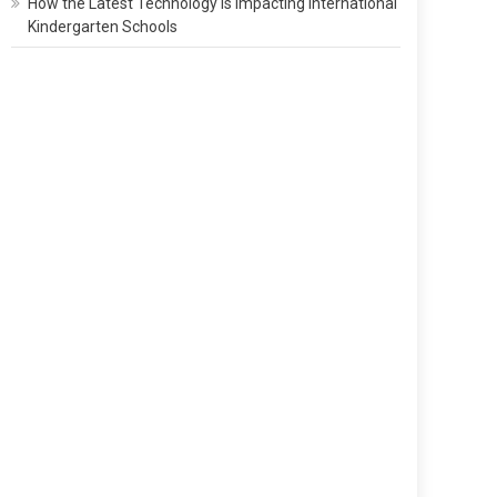
How the Latest Technology Is Impacting International
Kindergarten Schools