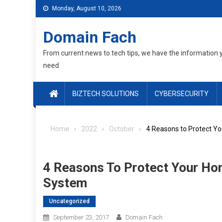
Skip
Monday, August 10, 2026
to
content
Domain Fach
From current news to tech tips, we have the information 
need
BIZTECH SOLUTIONS
CYBERSECURITY
Home
2022
October
4 Reasons to Protect Yo
4 Reasons To Protect Your Hom
System
Uncategorized
September 23, 2017
Domain Fach