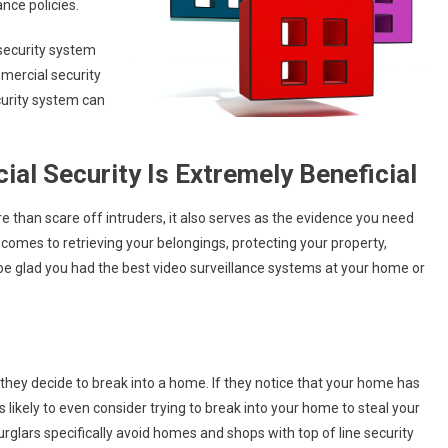
ance policies.
 security system
mercial security
urity system can
l Security Is Extremely Beneficial
than scare off intruders, it also serves as the evidence you need
 comes to retrieving your belongings, protecting your property,
ll be glad you had the best video surveillance systems at your home or
e they decide to break into a home. If they notice that your home has
 likely to even consider trying to break into your home to steal your
urglars specifically avoid homes and shops with top of line security