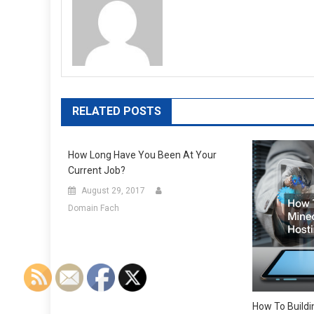
RELATED POSTS
How Long Have You Been At Your
Current Job?
August 29, 2017
Domain Fach
How To Buildi