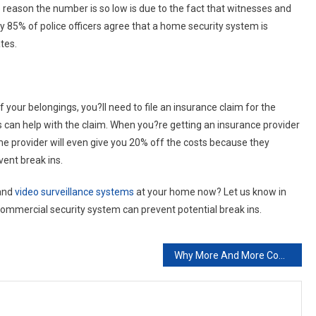
 reason the number is so low is due to the fact that witnesses and
ly 85% of police officers agree that a home security system is
tes.
our belongings, you?ll need to file an insurance claim for the
is can help with the claim. When you?re getting an insurance provider
me provider will even give you 20% off the costs because they
vent break ins.
 and
video surveillance systems
at your home now? Let us know in
mercial security system can prevent potential break ins.
Why More And More Companies Are Using Career Placement Agencies