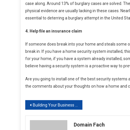
case along. Around 13% of burglary cases are solved. The
physical evidence are usually lacking in these cases. Near
essential to deterring a burglary attempt in the United Sta
4. Help file an insurance claim
If someone does break into your home and steals some of y
break in. If you have a home security system installed, th
for your home, if you have a system already installed, so
believe having a security system is a proactive way to pre
Are you going to install one of the best security systems
the comments about your thoughts on how a home and com
Post
Building Your Business Based on Advanced Internet Marketing Strategies
navigation
Domain Fach