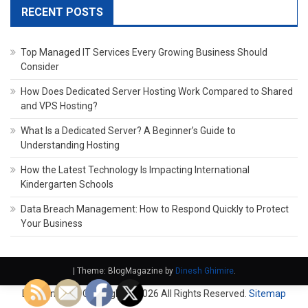
RECENT POSTS
Top Managed IT Services Every Growing Business Should
Consider
How Does Dedicated Server Hosting Work Compared to Shared
and VPS Hosting?
What Is a Dedicated Server? A Beginner’s Guide to
Understanding Hosting
How the Latest Technology Is Impacting International
Kindergarten Schools
Data Breach Management: How to Respond Quickly to Protect
Your Business
|
Theme: BlogMagazine by
Dinesh Ghimire
.
Domain Fach. Copyright ©
2026 All Rights Reserved.
Sitemap