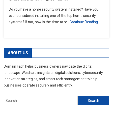
Do you have a home security system installed? Have you
ever considered installing one of the top home security
systems? If not, now is the time to re
Continue Reading…
ABOUT US
Domain Fach helps business owners navigate the digital
landscape. We share insights on digital solutions, cybersecurity,
innovation strategies, and smart tech management to help
businesses operate securely and efficiently.
Search
for: