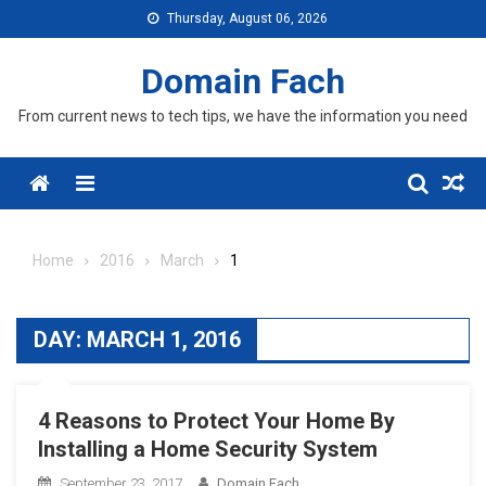
Skip
Thursday, August 06, 2026
to
content
Domain Fach
From current news to tech tips, we have the information you need
Menu
Home
2016
March
1
DAY:
MARCH 1, 2016
4 Reasons to Protect Your Home By
Installing a Home Security System
September 23, 2017
Domain Fach