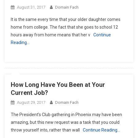
August 31, 2017
Domain Fach
It is the same every time that your older daughter comes
home from college. The fact that she goes to school 12
hours away from home means that her v
Continue
Reading…
How Long Have You Been at Your
Current Job?
August 29, 2017
Domain Fach
The President’s Club gathering in Phoenix may have been
amazing, but this new request was a task that you could
throw yourself into, rather than wall
Continue Reading…