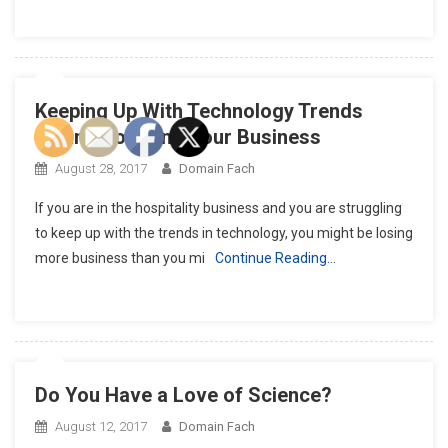
Keeping Up With Technology Trends
Means Boosting Your Business
August 28, 2017
Domain Fach
If you are in the hospitality business and you are struggling
to keep up with the trends in technology, you might be losing
more business than you mi
Continue Reading…
Do You Have a Love of Science?
August 12, 2017
Domain Fach