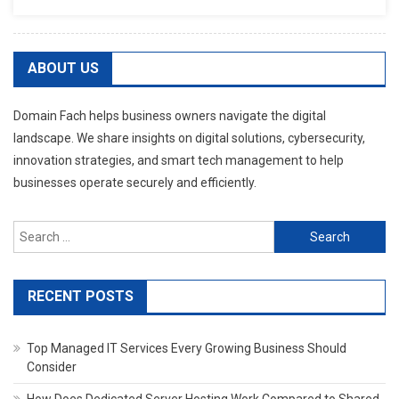
ABOUT US
Domain Fach helps business owners navigate the digital
landscape. We share insights on digital solutions, cybersecurity,
innovation strategies, and smart tech management to help
businesses operate securely and efficiently.
Search
for:
RECENT POSTS
Top Managed IT Services Every Growing Business Should
Consider