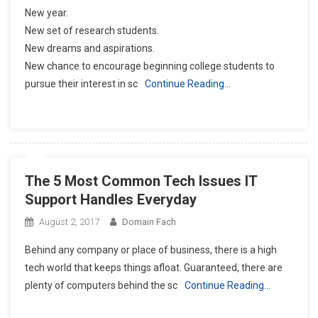
New year.
New set of research students.
New dreams and aspirations.
New chance to encourage beginning college students to
pursue their interest in sc
Continue Reading…
The 5 Most Common Tech Issues IT
Support Handles Everyday
August 2, 2017
Domain Fach
Behind any company or place of business, there is a high
tech world that keeps things afloat. Guaranteed, there are
plenty of computers behind the sc
Continue Reading…