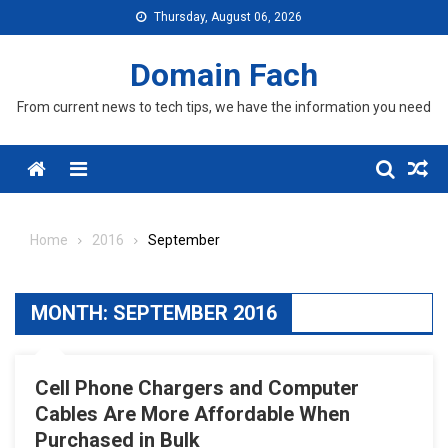
Skip
Thursday, August 06, 2026
to
content
Domain Fach
From current news to tech tips, we have the information you need
Menu
Home
2016
September
MONTH:
SEPTEMBER 2016
Cell Phone Chargers and Computer
Cables Are More Affordable When
Purchased in Bulk