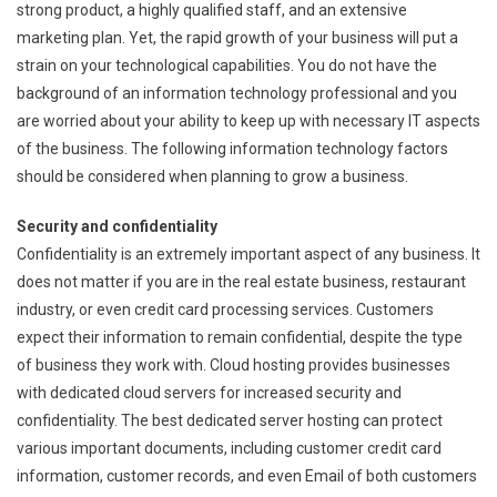
strong product, a highly qualified staff, and an extensive
marketing plan. Yet, the rapid growth of your business will put a
strain on your technological capabilities. You do not have the
background of an information technology professional and you
are worried about your ability to keep up with necessary IT aspects
of the business. The following information technology factors
should be considered when planning to grow a business.
Security and confidentiality
Confidentiality is an extremely important aspect of any business. It
does not matter if you are in the real estate business, restaurant
industry, or even credit card processing services. Customers
expect their information to remain confidential, despite the type
of business they work with. Cloud hosting provides businesses
with dedicated cloud servers for increased security and
confidentiality. The best dedicated server hosting can protect
various important documents, including customer credit card
information, customer records, and even Email of both customers