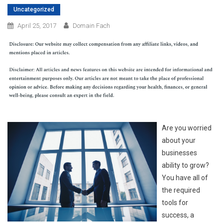
Uncategorized
April 25, 2017
Domain Fach
Are you worried
about your
businesses
ability to grow?
You have all of
the required
tools for
success, a