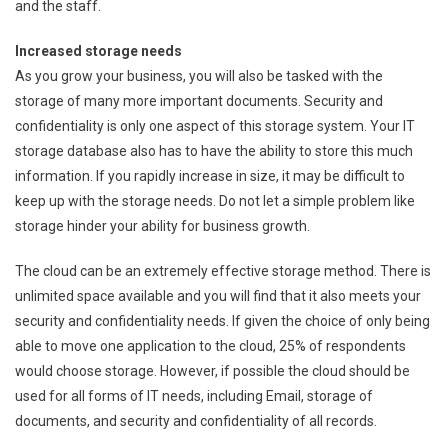
and the staff.
Increased storage needs
As you grow your business, you will also be tasked with the
storage of many more important documents. Security and
confidentiality is only one aspect of this storage system. Your IT
storage database also has to have the ability to store this much
information. If you rapidly increase in size, it may be difficult to
keep up with the storage needs. Do not let a simple problem like
storage hinder your ability for business growth.
The cloud can be an extremely effective storage method. There is
unlimited space available and you will find that it also meets your
security and confidentiality needs. If given the choice of only being
able to move one application to the cloud, 25% of respondents
would choose storage. However, if possible the cloud should be
used for all forms of IT needs, including Email, storage of
documents, and security and confidentiality of all records.