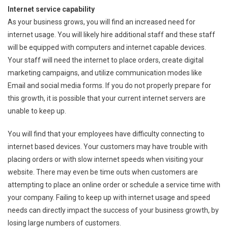
Internet service capability
As your business grows, you will find an increased need for
internet usage. You will likely hire additional staff and these staff
will be equipped with computers and internet capable devices.
Your staff will need the internet to place orders, create digital
marketing campaigns, and utilize communication modes like
Email and social media forms. If you do not properly prepare for
this growth, it is possible that your current internet servers are
unable to keep up.
You will find that your employees have difficulty connecting to
internet based devices. Your customers may have trouble with
placing orders or with slow internet speeds when visiting your
website. There may even be time outs when customers are
attempting to place an online order or schedule a service time with
your company. Failing to keep up with internet usage and speed
needs can directly impact the success of your business growth, by
losing large numbers of customers.