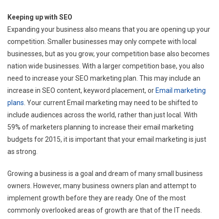
Keeping up with SEO
Expanding your business also means that you are opening up your
competition. Smaller businesses may only compete with local
businesses, but as you grow, your competition base also becomes
nation wide businesses. With a larger competition base, you also
need to increase your SEO marketing plan. This may include an
increase in SEO content, keyword placement, or
Email marketing
plans
. Your current Email marketing may need to be shifted to
include audiences across the world, rather than just local. With
59% of marketers planning to increase their email marketing
budgets for 2015, it is important that your email marketing is just
as strong.
Growing a business is a goal and dream of many small business
owners. However, many business owners plan and attempt to
implement growth before they are ready. One of the most
commonly overlooked areas of growth are that of the IT needs.