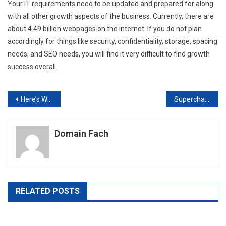
Your IT requirements need to be updated and prepared for along
with all other growth aspects of the business. Currently, there are
about 4.49 billion webpages on the internet. If you do not plan
accordingly for things like security, confidentiality, storage, spacing
needs, and SEO needs, you will find it very difficult to find growth
success overall.
Post
Here’s What to Do With Your Old USB Cables
Supercharging Your Business Marketing With the Right Company Providing Marketing Analysis Services
navigation
Domain Fach
RELATED POSTS