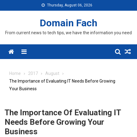
Skip
Thursday, August 06, 2026
to
content
Domain Fach
From current news to tech tips, we have the information you need
Menu
Home
2017
August
The Importance of Evaluating IT Needs Before Growing
Your Business
The Importance Of Evaluating IT
Needs Before Growing Your
Business