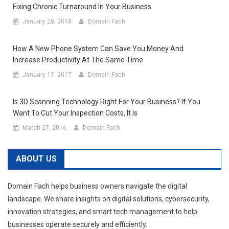
Fixing Chronic Turnaround In Your Business
January 28, 2018
Domain Fach
How A New Phone System Can Save You Money And
Increase Productivity At The Same Time
January 17, 2017
Domain Fach
Is 3D Scanning Technology Right For Your Business? If You
Want To Cut Your Inspection Costs, It Is
March 27, 2016
Domain Fach
ABOUT US
Domain Fach helps business owners navigate the digital
landscape. We share insights on digital solutions, cybersecurity,
innovation strategies, and smart tech management to help
businesses operate securely and efficiently.