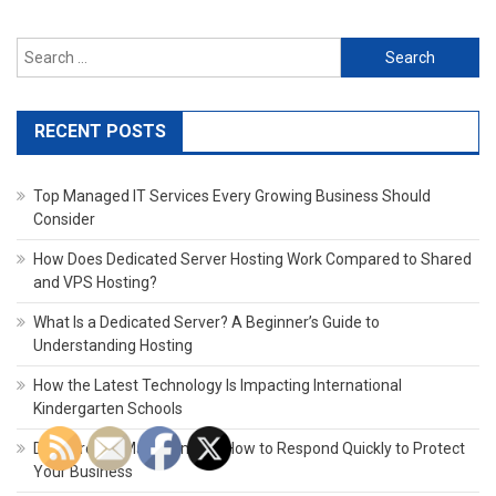
Search
for:
RECENT POSTS
Top Managed IT Services Every Growing Business Should
Consider
How Does Dedicated Server Hosting Work Compared to Shared
and VPS Hosting?
What Is a Dedicated Server? A Beginner’s Guide to
Understanding Hosting
How the Latest Technology Is Impacting International
Kindergarten Schools
Data Breach Management: How to Respond Quickly to Protect
Your Business