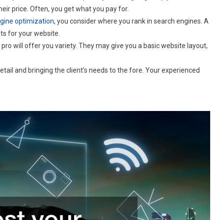
their price. Often, you get what you pay for.
gine optimization
, you consider where you rank in search engines. A
s for your website.
 pro will offer you variety. They may give you a basic website layout,
il and bringing the client’s needs to the fore. Your experienced