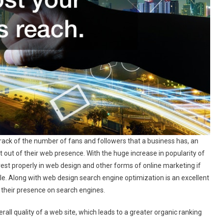
ack of the number of fans and followers that a business has, an
out of their web presence. With the huge increase in popularity of
est properly in web design and other forms of online marketing if
ble. Along with web design search engine optimization is an excellent
 their presence on search engines.
rall quality of a web site, which leads to a greater organic ranking