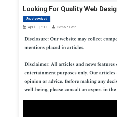
Looking For Quality Web Desig
Uncategorized
April 18, 2013
Domain Fach