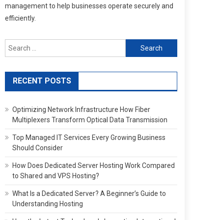
management to help businesses operate securely and
efficiently.
Search
for:
RECENT POSTS
Optimizing Network Infrastructure How Fiber
Multiplexers Transform Optical Data Transmission
Top Managed IT Services Every Growing Business
Should Consider
How Does Dedicated Server Hosting Work Compared
to Shared and VPS Hosting?
What Is a Dedicated Server? A Beginner’s Guide to
Understanding Hosting