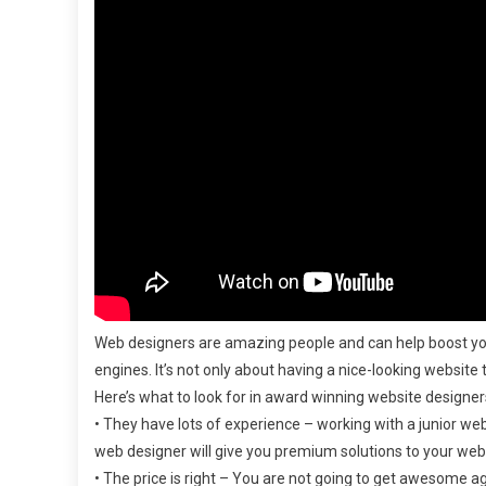
Web designers are amazing people and can help boost yo
engines. It’s not only about having a nice-looking website
Here’s what to look for in award winning website designer
• They have lots of experience – working with a junior we
web designer will give you premium solutions to your we
• The price is right – You are not going to get awesome ag