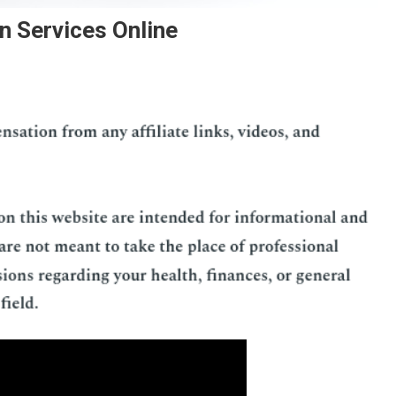
n Services Online