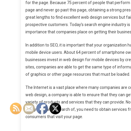
for the page. Because 75 percent of people that perform a
page and never go past this page, obtaining a strong pr
great lengths to find excellent web design services but fai
prospective customers. Today’s search engine industry is wo
importance that companies place on getting their busines
In addition to SEO, it is important that your organization 
mobile device users. About 64 percent of smartphone own
businesses invest in web design for mobile devices by cre
sites, companies are able to get the same type of inform
of graphics or other page resources that must be loaded.
The Internet is a vast place where many companies are co
web design, a company is able to ensure that they can get
variety of products and services that they can provide. N
design you are in search of, you need to obtain services f
consumers that visit your page.