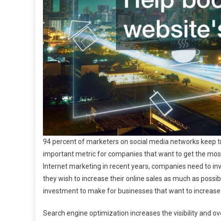
94 percent of marketers on social media networks keep tr
important metric for companies that want to get the most 
Internet marketing in recent years, companies need to inv
they wish to increase their online sales as much as possi
investment to make for businesses that want to increase
Search engine optimization increases the visibility and ove