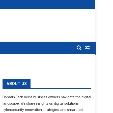
ABOUT US
Domain Fach helps business owners navigate the digital
landscape. We share insights on digital solutions,
cybersecurity, innovation strategies, and smart tech