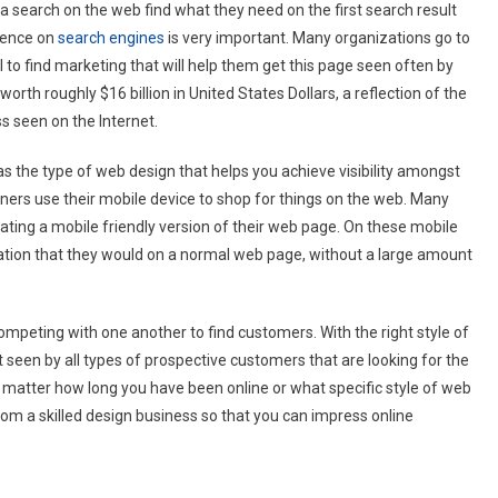
 search on the web find what they need on the first search result
esence on
search engines
is very important. Many organizations go to
l to find marketing that will help them get this page seen often by
rth roughly $16 billion in United States Dollars, a reflection of the
s seen on the Internet.
has the type of web design that helps you achieve visibility amongst
ers use their mobile device to shop for things on the web. Many
ating a mobile friendly version of their web page. On these mobile
ation that they would on a normal web page, without a large amount
mpeting with one another to find customers. With the right style of
 seen by all types of prospective customers that are looking for the
o matter how long you have been online or what specific style of web
rom a skilled design business so that you can impress online