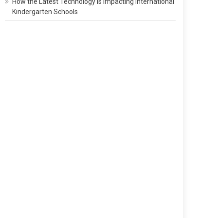
How the Latest Technology Is Impacting International
Kindergarten Schools