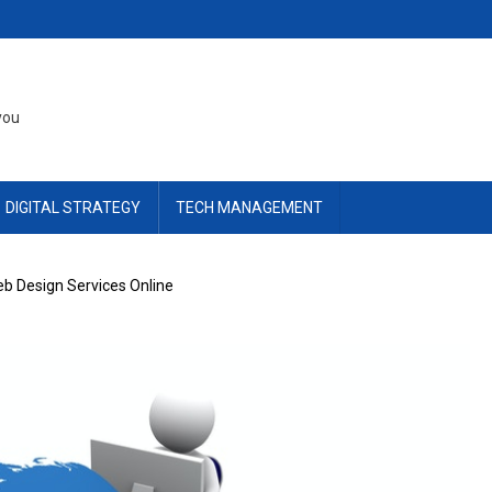
you
DIGITAL STRATEGY
TECH MANAGEMENT
eb Design Services Online