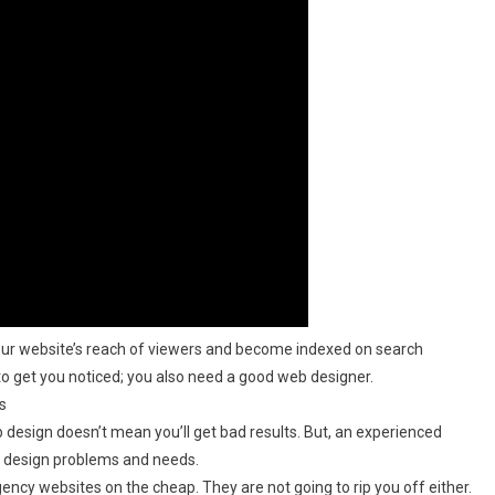
ur website’s reach of viewers and become indexed on search
 to get you noticed; you also need a good web designer.
s
b design doesn’t mean you’ll get bad results. But, an experienced
b design problems and needs.
ency websites on the cheap. They are not going to rip you off either.