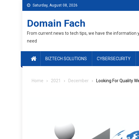
Skip
Saturday, August 08, 2026
to
content
Domain Fach
From current news to tech tips, we have the information 
need
BIZTECH SOLUTIONS
CYBERSECURITY
Home
2021
December
Looking For Quality W