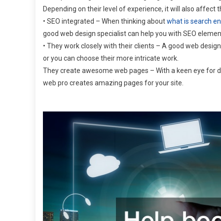
Depending on their level of experience, it will also affect 
• SEO integrated – When thinking about
what is search en
good web design specialist can help you with SEO element
• They work closely with their clients – A good web design
or you can choose their more intricate work.
They create awesome web pages – With a keen eye for deta
web pro creates amazing pages for your site.