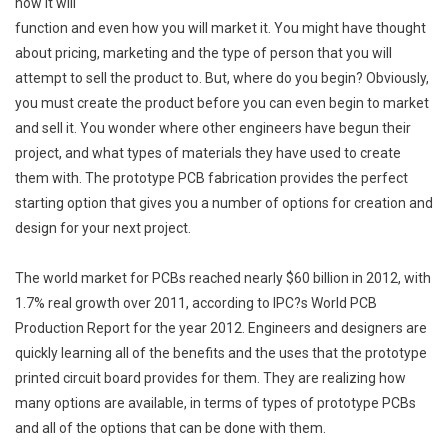
how it will
function and even how you will market it. You might have thought
about pricing, marketing and the type of person that you will
attempt to sell the product to. But, where do you begin? Obviously,
you must create the product before you can even begin to market
and sell it. You wonder where other engineers have begun their
project, and what types of materials they have used to create
them with. The prototype PCB fabrication provides the perfect
starting option that gives you a number of options for creation and
design for your next project.
The world market for PCBs reached nearly $60 billion in 2012, with
1.7% real growth over 2011, according to IPC?s World PCB
Production Report for the year 2012. Engineers and designers are
quickly learning all of the benefits and the uses that the prototype
printed circuit board provides for them. They are realizing how
many options are available, in terms of types of prototype PCBs
and all of the options that can be done with them.