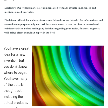
You have a great
idea for a new
invention, but
you don?t know
where to begin.
You have many
of the details
thought out,
including the
actual products,