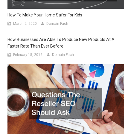
How To Make Your Home Safer For Kids
March 2, 2020
Domain Fach
How Businesses Are Able To Produce New Products At A
Faster Rate Than Ever Before
February 15, 2016
Domain Fach