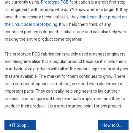
are currently using.
Prototype PCB
fabrication is a great first step
for engineers with an idea, who don?t know where to begin. If they
have the necessary technical skills,
they can begin their project on
the circuit board prototyping
. It will help them think of any
unnoticed problems during the initial stage and can also help with
making the entire product come together.
The prototype PCB fabrication is widely used amongst engineers
and designers alike. It is a popular product because it allows them
to individualize products with all of the various types of prototypes
that are available. The market for them continues to grow. There
are a number of options in material, size and even placement of
important parts. They can really help engineers to lay out their
projects, and to figure out how to actually implement and then to
produce their product. It is a great starting point for any project.
Post
IT Support — When you Don’t Need it and When you Definitely do
How to Decide Between OEM and Generic Buys