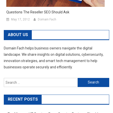
Questions The Reseller SEO Should Ask
May 17, 2012
Domain Fach
ABOUT US
Domain Fach helps business owners navigate the digital
landscape. We share insights on digital solutions, cybersecurity,
innovation strategies, and smart tech management to help
businesses operate securely and efficiently.
Search
for:
RECENT POSTS