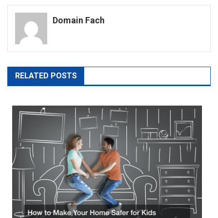
navigation
Domain Fach
RELATED POSTS