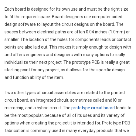
Each board is designed for its own use and must be the right size
to fit the required space. Board designers use computer aided
design software to layout the circuit designs on the board. The
spaces between electrical paths are often 0.04 inches (1.0mm) or
smaller. The location of the holes for components leads or contact
points are also laid out. This makes it simply enough to design with
and offers engineers and designers with many options to really
individualize their next project. The prototype PCB is really a great
starting point for any project, as it allows for the specific design
and function ability of the item.
Two other types of circuit assemblies are related to the printed
circuit board, an integrated circuit, sometimes called and IC or
microchip, and a hybrid circuit. The
prototype circuit board
tends to
be the most popular, because of all of its uses and its variety of
options when creating the project it is intended for. Prototype PCB
fabrication is commonly used in many everyday products that we