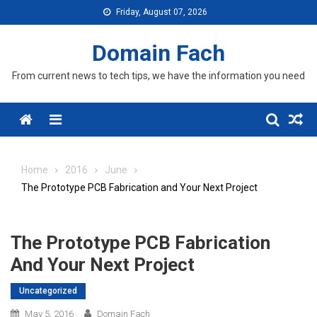
Skip
Friday, August 07, 2026
to
content
Domain Fach
From current news to tech tips, we have the information you need
Menu
Home
2016
June
The Prototype PCB Fabrication and Your Next Project
The Prototype PCB Fabrication
And Your Next Project
Uncategorized
May 5, 2016
Domain Fach