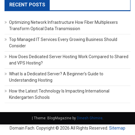
RECENT POSTS
Optimizing Network Infrastructure How Fiber Multiplexers
Transform Optical Data Transmission
Top Managed IT Services Every Growing Business Should
Consider
How Does Dedicated Server Hosting Work Compared to Shared
and VPS Hosting?
What Is a Dedicated Server? A Beginner’s Guide to
Understanding Hosting
How the Latest Technology Is Impacting International
Kindergarten Schools
|
Theme: BlogMagazine by
Dinesh Ghimire
.
Domain Fach. Copyright ©
2026 All Rights Reserved.
Sitemap