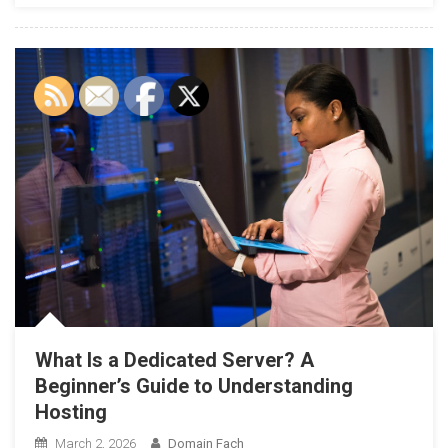
What Is a Dedicated Server? A
Beginner’s Guide to Understanding
Hosting
March 2, 2026
Domain Fach