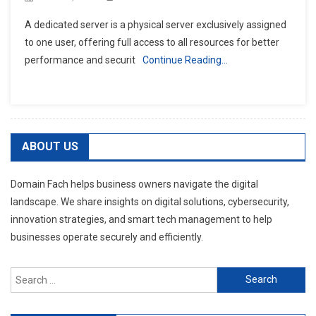
A dedicated server is a physical server exclusively assigned
to one user, offering full access to all resources for better
performance and securit
Continue Reading…
ABOUT US
Domain Fach helps business owners navigate the digital
landscape. We share insights on digital solutions, cybersecurity,
innovation strategies, and smart tech management to help
businesses operate securely and efficiently.
Search
for: