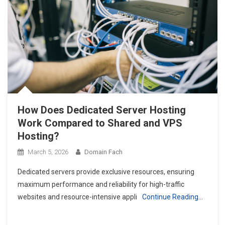
How Does Dedicated Server Hosting
Work Compared to Shared and VPS
Hosting?
March 5, 2026
Domain Fach
Dedicated servers provide exclusive resources, ensuring
maximum performance and reliability for high-traffic
websites and resource-intensive appli
Continue Reading…