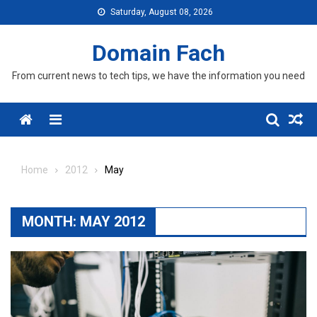
Skip
Saturday, August 08, 2026
to
content
Domain Fach
From current news to tech tips, we have the information you need
Menu
Home
2012
May
MONTH:
MAY 2012